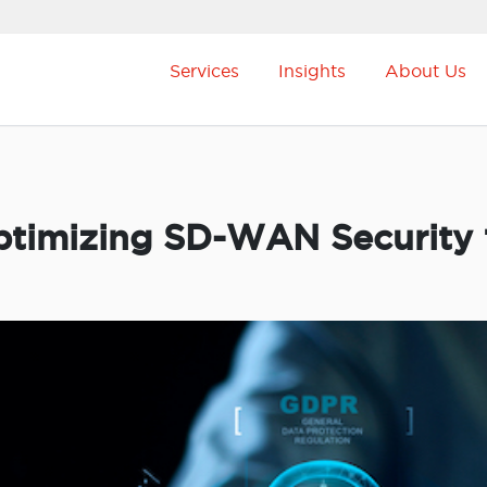
Services
Insights
About Us
timizing SD-WAN Security 