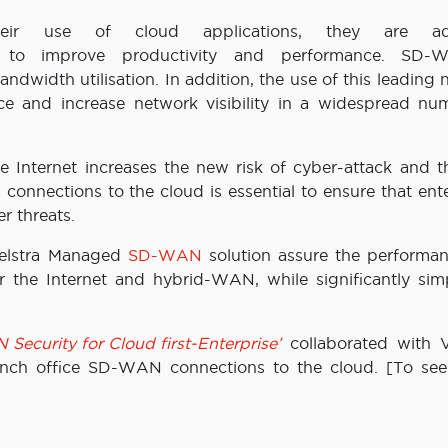
eir use of cloud applications, they are ad
to improve productivity and performance. SD-
ndwidth utilisation. In addition, the use of this leading
ce and increase network visibility in a widespread nu
e Internet increases the new risk of cyber-attack and t
nnections to the cloud is essential to ensure that ente
r threats.
telstra Managed
SD-WAN
solution assure the performa
r the Internet and hybrid-WAN, while significantly simp
ecurity for Cloud first-Enterprise’
collaborated with
ch office SD-WAN connections to the cloud. [To see