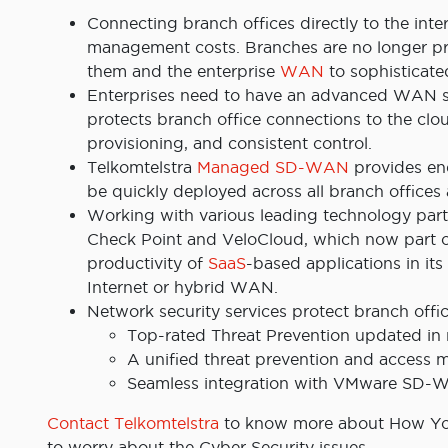
Connecting branch offices directly to the intern
management costs. Branches are no longer pro
them and the enterprise
WAN
to sophisticate
Enterprises need to have an advanced WAN so
protects branch office connections to the clou
provisioning, and consistent control.
Telkomtelstra
Managed SD-WAN
provides end
be quickly deployed across all branch offices 
Working with various leading technology part
Check Point and VeloCloud, which now part of
productivity of
SaaS
-based applications in it
Internet or hybrid WAN.
Network security services protect branch offi
Top-rated Threat Prevention updated in r
A unified threat prevention and access
Seamless integration with VMware SD
Contact Telkomtelstra
to know more about How You
to worry about the Cyber Security issues.