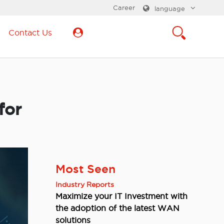
Career
language
Contact Us
for
Most Seen
Industry Reports
Maximize your IT Investment with
the adoption of the latest WAN
solutions