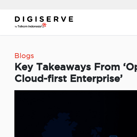
Skip
to
content
Blogs
Key Takeaways From ‘Op
Cloud-first Enterprise’