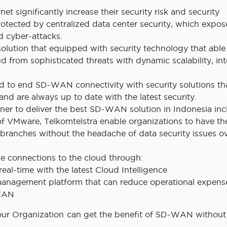
et significantly increase their security risk and security
tected by centralized data center security, which expos
d cyber-attacks.
lution that equipped with security technology that able
d from sophisticated threats with dynamic scalability, int
 to end SD-WAN connectivity with security solutions th
and are always up to date with the latest security.
ner to deliver the best SD-WAN solution in Indonesia inc
 VMware, Telkomtelstra enable organizations to have th
s branches without the headache of data security issues o
ce connections to the cloud through:
eal-time with the latest Cloud Intelligence
 management platform that can reduce operational expens
-WAN
r Organization can get the benefit of SD-WAN without