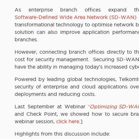
As enterprise branch offices expand th
Software-Defined Wide Area Network (SD-WAN)
transformational technology to optimise network ba
solution can also improve application performan
branches.
However, connecting branch offices directly to th
cost for security management. Securing SD-WAN co
have the ability in managing today’s increased cybe
Powered by leading global technologies, Telkom
security of enterprise and cloud applications ove
deployments and reducing costs.
Last September at Webinar ‘
Optimizing SD-WAN S
and Check Point, we showed how to secure bran
webinar session,
click here
.]
Highlights from this discussion include: