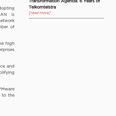
Transformation Agenda: 6 Years of
Telkomtelstra
opting
[read more]
WAN is
 network
mber of
he high
rprises
nce and
lifying
 VMware
 to the