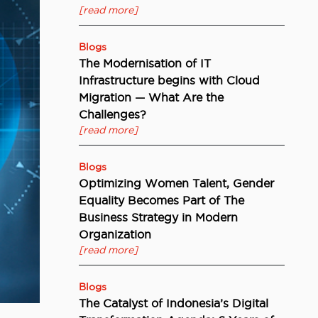
[read more]
Blogs
The Modernisation of IT
Infrastructure begins with Cloud
Migration — What Are the
Challenges?
[read more]
Blogs
Optimizing Women Talent, Gender
Equality Becomes Part of The
Business Strategy in Modern
Organization
[read more]
Blogs
The Catalyst of Indonesia’s Digital