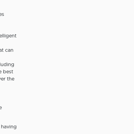
es
elligent
at can
luding
e best
ver the
e
 having