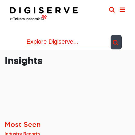
Skip
to
content
Insights
Most Seen
Industry Reports