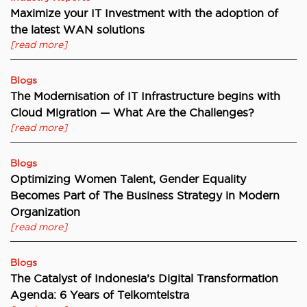
Maximize your IT Investment with the adoption of
the latest WAN solutions
[read more]
Blogs
The Modernisation of IT Infrastructure begins with
Cloud Migration — What Are the Challenges?
[read more]
Blogs
Optimizing Women Talent, Gender Equality
Becomes Part of The Business Strategy in Modern
Organization
[read more]
Blogs
The Catalyst of Indonesia’s Digital Transformation
Agenda: 6 Years of Telkomtelstra