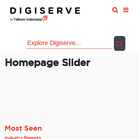
Skip
to
content
Homepage Slider
Most Seen
Industry Reports