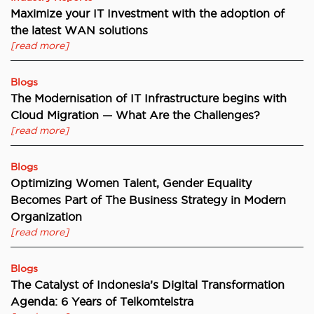
Maximize your IT Investment with the adoption of
the latest WAN solutions
[read more]
Blogs
The Modernisation of IT Infrastructure begins with
Cloud Migration — What Are the Challenges?
[read more]
Blogs
Optimizing Women Talent, Gender Equality
Becomes Part of The Business Strategy in Modern
Organization
[read more]
Blogs
The Catalyst of Indonesia’s Digital Transformation
Agenda: 6 Years of Telkomtelstra