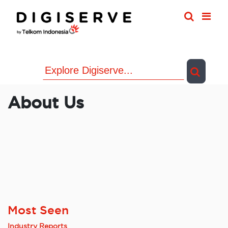
Skip
to
content
About Us
Most Seen
Industry Reports