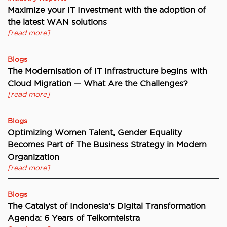
Maximize your IT Investment with the adoption of
the latest WAN solutions
[read more]
Blogs
The Modernisation of IT Infrastructure begins with
Cloud Migration — What Are the Challenges?
[read more]
Blogs
Optimizing Women Talent, Gender Equality
Becomes Part of The Business Strategy in Modern
Organization
[read more]
Blogs
The Catalyst of Indonesia’s Digital Transformation
Agenda: 6 Years of Telkomtelstra