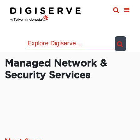
Skip
to
content
Managed Network &
Security Services