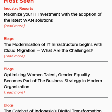
Most Seen
Industry Reports
Maximize your IT Investment with the adoption of
the latest WAN solutions
[read more]
Blogs
The Modernisation of IT Infrastructure begins with
Cloud Migration — What Are the Challenges?
[read more]
Blogs
Optimizing Women Talent, Gender Equality
Becomes Part of The Business Strategy in Modern
Organization
[read more]
Blogs
The Catalyst of Indonesia’s Digital Transformation