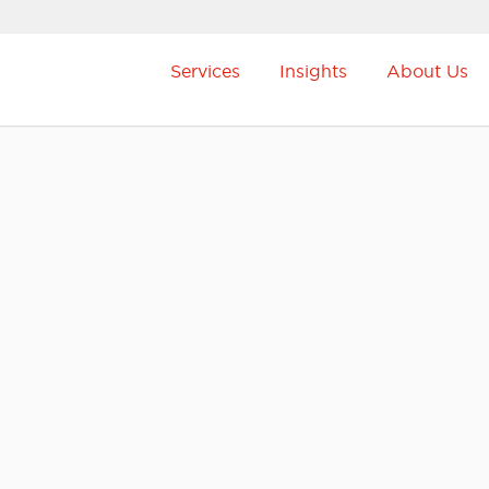
Services
Insights
About Us