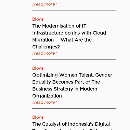
[read more]
Blogs
The Modernisation of IT
Infrastructure begins with Cloud
Migration — What Are the
Challenges?
[read more]
Blogs
Optimizing Women Talent, Gender
Equality Becomes Part of The
Business Strategy in Modern
Organization
[read more]
Blogs
The Catalyst of Indonesia’s Digital