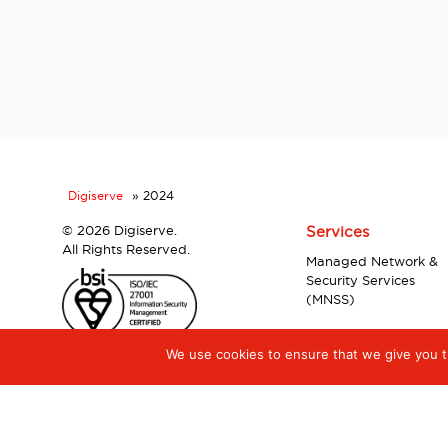
Digiserve
»
2024
©
2026 Digiserve.
Services
All Rights Reserved.
Managed Network &
Security Services
(MNSS)
We use cookies to ensure that we give you th