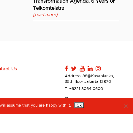
Transformation Agenda: 6 Years of
Telkomtelstra
[read more]
tact Us
Address: 88@Kasablanka,
35th floor Jakarta 12870
T: +6221 8064 0600
Sitemap
ill assume that you are happy with it.
Ok
Contact Us
Privacy Policy & Disclaimer
Accessibilty
Digiserve Supplier Code of
Conduct