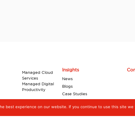
Insights
Con
Managed Cloud
Services
News
Managed Digital
Blogs
Productivity
Case Studies
Industry Reports
e best experience on our website. If you continue to use this site we w
Videos
Infographics
White Papers