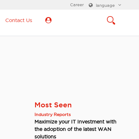
Career
language
Contact Us
Most Seen
Industry Reports
Maximize your IT Investment with
the adoption of the latest WAN
solutions