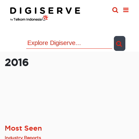
Skip
to
content
2016
Most Seen
Industry Reports