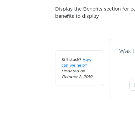
Display the Benefits section for 
benefits to display
Was th
Still stuck?
How
can we help?
Updated on
October 2, 2019