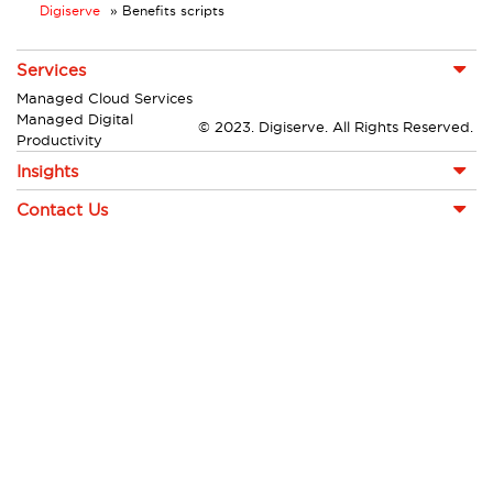
Digiserve
»
Benefits scripts
Services
Managed Cloud Services
Managed Digital
© 2023. Digiserve. All Rights Reserved.
Productivity
Insights
Contact Us