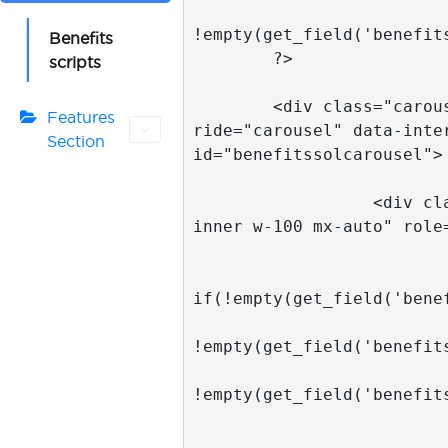
Benefits
scripts
Features
Section