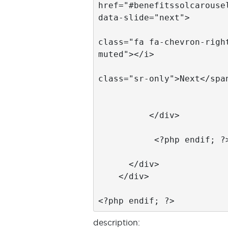
description: