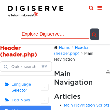
Skip
to
content
Header
Home
Header
(header.php)
Main
(header.php)
Navigation
⌘K
Main
Navigation
Language
Selector
Articles
Top Navs
Main Navigation Scripts