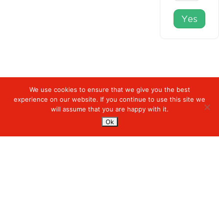
Yes
We use cookies to ensure that we give you the best
experience on our website. If you continue to use this site we
Digiserve
»
Main Navigation
will assume that you are happy with it.
Ok
Services
Managed Cloud Services
Managed Digital
© 2023. Digiserve. All Rights Reserved.
Productivity
Insights
Contact Us