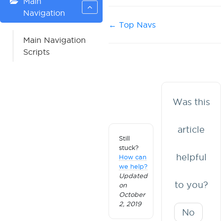
Main
Navigation
Doc
← Top Navs
navigation
Main Navigation
Scripts
Was this
article
Still
stuck?
helpful
How can
we help?
Updated
to you?
on
October
2, 2019
No