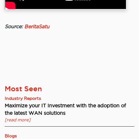
Source:
BeritaSatu
Most Seen
Industry Reports
Maximize your IT Investment with the adoption of
the latest WAN solutions
[read more]
Blogs