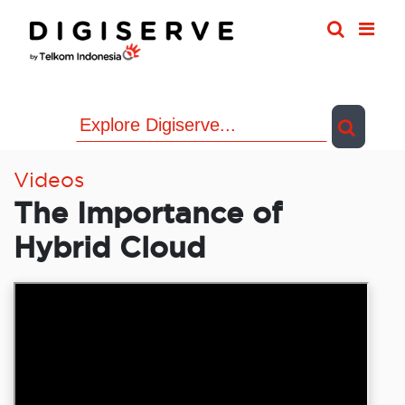
Skip
to
content
Videos
The Importance of
Hybrid Cloud