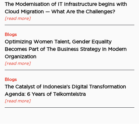
The Modernisation of IT Infrastructure begins with
Cloud Migration — What Are the Challenges?
[read more]
Blogs
Optimizing Women Talent, Gender Equality
Becomes Part of The Business Strategy in Modern
Organization
[read more]
Blogs
The Catalyst of Indonesia’s Digital Transformation
Agenda: 6 Years of Telkomtelstra
[read more]