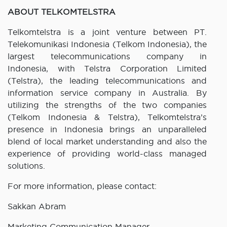
ABOUT TELKOMTELSTRA
Telkomtelstra is a joint venture between PT.
Telekomunikasi Indonesia (Telkom Indonesia), the
largest telecommunications company in
Indonesia, with Telstra Corporation Limited
(Telstra), the leading telecommunications and
information service company in Australia. By
utilizing the strengths of the two companies
(Telkom Indonesia & Telstra), Telkomtelstra’s
presence in Indonesia brings an unparalleled
blend of local market understanding and also the
experience of providing world-class managed
solutions.
For more information, please contact:
Sakkan Abram
Marketing Communication Manager