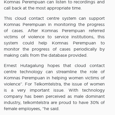
Komnas Perempuan can listen to recordings and
call back at the most appropriate time.
This cloud contact centre system can support
Komnas Perempuan in monitoring the progress
of cases. After Komnas Perempuan referred
victims of violence to service institutions, this
system could help Komnas Perempuan to
monitor the progress of cases periodically by
making calls from the database provided.
Ernest Hutagalung hopes that cloud contact
centre technology can streamline the role of
Komnas Perempuan in helping women victims of
violence”. For Telkomtelstra, the issue of women
is a very important issue. With technology
company has been perceived as male dominant
industry, telkomtelstra are proud to have 30% of
female employees, “he said.