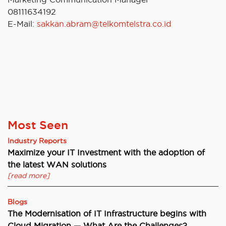
08111634192
E-Mail:
sakkan.abram@telkomtelstra.co.id
Most Seen
Industry Reports
Maximize your IT Investment with the adoption of
the latest WAN solutions
[read more]
Blogs
The Modernisation of IT Infrastructure begins with
Cloud Migration — What Are the Challenges?