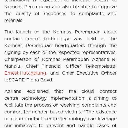
Komnas Perempuan and also be able to improve
the quality of responses to complaints and
referrals.
The launch of the Komnas Perempuan cloud
contact centre technology was held at the
Komnas Perempuan headquarters through the
signing by each of the respected representatives,
Chairperson of Komnas Perempuan Azriana R.
Manalu, Chief Financial Officer Telkomtelstra
Ernest Hutagalung
, and Chief Executive Officer
ipSCAPE Fiona Boyd.
Azriana explained that the cloud contact
centre technology implementation is aiming to
facilitate the process of receiving complaints and
comfort for gender based victims. “The existence
of cloud contact centre technology can leverage
our initiatives to prevent and handle cases of