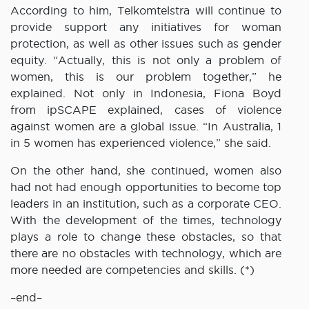
According to him, Telkomtelstra will continue to
provide support any initiatives for woman
protection, as well as other issues such as gender
equity. “Actually, this is not only a problem of
women, this is our problem together,” he
explained. Not only in Indonesia, Fiona Boyd
from ipSCAPE explained, cases of violence
against women are a global issue. “In Australia, 1
in 5 women has experienced violence,” she said.
On the other hand, she continued, women also
had not had enough opportunities to become top
leaders in an institution, such as a corporate CEO.
With the development of the times, technology
plays a role to change these obstacles, so that
there are no obstacles with technology, which are
more needed are competencies and skills. (*)
–end–