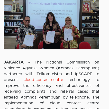
JAKARTA
– The National Commission on
Violence Against Women (Komnas Perempuan)
partnered with Telkomtelstra and ipSCAPE to
present
cloud contact centre
technology to
improve the efficiency and effectiveness of
receiving complaints and referral cases that
entered Komnas Perempuan by telephone. The
implementation of cloud contact centre
technology is expected to increase access to