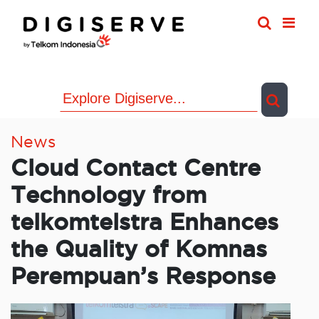
Skip
to
content
News
Cloud Contact Centre
Technology from
telkomtelstra Enhances
the Quality of Komnas
Perempuan’s Response