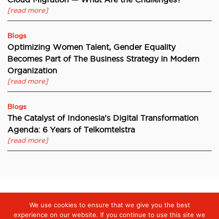
[read more]
Blogs
Optimizing Women Talent, Gender Equality
Becomes Part of The Business Strategy in Modern
Organization
[read more]
Blogs
The Catalyst of Indonesia’s Digital Transformation
Agenda: 6 Years of Telkomtelstra
[read more]
We use cookies to ensure that we give you the best
Digiserve
»
Cloud Contact Centre Technology from telkomtelstra
Enhances the Quality of Komnas Perempuan’s Response
experience on our website. If you continue to use this site we