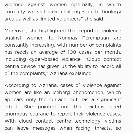
violence against women optimally, in which
currently we still have challenges in technology
area as well as limited volunteers” she said.
Moreover, she highlighted that report of violence
against women to Komnas Perempuan are
constantly increasing, with number of complaints
has reach an average of 100 cases per month,
including cyber-based violence. “Cloud contact
centre device has given us the ability to record all
of the complaints,” Azriana explained.
According to Azriana, cases of violence against
women are like an iceberg phenomenon, which
appears only the surface but has a significant
effect. She pointed out that victims need
enormous courage to report their violence cases.
With cloud contact centre technology, victims
can leave messages when facing threats, so