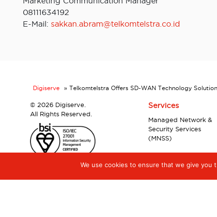
Marketing Communication Manager
08111634192
E-Mail:
sakkan.abram@telkomtelstra.co.id
Digiserve
»
Telkomtelstra Offers SD-WAN Technology Solution
©
2026 Digiserve.
Services
All Rights Reserved.
Managed Network &
Security Services
(MNSS)
We use cookies to ensure that we give you th