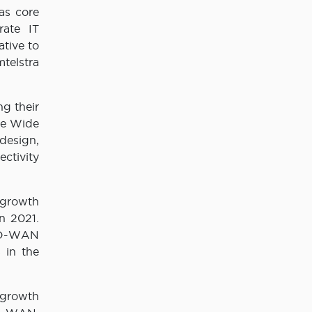
as core
rate IT
tive to
mtelstra
ng their
the Wide
design,
ctivity
 growth
n 2021.
 SD-WAN
 in the
 growth