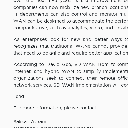
over the next five years is the improvement 
companies can now mobilize new branch locations 
IT departments can also control and monitor mult
WAN can be designed to accommodate the performan
companies use, such as analytics, video, and deskt
As enterprises look for new and better ways to
recognizes that traditional WANs cannot provide 
that need to be agile and require better applicati
According to David Gee, SD-WAN from telkomtel
internet, and hybrid WAN to simplify implemen
organizations seek to connect their remote off
network services, SD-WAN implementation will con
–end–
For more information, please contact:
Sakkan Abram