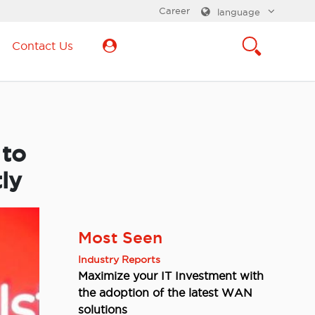
Career
language
Contact Us
 to
ly
Most Seen
Industry Reports
Maximize your IT Investment with
the adoption of the latest WAN
solutions