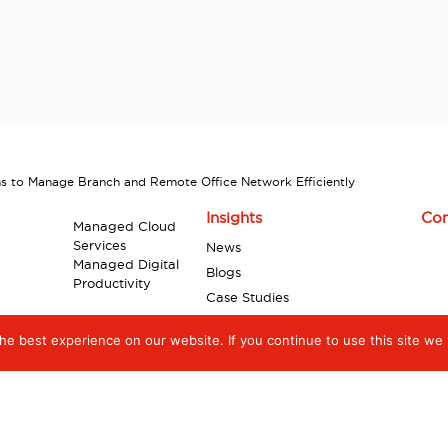
s to Manage Branch and Remote Office Network Efficiently
Insights
Con
Managed Cloud
Services
News
Managed Digital
Blogs
Productivity
Case Studies
Industry Reports
e best experience on our website. If you continue to use this site we w
Videos
Infographics
White Papers