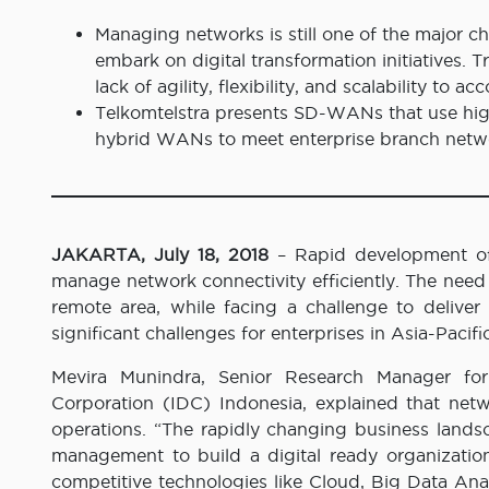
Managing networks is still one of the major ch
embark on digital transformation initiatives. 
lack of agility, flexibility, and scalability t
Telkomtelstra presents SD-WANs that use hig
hybrid WANs to meet enterprise branch net
JAKARTA, July 18, 2018
– Rapid development of
manage network connectivity efficiently. The need 
remote area, while facing a challenge to delive
significant challenges for enterprises in Asia-Pacifi
Mevira Munindra, Senior Research Manager for
Corporation (IDC) Indonesia, explained that net
operations. “The rapidly changing business land
management to build a digital ready organizati
competitive technologies like Cloud, Big Data Anal