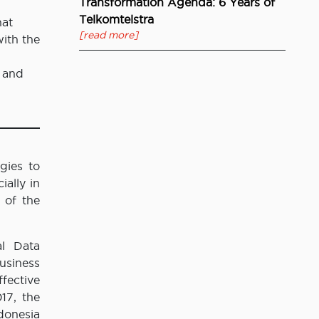
Transformation Agenda: 6 Years of
Telkomtelstra
hat
[read more]
with the
 and
gies to
ally in
 of the
al Data
usiness
fective
17, the
donesia