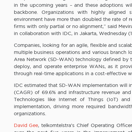
in the upcoming years – and these adoptions will 
backbone. Organizations with highly aligned 
environment have more than doubled the rate of re
firms with only partial or no alignment,” said Mevi
in collaboration with IDC, in Jakarta, Wednesday (1
Companies, looking for an agile, flexible and scalab
multiple business operations and various branch lo
Area Network (SD-WAN) technology defined by th
deploy, and operate enterprise WANs, as it prov
through real-time applications in a cost-effective w
IDC estimated that SD-WAN implementation will i
(CAGR) of 69.6% and infrastructure revenue and 
Technologies like Internet of Things (IoT) a
implementation, driving more required bandwidth
organizations.
David Gee
, telkomtelstra’s Chief Operating Offic