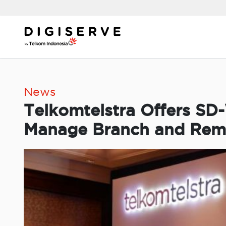
Skip
to
content
News
Telkomtelstra Offers SD
Manage Branch and Remot