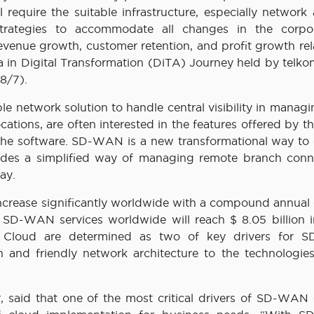
require the suitable infrastructure, especially network 
strategies to accommodate all changes in the corpo
venue growth, customer retention, and profit growth rela
ra in Digital Transformation (DiTA) Journey held by telko
8/7).
le network solution to handle central visibility in managi
cations, are often interested in the features offered by 
e software. SD-WAN is a new transformational way to 
ides a simplified way of managing remote branch conne
ay.
ncrease significantly worldwide with a compound annual
SD-WAN services worldwide will reach $ 8.05 billion i
nd Cloud are determined as two of key drivers for
 and friendly network architecture to the technologies
er, said that one of the most critical drivers of SD-WAN