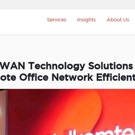
Services
Insights
About Us
-WAN Technology Solutions
e Office Network Efficient