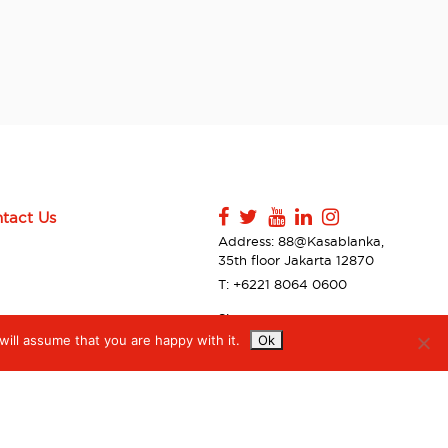
tact Us
Address: 88@Kasablanka,
35th floor Jakarta 12870
T: +6221 8064 0600
Sitemap
ill assume that you are happy with it.
Ok
Contact Us
Privacy Policy & Disclaimer
Accessibilty
Digiserve Supplier Code of
Conduct