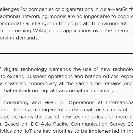
allenges for companies or organizations in Asia-Pacific t
Traditional networking models are no longer able to cope 
o accommodate all changes in the corporate IT environment.
h-performing WAN, cloud applications over the internet,
working demands.
 digital technology demands the use of new technolo
to expand business operations and branch offices, especi
r a seamless connectivity at the same time remains one
c that embark on digital transformation initiatives.
 Consulting and Head of Operations at Internation
work planning management is essential for successful b
scape demands the use of new technologies and more ef
on. Based on IDC Asia Pacific Communication Survey 20
ytics and IoT are key priorities to be implemented in In