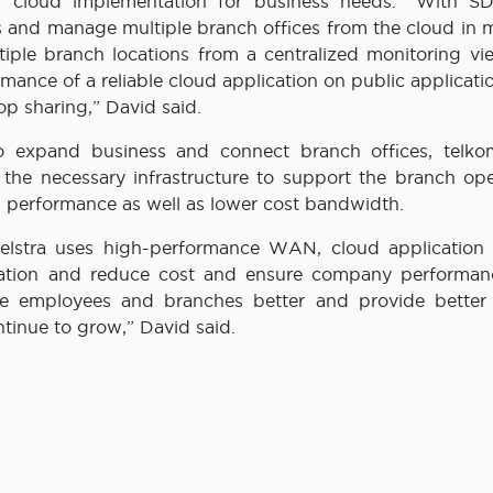
of cloud implementation for business needs. “With 
and manage multiple branch offices from the cloud in m
iple branch locations from a centralized monitoring vi
ce of a reliable cloud application on public applicatio
op sharing,” David said.
 expand business and connect branch offices, telkom
the necessary infrastructure to support the branch ope
on performance as well as lower cost bandwidth.
stra uses high-performance WAN, cloud application 
tation and reduce cost and ensure company performan
ice employees and branches better and provide better 
tinue to grow,” David said.