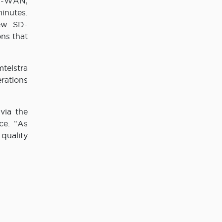
SD-WAN,
inutes.
ew. SD-
ns that
telstra
rations
via the
ce. “As
quality