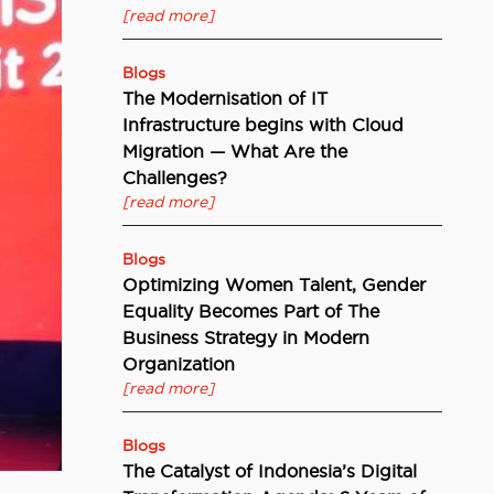
[read more]
Blogs
The Modernisation of IT
Infrastructure begins with Cloud
Migration — What Are the
Challenges?
[read more]
Blogs
Optimizing Women Talent, Gender
Equality Becomes Part of The
Business Strategy in Modern
Organization
[read more]
Blogs
The Catalyst of Indonesia’s Digital