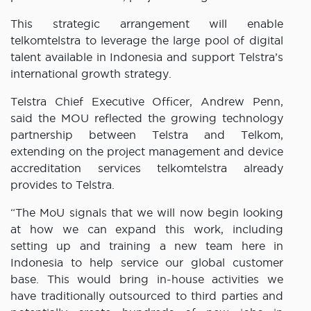
This strategic arrangement will enable
telkomtelstra to leverage the large pool of digital
talent available in Indonesia and support Telstra’s
international growth strategy.
Telstra Chief Executive Officer, Andrew Penn,
said the MOU reflected the growing technology
partnership between Telstra and Telkom,
extending on the project management and device
accreditation services telkomtelstra already
provides to Telstra.
“The MoU signals that we will now begin looking
at how we can expand this work, including
setting up and training a new team here in
Indonesia to help service our global customer
base. This would bring in-house activities we
have traditionally outsourced to third parties and