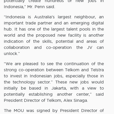
potentially create hundreds of new jobs in
Indonesia,” Mr. Penn said.
“Indonesia is Australia’s largest neighbour, an
important trade partner and an emerging digital
hub. It has one of the largest talent pools in the
world and the proposed new facility is another
indication of the skills, potential and areas of
collaboration and co-operation the JV can
unlock.”
“We are pleased to see the continuation of the
strong co-operation between Telkom and Telstra
to invest in Indonesian jobs, especially those in
the technology sector.” These new jobs would
initially be based in Jakarta, with a view to
potentially establishing another center,” said
President Director of Telkom, Alex Sinaga.
The MOU was signed by President Director of