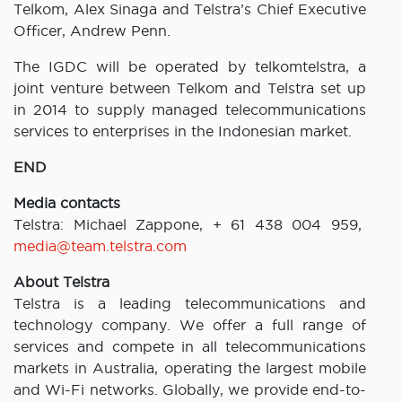
Telkom, Alex Sinaga and Telstra’s Chief Executive
Officer, Andrew Penn.
The IGDC will be operated by telkomtelstra, a
joint venture between Telkom and Telstra set up
in 2014 to supply managed telecommunications
services to enterprises in the Indonesian market.
END
Media contacts
Telstra: Michael Zappone, + 61 438 004 959,
media@team.telstra.com
About Telstra
Telstra is a leading telecommunications and
technology company. We offer a full range of
services and compete in all telecommunications
markets in Australia, operating the largest mobile
and Wi-Fi networks. Globally, we provide end-to-