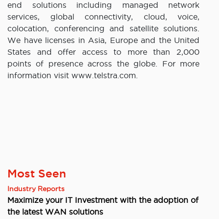
end solutions including managed network
services, global connectivity, cloud, voice,
colocation, conferencing and satellite solutions.
We have licenses in Asia, Europe and the United
States and offer access to more than 2,000
points of presence across the globe. For more
information visit www.telstra.com.
Most Seen
Industry Reports
Maximize your IT Investment with the adoption of
the latest WAN solutions