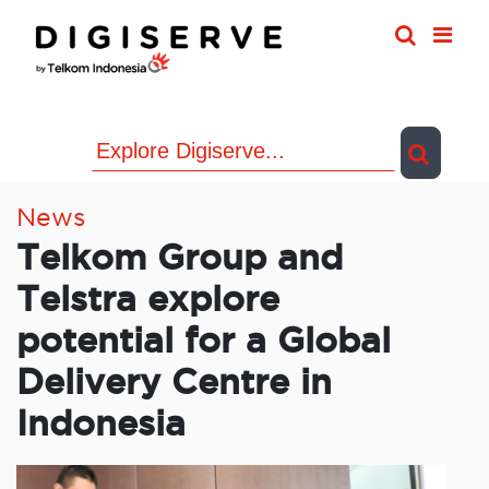
Skip
to
content
News
Telkom Group and
Telstra explore
potential for a Global
Delivery Centre in
Indonesia