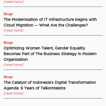
[read more]
Blogs
The Modernisation of IT Infrastructure begins with
Cloud Migration — What Are the Challenges?
[read more]
Blogs
Optimizing Women Talent, Gender Equality
Becomes Part of The Business Strategy in Modern
Organization
[read more]
Blogs
The Catalyst of Indonesia’s Digital Transformation
Agenda: 6 Years of Telkomtelstra
[read more]