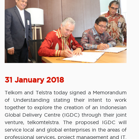
31 January 2018
Telkom and Telstra today signed a Memorandum
of Understanding stating their intent to work
together to explore the creation of an Indonesian
Global Delivery Centre (IGDC) through their joint
venture, telkomtelstra. The proposed IGDC will
service local and global enterprises in the areas of
professional services, project management and IT.