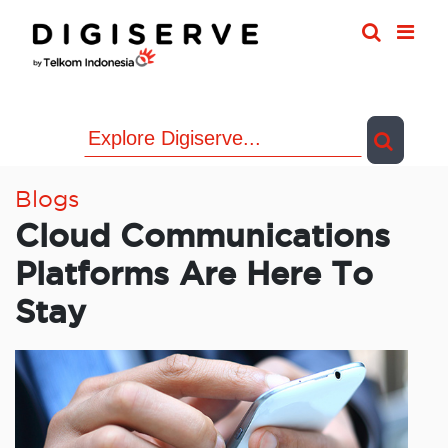
Skip
to
content
Blogs
Cloud Communications
Platforms Are Here To
Stay