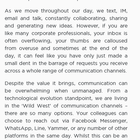
As we move throughout our day, we text, IM,
email and talk, constantly collaborating, sharing
and generating new ideas. However, if you are
like many corporate professionals, your inbox is
often overflowing, your thumbs are calloused
from overuse and sometimes at the end of the
day, it can feel like you have only just made a
small dent in the barrage of requests you receive
across a whole range of communication channels.
Despite the value it brings, communication can
be overwhelming when unmanaged. From a
technological evolution standpoint, we are living
in the ‘Wild West’ of communication channels –
there are so many options. Your colleagues can
choose to reach out via Facebook Messenger,
WhatsApp, Line, Yammer, or any number of other
platforms in the same day. Whilst this can be an