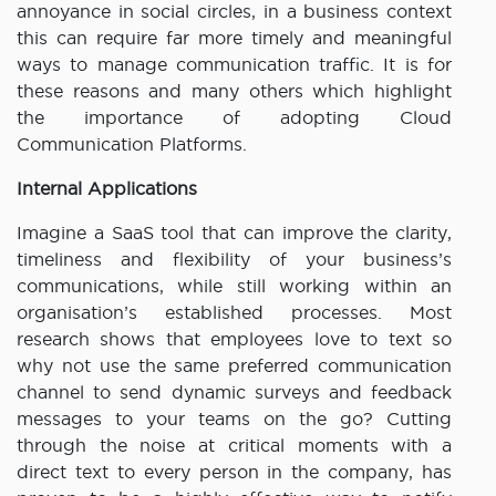
annoyance in social circles, in a business context
this can require far more timely and meaningful
ways to manage communication traffic. It is for
these reasons and many others which highlight
the importance of adopting Cloud
Communication Platforms.
Internal Applications
Imagine a SaaS tool that can improve the clarity,
timeliness and flexibility of your business’s
communications, while still working within an
organisation’s established processes. Most
research shows that employees love to text so
why not use the same preferred communication
channel to send dynamic surveys and feedback
messages to your teams on the go? Cutting
through the noise at critical moments with a
direct text to every person in the company, has