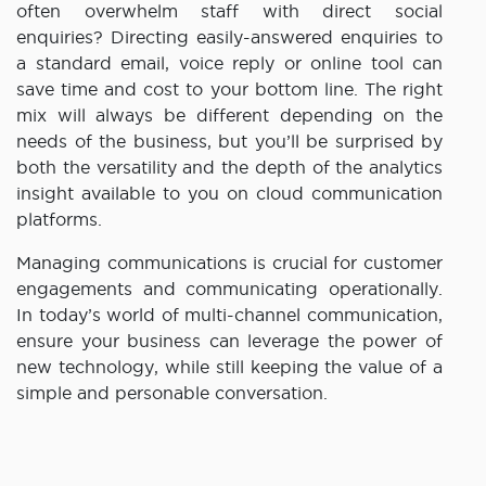
often overwhelm staff with direct social
enquiries? Directing easily-answered enquiries to
a standard email, voice reply or online tool can
save time and cost to your bottom line. The right
mix will always be different depending on the
needs of the business, but you’ll be surprised by
both the versatility and the depth of the analytics
insight available to you on cloud communication
platforms.
Managing communications is crucial for customer
engagements and communicating operationally.
In today’s world of multi-channel communication,
ensure your business can leverage the power of
new technology, while still keeping the value of a
simple and personable conversation.