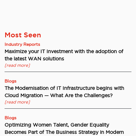
Most Seen
Industry Reports
Maximize your IT Investment with the adoption of
the latest WAN solutions
[read more]
Blogs
The Modernisation of IT Infrastructure begins with
Cloud Migration — What Are the Challenges?
[read more]
Blogs
Optimizing Women Talent, Gender Equality
Becomes Part of The Business Strategy in Modern