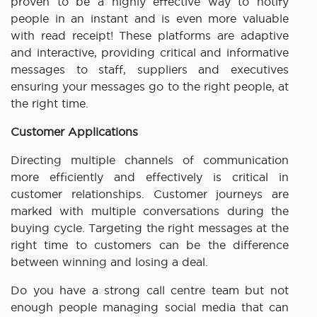
proven to be a highly effective way to notify
people in an instant and is even more valuable
with read receipt! These platforms are adaptive
and interactive, providing critical and informative
messages to staff, suppliers and executives
ensuring your messages go to the right people, at
the right time.
Customer Applications
Directing multiple channels of communication
more efficiently and effectively is critical in
customer relationships. Customer journeys are
marked with multiple conversations during the
buying cycle. Targeting the right messages at the
right time to customers can be the difference
between winning and losing a deal.
Do you have a strong call centre team but not
enough people managing social media that can