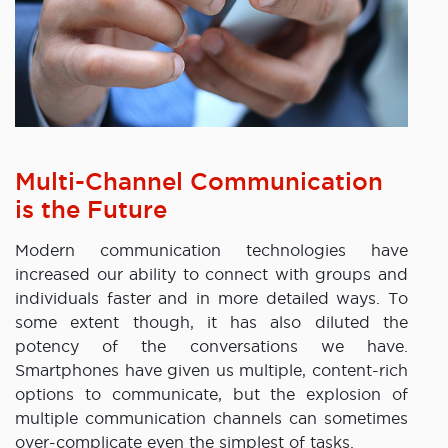
Multi-Channel Communication
is the Future
Modern communication technologies have
increased our ability to connect with groups and
individuals faster and in more detailed ways. To
some extent though, it has also diluted the
potency of the conversations we have.
Smartphones have given us multiple, content-rich
options to communicate, but the explosion of
multiple communication channels can sometimes
over-complicate even the simplest of tasks.