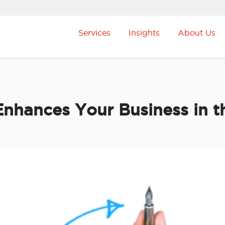
Services
Insights
About Us
nhances Your Business in t