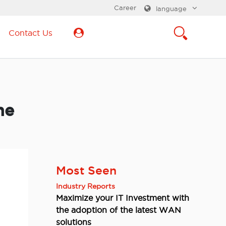
Career
language
Contact Us
he
Most Seen
Industry Reports
Maximize your IT Investment with
the adoption of the latest WAN
solutions