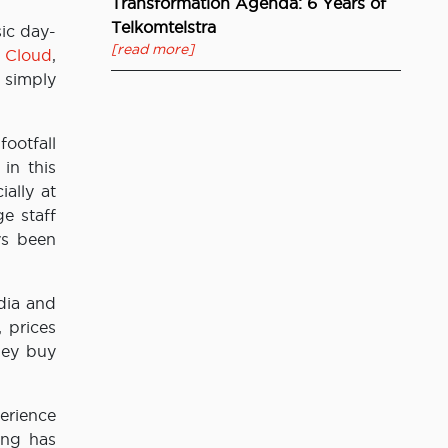
Transformation Agenda: 6 Years of
Telkomtelstra
ic day-
[read more]
o
Cloud
,
 simply
footfall
in this
ally at
e staff
ys been
dia and
 prices
hey buy
erience
ing has