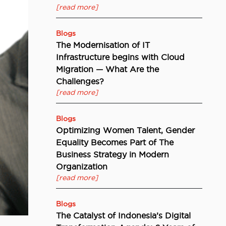
[read more]
Blogs
The Modernisation of IT
Infrastructure begins with Cloud
Migration — What Are the
Challenges?
[read more]
Blogs
Optimizing Women Talent, Gender
Equality Becomes Part of The
Business Strategy in Modern
Organization
[read more]
Blogs
The Catalyst of Indonesia’s Digital