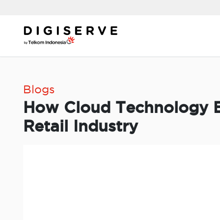
Skip
to
content
Blogs
How Cloud Technology E
Retail Industry