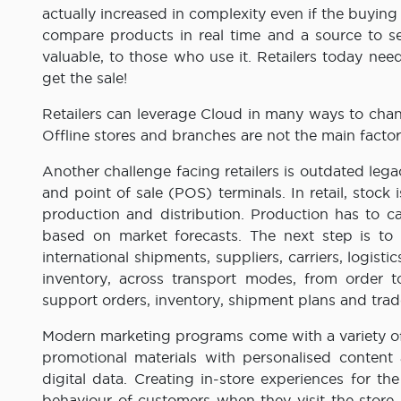
actually increased in complexity even if the buyin
compare products in real time and a source to se
valuable, to those who use it. Retailers today nee
get the sale!
Retailers can leverage Cloud in many ways to cha
Offline stores and branches are not the main fact
Another challenge facing retailers is outdated leg
and point of sale (POS) terminals. In retail, stock
production and distribution. Production has to
based on market forecasts. The next step is to
international shipments, suppliers, carriers, logisti
inventory, across transport modes, from order to
support orders, inventory, shipment plans and tra
Modern marketing programs come with a variety of 
promotional materials with personalised content
digital data. Creating in-store experiences for t
behaviour of customers when they visit the store –