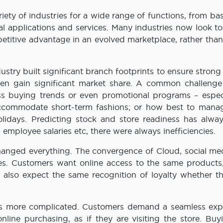
ty of industries for a wide range of functions, from bas
cal applications and services. Many industries now look t
etitive advantage in an evolved marketplace, rather than
dustry built significant branch footprints to ensure strong 
hen gain significant market share. A common challenge 
buying trends or even promotional programs – especi
accommodate short-term fashions; or how best to manag
lidays. Predicting stock and store readiness has alwa
 employee salaries etc, there were always inefficiencies.
changed everything. The convergence of Cloud, social me
es. Customers want online access to the same products,
 also expect the same recognition of loyalty whether t
mes more complicated. Customers demand a seamless exp
line purchasing, as if they are visiting the store. Buy