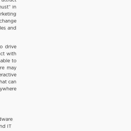
ust” in
rketing
 change
les and
o drive
ct with
able to
ore may
eractive
hat can
nywhere
rdware
nd IT