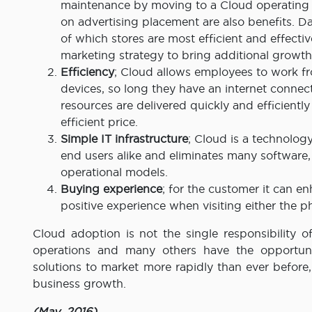
maintenance by moving to a Cloud operating 
on advertising placement are also benefits. Dat
of which stores are most efficient and effect
marketing strategy to bring additional growth
Efficiency
; Cloud allows employees to work f
devices, so long they have an internet connec
resources are delivered quickly and efficientl
efficient price.
Simple IT infrastructure
; Cloud is a technology
end users alike and eliminates many software
operational models.
Buying experience
; for the customer it can 
positive experience when visiting either the ph
Cloud adoption is not the single responsibility 
operations and many others have the opportunit
solutions to market more rapidly than ever befor
business growth.
(May, 2016)