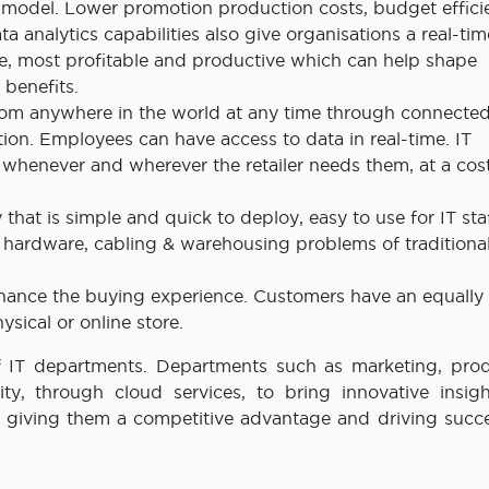
model. Lower promotion production costs, budget effici
a analytics capabilities also give organisations a real-ti
ive, most profitable and productive which can help shape
 benefits.
rom anywhere in the world at any time through connecte
tion. Employees can have access to data in real-time. IT
y whenever and wherever the retailer needs them, at a cos
 that is simple and quick to deploy, easy to use for IT sta
, hardware, cabling & warehousing problems of traditiona
enhance the buying experience. Customers have an equally
ysical or online store.
of IT departments. Departments such as marketing, prod
y, through cloud services, to bring innovative insig
e, giving them a competitive advantage and driving succ