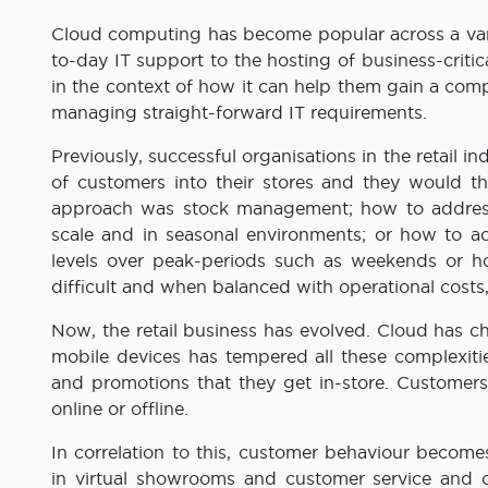
Cloud computing has become popular across a varie
to-day IT support to the hosting of business-criti
in the context of how it can help them gain a comp
managing straight-forward IT requirements.
Previously, successful organisations in the retail in
of customers into their stores and they would t
approach was stock management; how to address 
scale and in seasonal environments; or how to 
levels over peak-periods such as weekends or ho
difficult and when balanced with operational costs,
Now, the retail business has evolved. Cloud has 
mobile devices has tempered all these complexiti
and promotions that they get in-store. Customers
online or offline.
In correlation to this, customer behaviour beco
in virtual showrooms and customer service and on