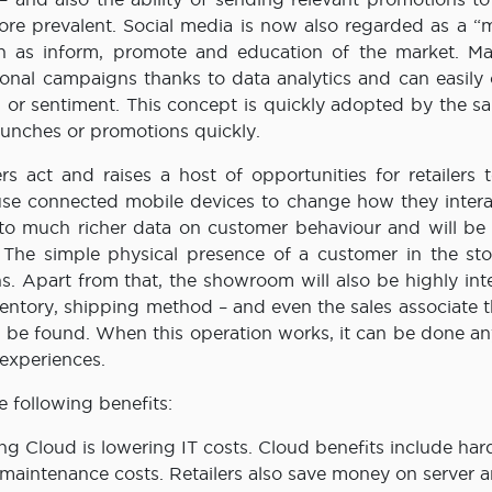
ore prevalent. Social media is now also regarded as a “m
ch as inform, promote and education of the market. Ma
onal campaigns thanks to data analytics and can easily
or sentiment. This concept is quickly adopted by the sa
unches or promotions quickly.
act and raises a host of opportunities for retailers t
l use connected mobile devices to change how they intera
 to much richer data on customer behaviour and will be 
. The simple physical presence of a customer in the st
s. Apart from that, the showroom will also be highly int
ntory, shipping method – and even the sales associate t
 be found. When this operation works, it can be done a
 experiences.
e following benefits:
ing Cloud is lowering IT costs. Cloud benefits include ha
maintenance costs. Retailers also save money on server a