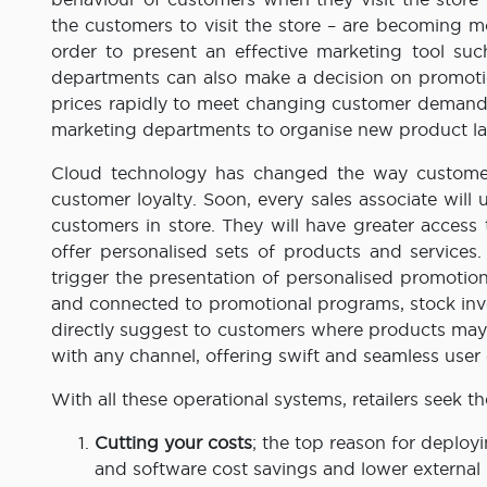
the customers to visit the store – are becoming m
order to present an effective marketing tool su
departments can also make a decision on promoti
prices rapidly to meet changing customer demand 
marketing departments to organise new product la
Cloud technology has changed the way customers 
customer loyalty. Soon, every sales associate wil
customers in store. They will have greater access
offer personalised sets of products and services
trigger the presentation of personalised promotion
and connected to promotional programs, stock inve
directly suggest to customers where products may
with any channel, offering swift and seamless user
With all these operational systems, retailers seek th
Cutting your costs
; the top reason for deploy
and software cost savings and lower external 