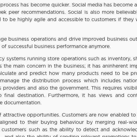
g process has become quicker. Social media has become a 
ek peer recommendations. Social is also more believabl
d to be highly agile and accessible to customers if they
nge business operations and drive improved business ou
or of successful business performance anymore.
acy systems running store operations such as inventory, 
 is the main concern in the business; it has aninherent i
 calculate and predict how many products need to be p
 manage the distribution process which includes natio
cs providers and also the government. This requires visibil
 final destination. Furthermore, it has views and cont
de documentation.
attractive opportunities. Customers are now enabled to 
 aligned to their buying behaviour by merging real-wo
he customers such as the ability to detect and acknowle
 and also the ability of sending relevant promotions to 