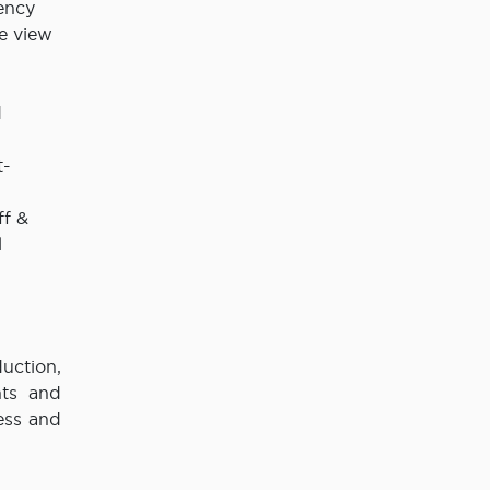
ency
me view
d
t-
ff &
l
uction,
hts and
ess and