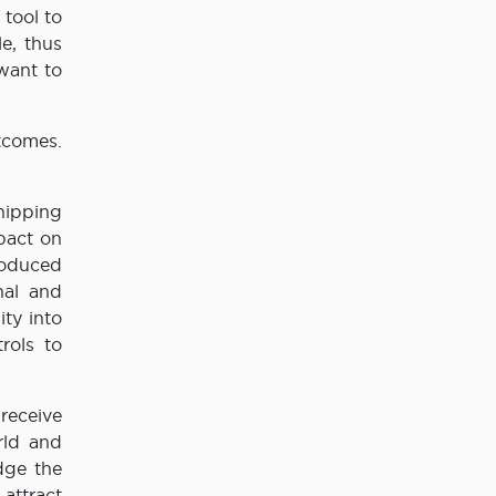
tool to
e, thus
 want to
tcomes.
shipping
mpact on
roduced
nal and
ity into
rols to
receive
rld and
dge the
attract