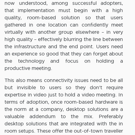
now understood, among successful adopters,
that implementation must begin with a high
quality, room-based solution so that users
gathered in one location can confidently meet
virtually with another group elsewhere – in very
high quality – effectively blurring the line between
the infrastructure and the end point. Users need
an experience so good that they can forget about
the technology and focus on holding a
productive meeting.
This also means connectivity issues need to be all
but invisible to users so they don’t require
expertise in video just to hold a video meeting. In
terms of adoption, once room-based hardware is
the norm at a company, desktop solutions are a
valuable addendum to the mix. Preferably
desktop solutions that are integrated with the in
room setups. These offer the out-of-town traveller