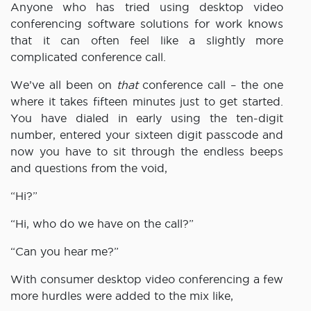
Anyone who has tried using desktop video
conferencing software solutions for work knows
that it can often feel like a slightly more
complicated conference call.
We’ve all been on
that
conference call – the one
where it takes fifteen minutes just to get started.
You have dialed in early using the ten-digit
number, entered your sixteen digit passcode and
now you have to sit through the endless beeps
and questions from the void,
“Hi?”
“Hi, who do we have on the call?”
“Can you hear me?”
With consumer desktop video conferencing a few
more hurdles were added to the mix like,