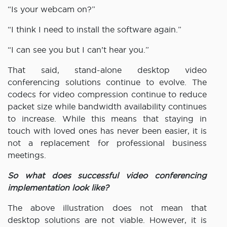
“Is your webcam on?”
“I think I need to install the software again.”
“I can see you but I can’t hear you.”
That said, stand-alone desktop video
conferencing solutions continue to evolve. The
codecs for video compression continue to reduce
packet size while bandwidth availability continues
to increase. While this means that staying in
touch with loved ones has never been easier, it is
not a replacement for professional business
meetings.
So what does successful video conferencing
implementation look like?
The above illustration does not mean that
desktop solutions are not viable. However, it is