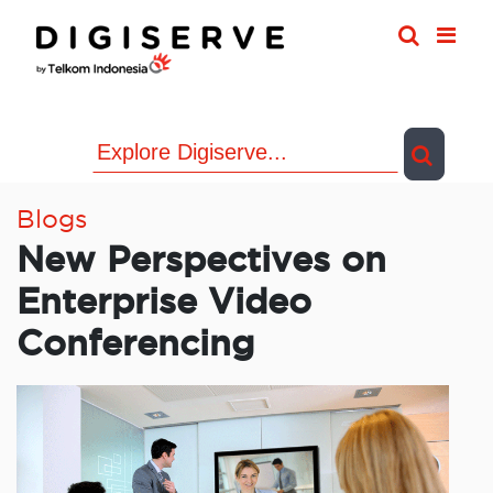
Skip
to
content
Blogs
New Perspectives on
Enterprise Video
Conferencing