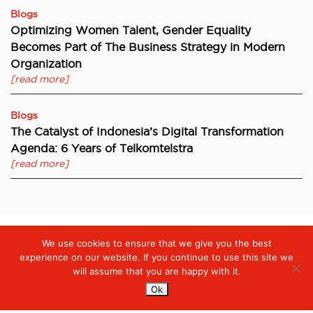
Blogs
Optimizing Women Talent, Gender Equality
Becomes Part of The Business Strategy in Modern
Organization
[read more]
Blogs
The Catalyst of Indonesia’s Digital Transformation
Agenda: 6 Years of Telkomtelstra
[read more]
We use cookies to ensure that we give you the best
Digiserve
»
New Perspectives on Enterprise Video Conferencing
experience on our website. If you continue to use this site we
will assume that you are happy with it.
Ok
Services
Managed Cloud Services