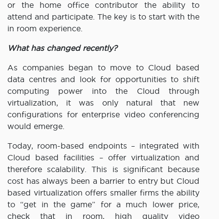
or the home office contributor the ability to
attend and participate. The key is to start with the
in room experience.
What has changed recently?
As companies began to move to Cloud based
data centres and look for opportunities to shift
computing power into the Cloud through
virtualization, it was only natural that new
configurations for enterprise video conferencing
would emerge.
Today, room-based endpoints – integrated with
Cloud based facilities – offer virtualization and
therefore scalability. This is significant because
cost has always been a barrier to entry but Cloud
based virtualization offers smaller firms the ability
to “get in the game” for a much lower price,
check that in room, high quality video