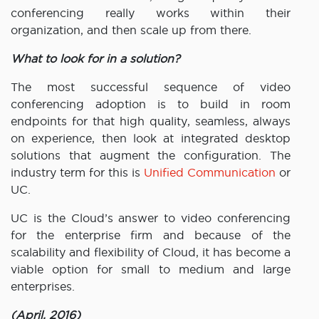
conferencing really works within their
organization, and then scale up from there.
What to look for in a solution?
The most successful sequence of video
conferencing adoption is to build in room
endpoints for that high quality, seamless, always
on experience, then look at integrated desktop
solutions that augment the configuration. The
industry term for this is
Unified Communication
or
UC.
UC is the Cloud’s answer to video conferencing
for the enterprise firm and because of the
scalability and flexibility of Cloud, it has become a
viable option for small to medium and large
enterprises.
(April, 2016)