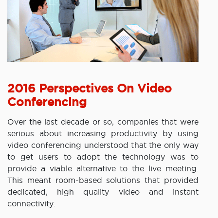
2016 Perspectives On Video
Conferencing
Over the last decade or so, companies that were
serious about increasing productivity by using
video conferencing understood that the only way
to get users to adopt the technology was to
provide a viable alternative to the live meeting.
This meant room-based solutions that provided
dedicated, high quality video and instant
connectivity.