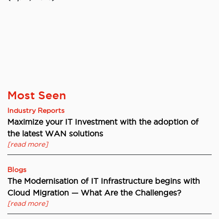
Most Seen
Industry Reports
Maximize your IT Investment with the adoption of
the latest WAN solutions
[read more]
Blogs
The Modernisation of IT Infrastructure begins with
Cloud Migration — What Are the Challenges?
[read more]