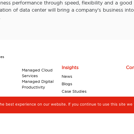
ness performance through speed, flexibility and a good l
ration of data center will bring a company’s business int
.
ces
Insights
Con
Managed Cloud
Services
News
Managed Digital
Blogs
Productivity
Case Studies
Industry Reports
e best experience on our website. If you continue to use this site we w
Videos
Infographics
White Papers