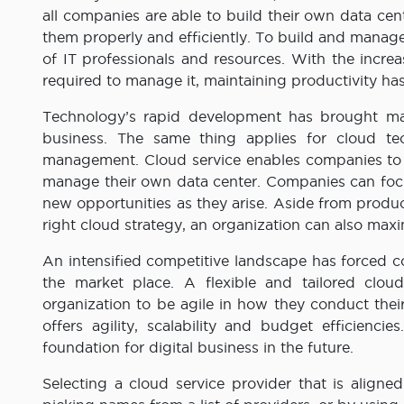
all companies are able to build their own data c
them properly and efficiently. To build and manage
of IT professionals and resources. With the incre
required to manage it, maintaining productivity h
Technology’s rapid development has brought man
business. The same thing applies for cloud t
management. Cloud service enables companies to g
manage their own data center. Companies can focu
new opportunities as they arise. Aside from produc
right cloud strategy, an organization can also max
An intensified competitive landscape has forced 
the market place. A flexible and tailored cloud
organization to be agile in how they conduct thei
offers agility, scalability and budget efficiencie
foundation for digital business in the future.
Selecting a cloud service provider that is aligne