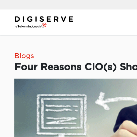
Skip
to
content
Blogs
Four Reasons CIO(s) Sho