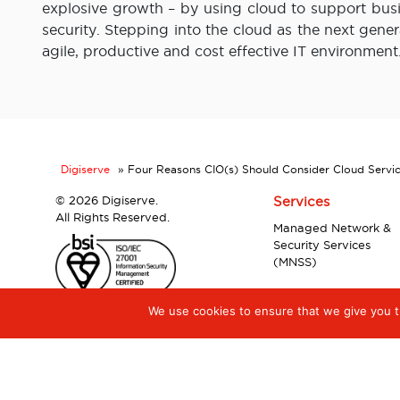
explosive growth – by using cloud to support busi
security. Stepping into the cloud as the next gene
agile, productive and cost effective IT environment
Digiserve
»
Four Reasons CIO(s) Should Consider Cloud Servi
©
2026 Digiserve.
Services
All Rights Reserved.
Managed Network &
Security Services
(MNSS)
We use cookies to ensure that we give you th