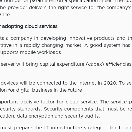
g a number of parameters on a specification sheet. The su
e provider delivers the right service for the company’s
ance.
r adopting cloud services
:
orts a company in developing innovative products and th
itive in a rapidly changing market. A good system has b
d supports mobile workloads
 server will bring capital expenditure (capex) efficiencies
n devices will be connected to the internet in 2020. To se
on for digital business in the future
mportant decisive factor for cloud service. The service 
security standards. Security components that must be r
tication, data encryption and security audits.
must prepare the IT infrastructure strategic plan to ant