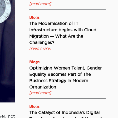
[read more]
Blogs
The Modernisation of IT
Infrastructure begins with Cloud
Migration — What Are the
Challenges?
[read more]
Blogs
Optimizing Women Talent, Gender
Equality Becomes Part of The
Business Strategy in Modern
Organization
[read more]
Blogs
The Catalyst of Indonesia’s Digital
er, not