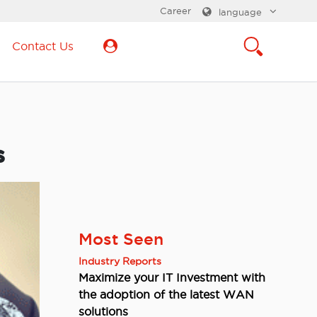
Career
language
Contact Us
s
Most Seen
Industry Reports
Maximize your IT Investment with
the adoption of the latest WAN
solutions