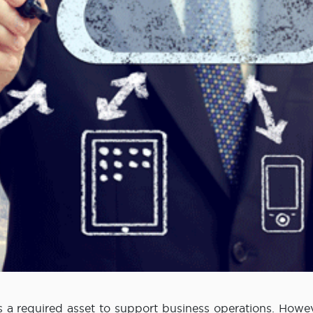
s a required asset to support business operations. Howev