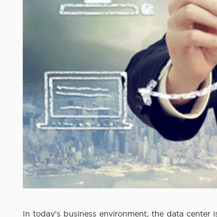
In today’s business environment, the data center i