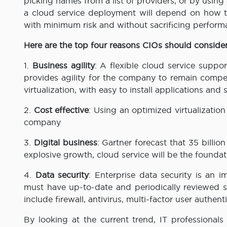
picking names from a list of providers, or by usin
a cloud service deployment will depend on how th
with minimum risk and without sacrificing perform
Here are the top four reasons CIOs should conside
1.
Business agility
: A flexible cloud service supp
provides agility for the company to remain compet
virtualization, with easy to install applications an
2.
Cost effective
: Using an optimized virtualization
company
3.
Digital business
: Gartner forecast that 35 billio
explosive growth, cloud service will be the foundati
4.
Data security
: Enterprise data security is an i
must have up-to-date and periodically reviewed 
include firewall, antivirus, multi-factor user authen
By looking at the current trend, IT professionals 