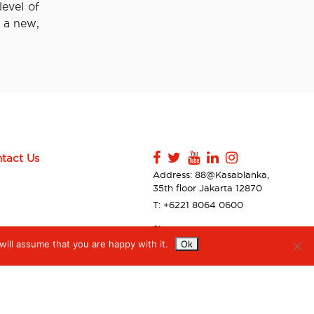
evel of
o a new,
tact Us
Address: 88@Kasablanka,
35th floor Jakarta 12870
T: +6221 8064 0600
Sitemap
ill assume that you are happy with it.
Ok
Contact Us
Privacy Policy & Disclaimer
Accessibilty
Digiserve Supplier Code of
Conduct