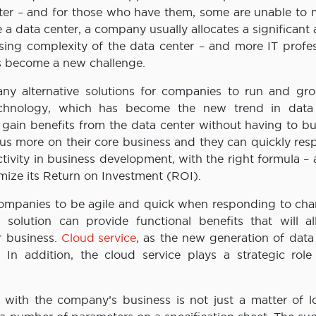
enter – and for those who have them, some are unable to
 a data center, a company usually allocates a significan
asing complexity of the data center – and more IT profes
as become a new challenge.
y alternative solutions for companies to run and gro
echnology, which has become the new trend in data
ain benefits from the data center without having to bu
s more on their core business and they can quickly res
tivity in business development, with the right formula –
imize its Return on Investment (ROI).
companies to be agile and quick when responding to cha
 solution can provide functional benefits that will a
r business.
Cloud service
, as the new generation of data
s. In addition, the cloud service plays a strategic role
d with the company’s business is not just a matter of lo