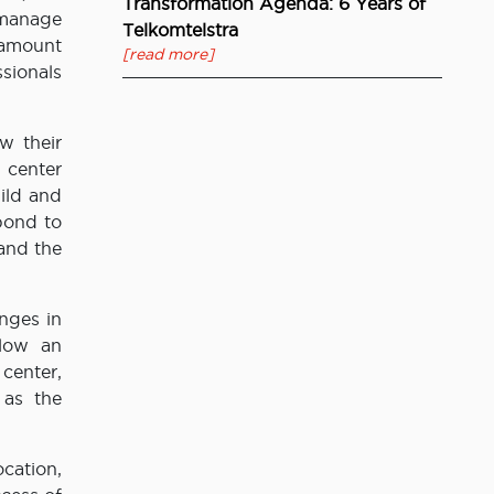
Transformation Agenda: 6 Years of
 manage
Telkomtelstra
t amount
[read more]
sionals
w their
 center
ild and
pond to
 and the
nges in
llow an
 center,
 as the
cation,