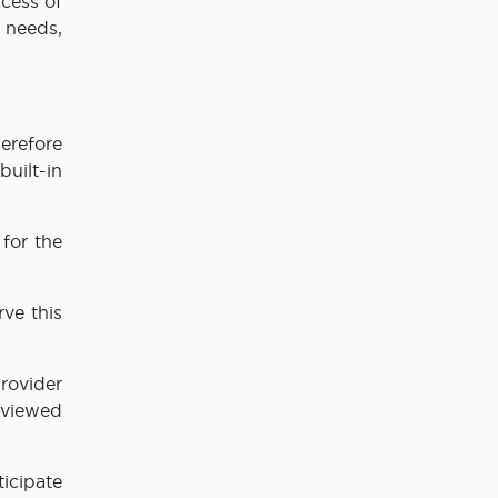
ccess of
 needs,
erefore
uilt-in
 for the
rve this
provider
eviewed
icipate