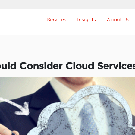
Services
Insights
About Us
uld Consider Cloud Service