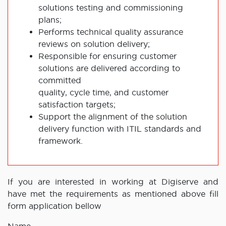
solutions testing and commissioning
plans;
Performs technical quality assurance
reviews on solution delivery;
Responsible for ensuring customer
solutions are delivered according to
committed
quality, cycle time, and customer
satisfaction targets;
Support the alignment of the solution
delivery function with ITIL standards and
framework.
If you are interested in working at Digiserve and
have met the requirements as mentioned above fill
form application bellow