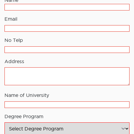
Name
Email
No Telp
Address
Name of University
Degree Program