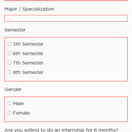
Major / Specialization
Semester
5th Semester
6th Semester
7th Semester
8th Semester
Gender
Male
Female
Are you willing to do an internship for 6 months?