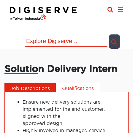
Skip
to
content
Solution Delivery Intern
Job Descriptions
Qualifications
Ensure new delivery solutions are
implemented for the end customer,
aligned with the
approved design;
Highly involved in managed service