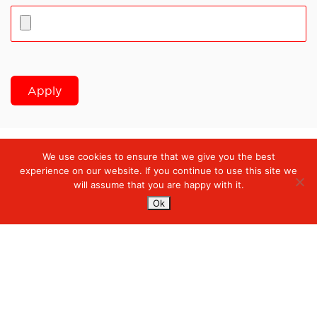
Apply
We use cookies to ensure that we give you the best
Digiserve
»
Solution Delivery Intern
experience on our website. If you continue to use this site we
will assume that you are happy with it.
Ok
Services
Managed Cloud Services
Managed Digital
© 2023. Digiserve. All Rights Reserved.
Productivity
Insights
Contact Us