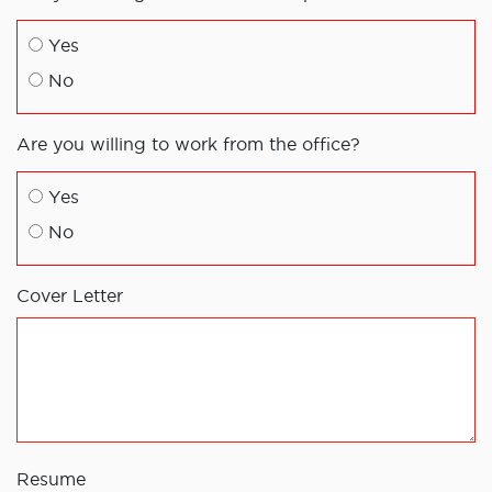
Yes
No
Are you willing to work from the office?
Yes
No
Cover Letter
Resume