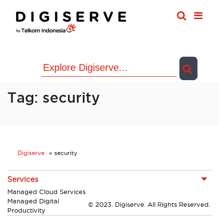
Skip
to
content
Tag:
security
Digiserve
»
security
Services
Managed Cloud Services
Managed Digital
© 2023. Digiserve. All Rights Reserved.
Productivity