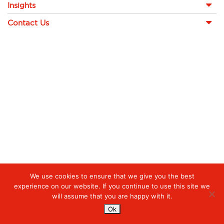
Insights
Contact Us
We use cookies to ensure that we give you the best
experience on our website. If you continue to use this site we
will assume that you are happy with it.
Ok