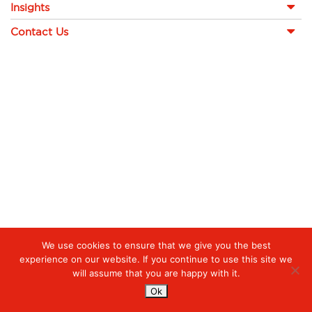
Insights
Contact Us
We use cookies to ensure that we give you the best
experience on our website. If you continue to use this site we
will assume that you are happy with it.
Ok