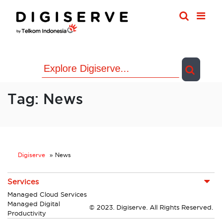
Skip
to
content
Tag:
News
Digiserve
»
News
Services
Managed Cloud Services
Managed Digital
© 2023. Digiserve. All Rights Reserved.
Productivity