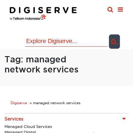
Skip
to
content
Tag:
managed
network services
Digiserve
»
managed network services
Services
Managed Cloud Services
Managed Digital