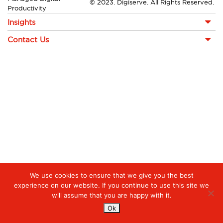
© 2023. Digiserve. All Rights Reserved.
Productivity
Insights
Contact Us
We use cookies to ensure that we give you the best
experience on our website. If you continue to use this site we
will assume that you are happy with it.
Ok