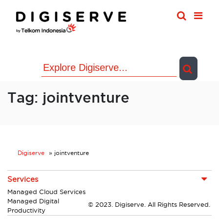
Skip
to
content
Tag:
jointventure
Digiserve
»
jointventure
Services
Managed Cloud Services
Managed Digital
© 2023. Digiserve. All Rights Reserved.
Productivity