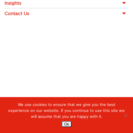
Insights
Contact Us
We use cookies to ensure that we give you the best
experience on our website. If you continue to use this site we
will assume that you are happy with it.
Ok