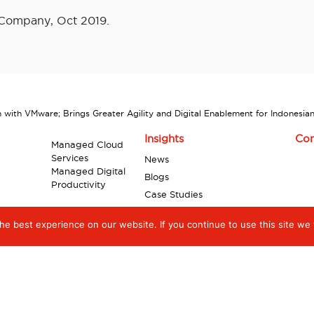
 Company, Oct 2019.
ith VMware; Brings Greater Agility and Digital Enablement for Indonesian
Insights
Con
Managed Cloud
Services
News
Managed Digital
Blogs
Productivity
Case Studies
Industry Reports
e best experience on our website. If you continue to use this site we w
Videos
Infographics
White Papers