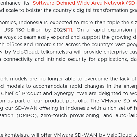
 enhance its
Software-Defined Wide Area Network (S
nd scale to bolster the country’s digital transformation goa
nomies, Indonesia is expected to more than triple the siz
o US$ 130 billion by 2025
[1]
. On a rapid expansion j
ive ways to seamlessly expand and support the growing 
ch offices and remote sites across the country’s vast ge
 by VeloCloud, telkomtelstra will provide enterprise cu
 connectivity and intrinsic security for applications, d
.
work models are no longer able to overcome the lack of a
based models to accommodate rapid changes in the enterp
a Chief of Product and Synergy. “We are delighted to wo
ion as part of our product portfolio. The VMware SD
 our SD-WAN offering in Indonesia with a rich set of fe
ation (DMPO), zero-touch provisioning, and auto-failo
 telkomtelstra will offer VMware SD-WAN by VeloCloud to