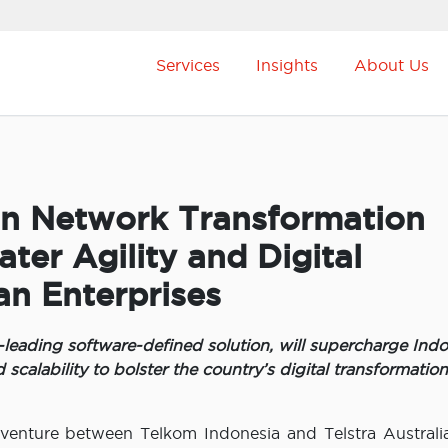
Services
Insights
About Us
on Network Transformation
ter Agility and Digital
an Enterprises
ading software-defined solution, will supercharge Indo
d scalability to bolster the country’s digital transformation
t venture between Telkom Indonesia and Telstra Australi