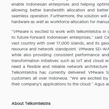
enable Indonesian enterprises and helping optim
allowing better bandwidth allocation and better
seamless operation. Furthermore, the solution will 
hardware as well as workforce allocation for manu
“VMware is excited to work with telkomtelstra i
to future-forward Indonesian enterprises,” said 
vast country with over 17,000 islands, and its ge
resource and network standpoint. VMware SD-WAN
while also providing consistent performance and 
transformation initiatives such as IoT and cloud 
need a flexible and reliable network architecture
Telkomtelstra has currently delivered VMwar
customers all over Indonesia. “We are excited 
their company’s applications to the cloud.” Agus 
About Telkomtelstra