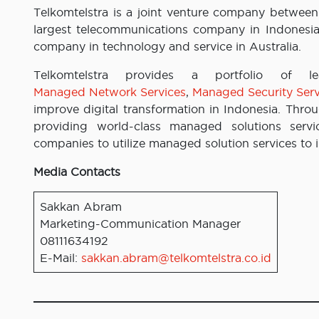
Telkomtelstra is a joint venture company between
largest telecommunications company in Indonesia, 
company in technology and service in Australia.
Telkomtelstra provides a portfolio of 
Managed Network Services
,
Managed Security Serv
improve digital transformation in Indonesia. Thro
providing world-class managed solutions servi
companies to utilize managed solution services to 
Media Contacts
Sakkan Abram
Marketing-Communication Manager
08111634192
E-Mail:
sakkan.abram@telkomtelstra.co.id