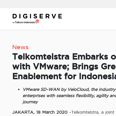
Skip
to
content
News
Telkomtelstra Embarks 
with VMware; Brings Grea
Enablement for Indonesi
VMware SD-WAN by VeloCloud, the industry-le
enterprises with seamless flexibility, agility an
journey
JAKARTA, 18 March 2020
–Telkomtelstra, a join