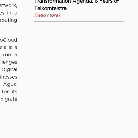
Transformation Agenda: 6 Years of
etwork,
Telkomtelstra
es in a
[read more]
 routing
loCloud
ia is a
 from a
llenges
Digital
inesses
d Agus.
for its
migrate