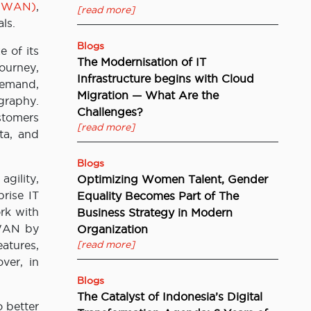
D-WAN)
,
[read more]
ls.
Blogs
e of its
The Modernisation of IT
ourney,
Infrastructure begins with Cloud
demand,
Migration — What Are the
ography.
Challenges?
stomers
[read more]
ata, and
Blogs
gility,
Optimizing Women Talent, Gender
rise IT
Equality Becomes Part of The
rk with
Business Strategy in Modern
-WAN by
Organization
atures,
[read more]
ver, in
Blogs
The Catalyst of Indonesia’s Digital
 better