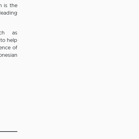
 is the
leading
uch as
to help
ence of
onesian