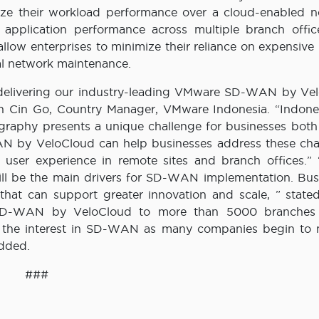
ize their workload performance over a cloud-enabled n
 application performance across multiple branch offic
allow enterprises to minimize their reliance on expensive
al network maintenance.
n delivering our industry-leading VMware SD-WAN by Ve
Cin Cin Go, Country Manager, VMware Indonesia. “Indones
ography presents a unique challenge for businesses both
 by VeloCloud can help businesses address these cha
user experience in remote sites and branch offices.” “
will be the main drivers for SD-WAN implementation. Bus
 that can support greater innovation and scale, ” state
e SD-WAN by VeloCloud to more than 5000 branches 
by the interest in SD-WAN as many companies begin to 
added.
###