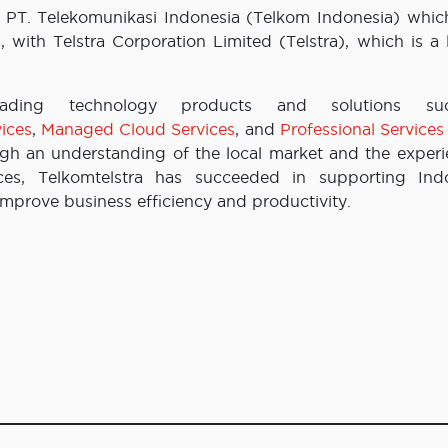
 PT. Telekomunikasi Indonesia (Telkom Indonesia) which
with Telstra Corporation Limited (Telstra), which is a 
leading technology products and solutions s
ices
,
Managed Cloud Services
, and
Professional Services
ugh an understanding of the local market and the experi
ces, Telkomtelstra has succeeded in supporting Ind
improve business efficiency and productivity.