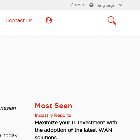
Career
language
Contact Us
Most Seen
nesian
Industry Reports
Maximize your IT Investment with
the adoption of the latest WAN
a today
solutions