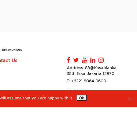
 Enterprises
tact Us
Address: 88@Kasablanka,
35th floor Jakarta 12870
T: +6221 8064 0600
Sitemap
ill assume that you are happy with it.
Ok
Contact Us
Privacy Policy & Disclaimer
Accessibilty
Digiserve Supplier Code of
Conduct
Ethical Behavior Statement