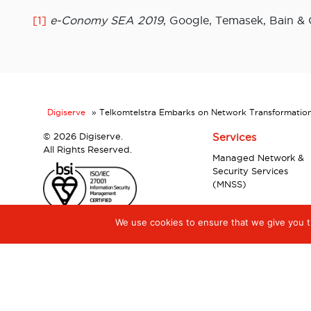
[1]
e-Conomy SEA 2019
, Google, Temasek, Bain &
Digiserve
»
Telkomtelstra Embarks on Network Transformation w
©
2026 Digiserve.
Services
All Rights Reserved.
Managed Network &
Security Services
(MNSS)
We use cookies to ensure that we give you th