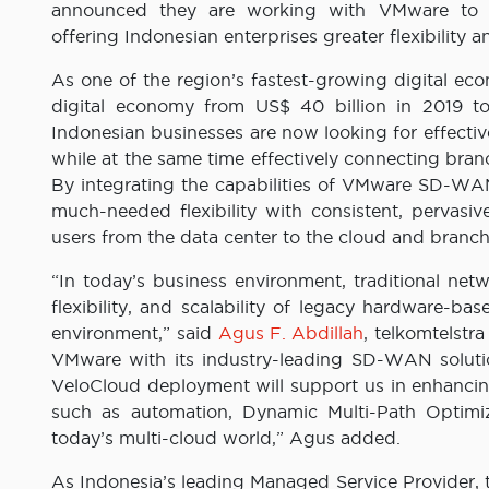
announced they are working with VMware to
offering Indonesian enterprises greater flexibility a
As one of the region’s fastest-growing digital eco
digital economy from US$ 40 billion in 2019 t
Indonesian businesses are now looking for effect
while at the same time effectively connecting bran
By integrating the capabilities of VMware SD-WAN
much-needed flexibility with consistent, pervasive
users from the data center to the cloud and branch
“In today’s business environment, traditional net
flexibility, and scalability of legacy hardware-
environment,” said
Agus F. Abdillah
, telkomtelstr
VMware with its industry-leading SD-WAN solut
VeloCloud deployment will support us in enhancing
such as automation, Dynamic Multi-Path Optimiz
today’s multi-cloud world,” Agus added.
As Indonesia’s leading Managed Service Provider,