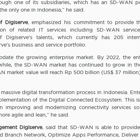
hrough one of its subsidiaries, which has an SD-WAN por
e only one in Indonesia,” he said.
f Digiserve
, emphasized his commitment to provide t
ion of related IT services including SD-WAN service
Digiserve’s talents, which currently has 205 intern
rve’s business and service portfolio.
date the growing enterprise market. By 2022, the ent
anwhile, the SD-WAN market has continued to grow in the
N market value will reach Rp 500 billion (US$ 37 million
y massive digital transformation process in Indonesia. Ent
plementation of the Digital Connected Ecosystem. This is
in improving and modernizing connectivity services so 
ore agile and lean,” he said.
gement Digiserve
, said that SD-WAN is able to provide
ied Branch Network, Optimize Apps Performance, Deliver