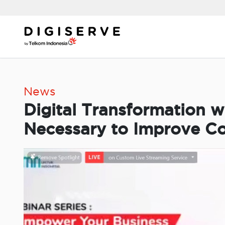
Skip
to
content
News
Digital Transformation w
Necessary to Improve C