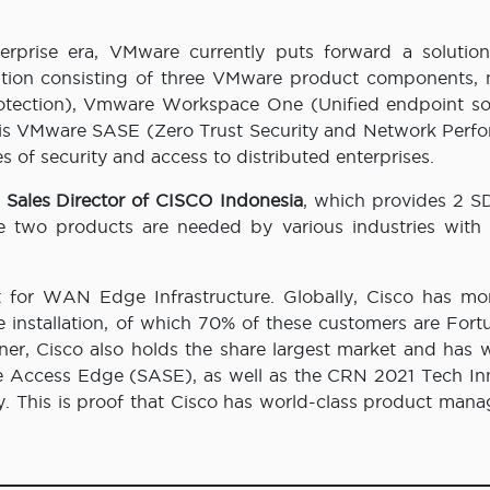
erprise era, VMware currently puts forward a solution
tion consisting of three VMware product components, 
otection), Vmware Workspace One (Unified endpoint sol
 is VMware SASE (Zero Trust Security and Network Perf
of security and access to distributed enterprises.
 Sales Director of CISCO Indonesia
, which provides 2
e two products are needed by various industries with 
t for WAN Edge Infrastructure. Globally, Cisco has mo
e installation, of which 70% of these customers are Fort
ner, Cisco also holds the share largest market and has 
 Access Edge (SASE), as well as the CRN 2021 Tech In
. This is proof that Cisco has world-class product man