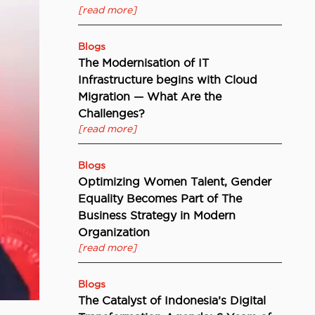
[read more]
Blogs
The Modernisation of IT
Infrastructure begins with Cloud
Migration — What Are the
Challenges?
[read more]
Blogs
Optimizing Women Talent, Gender
Equality Becomes Part of The
Business Strategy in Modern
Organization
[read more]
Blogs
The Catalyst of Indonesia’s Digital