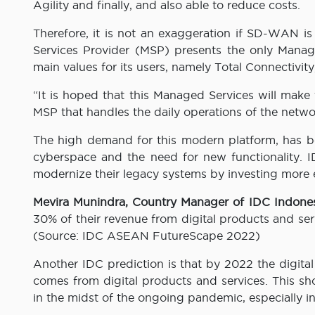
Agility and finally, and also able to reduce costs.
Therefore, it is not an exaggeration if SD-WAN i
Services Provider (MSP) presents the only Manag
main values ​​for its users, namely Total Connectivi
“It is hoped that this Managed Services will mak
MSP that handles the daily operations of the network
The high demand for this modern platform, has bee
cyberspace and the need for new functionality. I
modernize their legacy systems by investing more 
Mevira Munindra, Country Manager of IDC Indone
30% of their revenue from digital products and ser
(Source: IDC ASEAN FutureScape 2022)
Another IDC prediction is that by 2022 the digita
comes from digital products and services. This sho
in the midst of the ongoing pandemic, especially i