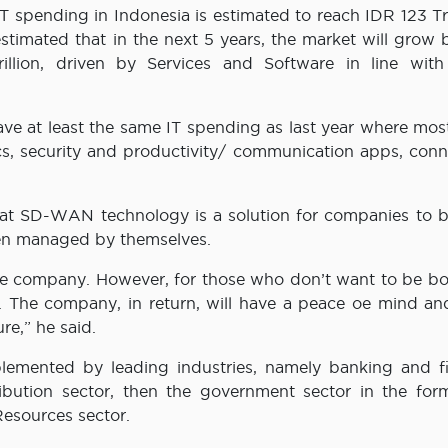
spending in Indonesia is estimated to reach IDR 123 Tril
stimated that in the next 5 years, the market will grow 
ion, driven by Services and Software in line with 
e at least the same IT spending as last year where most
s, security and productivity/ communication apps, conne
at SD-WAN technology is a solution for companies to 
hen managed by themselves.
the company. However, for those who don’t want to be bo
y. The company, in return, will have a peace oe mind a
re,” he said.
lemented by leading industries, namely banking and fi
tribution sector, then the government sector in the for
Resources sector.