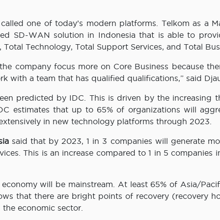
s called one of today’s modern platforms. Telkom as a 
ed SD-WAN solution in Indonesia that is able to provi
ty, Total Technology, Total Support Services, and Total Bus
e the company focus more on Core Business because ther
 with a team that has qualified qualifications,” said Djau
n predicted by IDC. This is driven by the increasing th
DC estimates that up to 65% of organizations will aggre
extensively in new technology platforms through 2023.
sia
said that by 2023, 1 in 3 companies will generate mo
vices. This is an increase compared to 1 in 5 companies 
l economy will be mainstream. At least 65% of Asia/Paci
ws that there are bright points of recovery (recovery ho
n the economic sector.