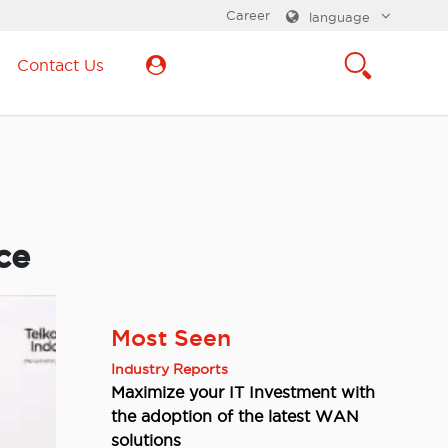
Career
language
Contact Us
ce
Most Seen
Industry Reports
Maximize your IT Investment with
the adoption of the latest WAN
solutions