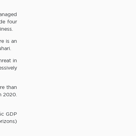
Managed
de four
iness.
e is an
hari.
reat in
ssively
re than
in 2020.
fic GDP
rizons)