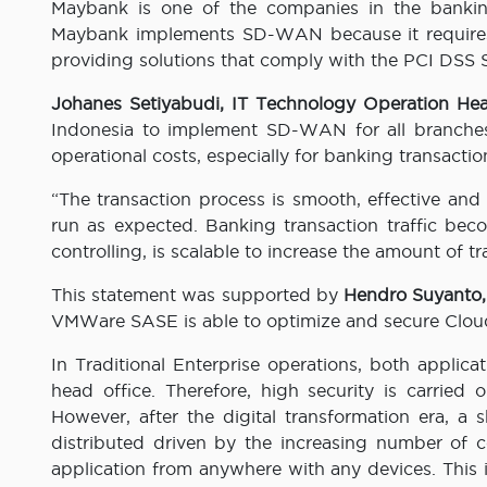
Maybank is one of the companies in the bankin
Maybank implements SD-WAN because it requires 
providing solutions that comply with the PCI DSS 
Johanes Setiyabudi, IT Technology Operation H
Indonesia to implement SD-WAN for all branches
operational costs, especially for banking transactio
“The transaction process is smooth, effective and 
run as expected. Banking transaction traffic bec
controlling, is scalable to increase the amount of tr
This statement was supported by
Hendro Suyanto,
VMWare SASE is able to optimize and secure Cloud
In Traditional Enterprise operations, both applica
head office. Therefore, high security is carried
However, after the digital transformation era, a
distributed driven by the increasing number of 
application from anywhere with any devices. This is