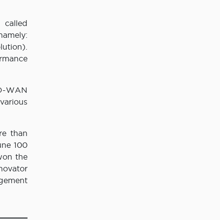
 called
namely:
ution).
ormance
 SD-WAN
various
re than
une 100
won the
novator
agement