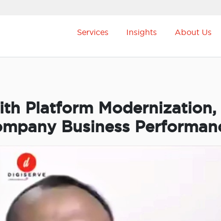
Services
Insights
About Us
ith Platform Modernization,
ompany Business Performan