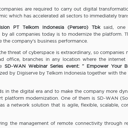
ll companies are required to carry out digital transformati
ic which has accelerated all sectors to immediately tran
vision PT Telkom Indonesia (Persero) Tbk
said, one
 by all companies today is to modernize the platform. T
ve the company’s business performance.
the threat of cyberspace is extraordinary, so companies 
ad office, branches in any location where the internet
he
SD-WAN Webinar Series event: ” Empower Your Bu
zed by Digiserve by Telkom Indonesia together with the
s in the digital era and to make the company more dyna
port platform modernization. One of them is SD-WAN (So
 network solution that is agile, flexible, scalable, con
ying the management of remote connectivity through re