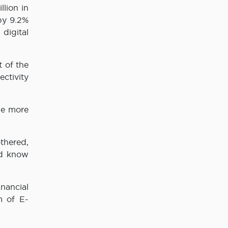
lion in
by 9.2%
digital
 of the
ctivity
be more
thered,
nd know
nancial
m of E-