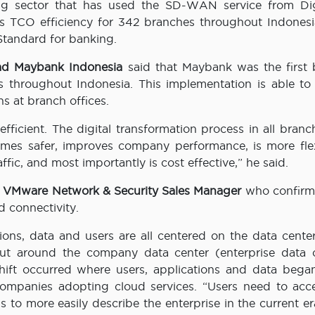
g sector that has used the SD-WAN service from Dig
TCO efficiency for 342 branches throughout Indonesi
Standard for banking.
ead Maybank Indonesia
said that Maybank was the first 
 throughout Indonesia. This implementation is able to
ns at branch offices.
efficient. The digital transformation process in all bran
omes safer, improves company performance, is more flex
affic, and most importantly is cost effective,” he said.
 VMware Network & Security Sales Manager
who confirm
 connectivity.
tions, data and users are all centered on the data cente
 out around the company data center (enterprise data c
 shift occurred where users, applications and data bega
companies adopting cloud services. “Users need to acc
 to more easily describe the enterprise in the current er