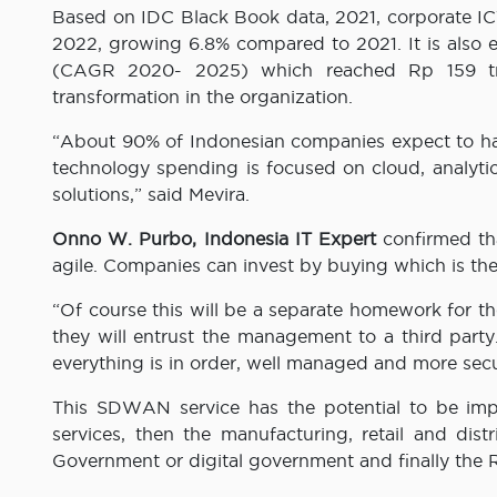
Based on IDC Black Book data, 2021, corporate ICT 
2022, growing 6.8% compared to 2021. It is also e
(CAGR 2020- 2025) which reached Rp 159 trill
transformation in the organization.
“About 90% of Indonesian companies expect to hav
technology spending is focused on cloud, analytic
solutions,” said Mevira.
Onno W. Purbo, Indonesia IT Expert
confirmed th
agile. Companies can invest by buying which is t
“Of course this will be a separate homework for 
they will entrust the management to a third part
everything is in order, well managed and more secu
This SDWAN service has the potential to be imp
services, then the manufacturing, retail and dis
Government or digital government and finally the 