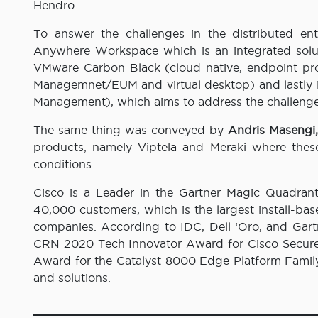
Hendro
To answer the challenges in the distributed ent
Anywhere Workspace which is an integrated solu
VMware Carbon Black (cloud native, endpoint pr
Managemnet/EUM and virtual desktop) and lastly
Management), which aims to address the challenges 
The same thing was conveyed by
Andris Masengi,
products, namely Viptela and Meraki where thes
conditions.
Cisco is a Leader in the Gartner Magic Quadran
40,000 customers, which is the largest install-bas
companies. According to IDC, Dell ‘Oro, and Gart
CRN 2020 Tech Innovator Award for Cisco Secure
Award for the Catalyst 8000 Edge Platform Family
and solutions.