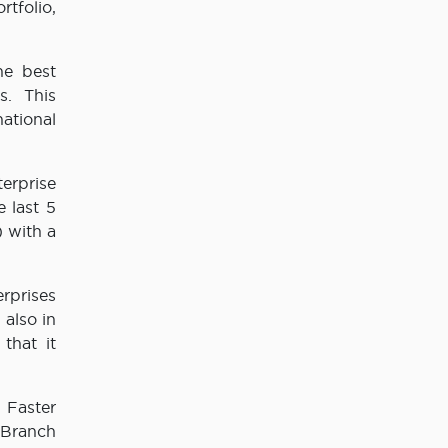
tfolio,
he best
s. This
ational
erprise
 last 5
) with a
erprises
 also in
that it
 Faster
 Branch