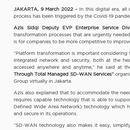
JAKARTA
, 9 March 2022 –
In this digital era, a
process has been triggered by the Covid-19 pandem
Azis Sidqi Deputy EVP Enterprise Service Di
transformation processes that are urgently needed
is for companies to be more competitive to impro
“Platform transformation is important considering 
integrated network and security, both at the he
accessed anywhere and anytime,” he said at t
Through Total Managed SD-WAN Services”
organi
Group virtually in Jakarta.
Azis also explained that to accommodate the need
requires capable technology that is able to sup
Defined Wide Area Network) technology which has a
and secure in its operations.
“SD-WAN technology also makes it easy, simplif