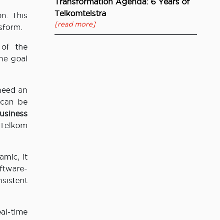
Transformation Agenda: 6 Years of
Telkomtelstra
on. This
[read more]
sform.
 of the
he goal
need an
 can be
siness
 Telkom
mic, it
ftware-
sistent
al-time