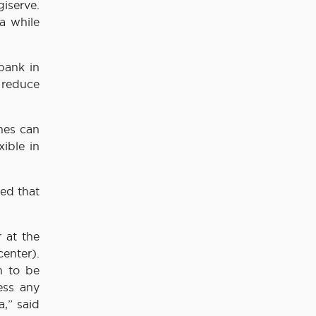
iserve.
a while
bank in
 reduce
ches can
ible in
ed that
r at the
enter).
n to be
ess any
a,” said