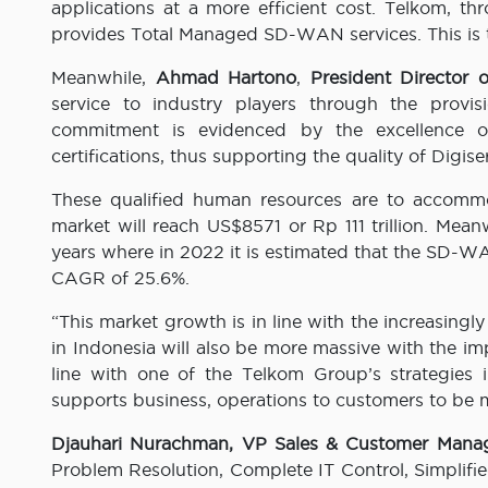
applications at a more efficient cost. Telkom, t
provides Total Managed SD-WAN services. This is th
Meanwhile,
Ahmad Hartono
,
President Director o
service to industry players through the provis
commitment is evidenced by the excellence of 
certifications, thus supporting the quality of Digise
These qualified human resources are to accommo
market will reach US$8571 or Rp 111 trillion. Me
years where in 2022 it is estimated that the SD-WA
CAGR of 25.6%.
“This market growth is in line with the increasingl
in Indonesia will also be more massive with the im
line with one of the Telkom Group’s strategies 
supports business, operations to customers to be m
Djauhari Nurachman, VP Sales & Customer Mana
Problem Resolution, Complete IT Control, Simplif