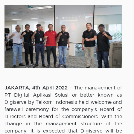
JAKARTA, 4th April 2022 –
The management of
PT Digital Aplikasi Solusi or better known as
Digiserve by Telkom Indonesia held welcome and
farewell ceremony for the company’s Board of
Directors and Board of Commissioners. With the
change in the management structure of the
company, it is expected that Digiserve will be