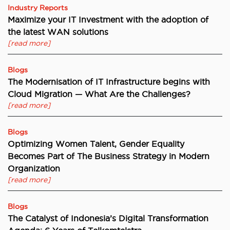
Industry Reports
Maximize your IT Investment with the adoption of
the latest WAN solutions
[read more]
Blogs
The Modernisation of IT Infrastructure begins with
Cloud Migration — What Are the Challenges?
[read more]
Blogs
Optimizing Women Talent, Gender Equality
Becomes Part of The Business Strategy in Modern
Organization
[read more]
Blogs
The Catalyst of Indonesia’s Digital Transformation