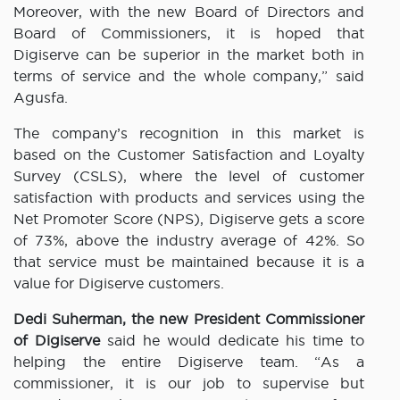
Moreover, with the new Board of Directors and
Board of Commissioners, it is hoped that
Digiserve can be superior in the market both in
terms of service and the whole company,” said
Agusfa.
The company’s recognition in this market is
based on the Customer Satisfaction and Loyalty
Survey (CSLS), where the level of customer
satisfaction with products and services using the
Net Promoter Score (NPS), Digiserve gets a score
of 73%, above the industry average of 42%. So
that service must be maintained because it is a
value for Digiserve customers.
Dedi Suherman,
the new President Commissioner
of Digiserve
said he would dedicate his time to
helping the entire Digiserve team. “As a
commissioner, it is our job to supervise but