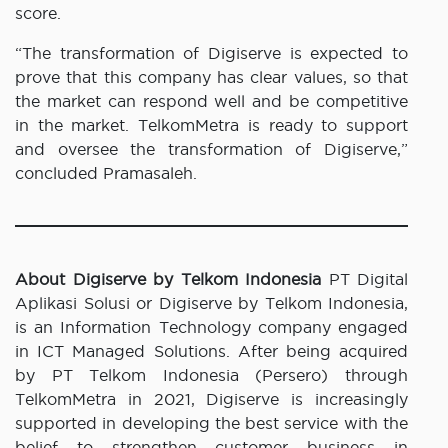
score.
“The transformation of Digiserve is expected to
prove that this company has clear values, so that
the market can respond well and be competitive
in the market. TelkomMetra is ready to support
and oversee the transformation of Digiserve,”
concluded Pramasaleh.
About Digiserve by Telkom Indonesia
PT Digital
Aplikasi Solusi or Digiserve by Telkom Indonesia,
is an Information Technology company engaged
in ICT Managed Solutions. After being acquired
by PT Telkom Indonesia (Persero) through
TelkomMetra in 2021, Digiserve is increasingly
supported in developing the best service with the
belief to strengthen customer business in