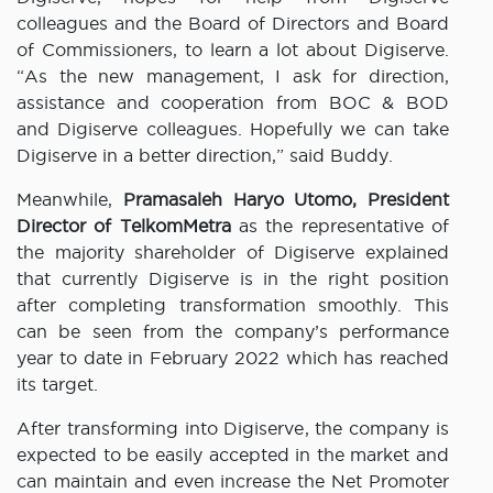
colleagues and the Board of Directors and Board
of Commissioners, to learn a lot about Digiserve.
“As the new management, I ask for direction,
assistance and cooperation from BOC & BOD
and Digiserve colleagues. Hopefully we can take
Digiserve in a better direction,” said Buddy.
Meanwhile,
Pramasaleh Haryo Utomo, President
Director of TelkomMetra
as the representative of
the majority shareholder of Digiserve explained
that currently Digiserve is in the right position
after completing transformation smoothly. This
can be seen from the company’s performance
year to date in February 2022 which has reached
its target.
After transforming into Digiserve, the company is
expected to be easily accepted in the market and
can maintain and even increase the Net Promoter