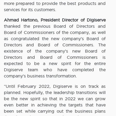
more prepared to provide the best products and
services for its customers.
Ahmad Hartono, President Director of Digiserve
thanked the previous Board of Directors and
Board of Commissioners of the company, as well
as congratulated the new company’s Board of
Directors and Board of Commissioners. The
existence of the company’s new Board of
Directors and Board of Commissioners is
expected to be a new spirit for the entire
Digiserve team who have completed the
company’s business transformation.
“Until February 2022, Digiserve is on track as
planned. Hopefully, the leadership transitions will
be the new spirit so that in 2022 we can grow
even better in achieving the targets that have
been set while carrying out the business plans