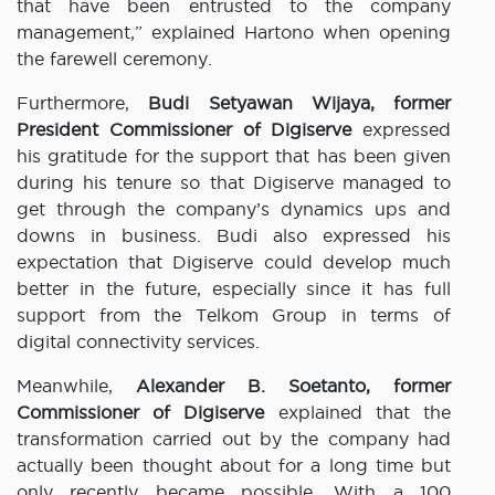
that have been entrusted to the company
management,” explained Hartono when opening
the farewell ceremony.
Furthermore,
Budi Setyawan Wijaya, former
President Commissioner of Digiserve
expressed
his gratitude for the support that has been given
during his tenure so that Digiserve managed to
get through the company’s dynamics ups and
downs in business. Budi also expressed his
expectation that Digiserve could develop much
better in the future, especially since it has full
support from the Telkom Group in terms of
digital connectivity services.
Meanwhile,
Alexander B. Soetanto, former
Commissioner of Digiserve
explained that the
transformation carried out by the company had
actually been thought about for a long time but
only recently became possible. With a 100