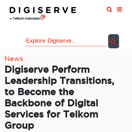
Skip
to
content
News
Digiserve Perform
Leadership Transitions,
to Become the
Backbone of Digital
Services for Telkom
Group