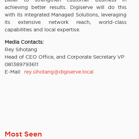
achieving better results. Digiserve will do this
with its integrated Managed Solutions, leveraging
its extensive network reach, world-class
capabilities and local expertise.
Media Contacts:
Rey Sihotang
Head of CEO Office, and Corporate Secretary VP
081389793611
E-Mail:
rey.sihotang@digiserve.local
Most Seen