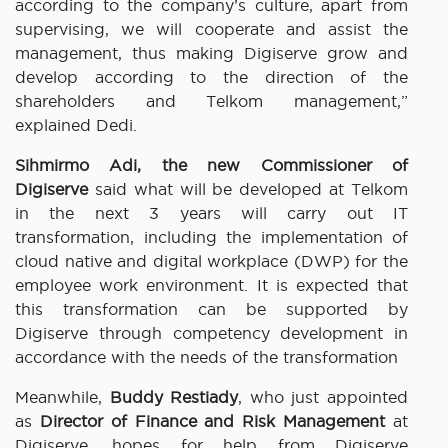
according to the company’s culture, apart from
supervising, we will cooperate and assist the
management, thus making Digiserve grow and
develop according to the direction of the
shareholders and Telkom management,”
explained Dedi.
Sihmirmo Adi,
the new Commissioner of
Digiserve
said what will be developed at Telkom
in the next 3 years will carry out IT
transformation, including the implementation of
cloud native and digital workplace (DWP) for the
employee work environment. It is expected that
this transformation can be supported by
Digiserve through competency development in
accordance with the needs of the transformation
Meanwhile,
Buddy Restiady
, who just appointed
as
Director of Finance and Risk Management
at
Digiserve, hopes for help from Digiserve