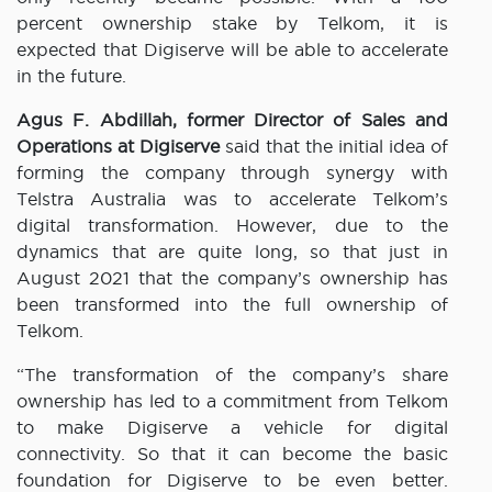
percent ownership stake by Telkom, it is
expected that Digiserve will be able to accelerate
in the future.
Agus F. Abdillah, former Director of Sales and
Operations at Digiserve
said that the initial idea of
​​forming the company through synergy with
Telstra Australia was to accelerate Telkom’s
digital transformation. However, due to the
dynamics that are quite long, so that just in
August 2021 that the company’s ownership has
been transformed into the full ownership of
Telkom.
“The transformation of the company’s share
ownership has led to a commitment from Telkom
to make Digiserve a vehicle for digital
connectivity. So that it can become the basic
foundation for Digiserve to be even better.