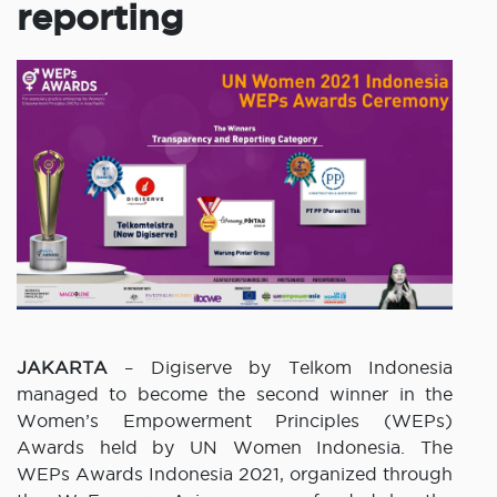
reporting
JAKARTA
– Digiserve by Telkom Indonesia
managed to become the second winner in the
Women’s Empowerment Principles (WEPs)
Awards held by UN Women Indonesia. The
WEPs Awards Indonesia 2021, organized through