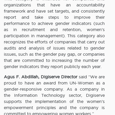
organizations that have an accountability
framework and have set targets, and consistently
report and take steps to improve their
performance to achieve gender indicators (such
as in recruitment and retention, women’s
participation in management). This category also
recognizes the efforts of companies that carry out
audits and analysis of issues related to gender
issues, such as the gender pay gap, or companies
that are committed to increasing the number of
gender indicators they report publicly each year.
Agus F. Abdillah, Digiserve
Director
said “We are
proud to have an award from UN-Women as a
gender-responsive company. As a company in
the Information Technology sector, Digiserve
supports the implementation of the women’s
empowerment principles and the company is
committed to empowering women workers.”