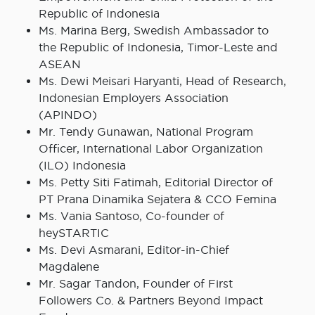
Republic of Indonesia
Ms. Marina Berg, Swedish Ambassador to
the Republic of Indonesia, Timor-Leste and
ASEAN
Ms. Dewi Meisari Haryanti, Head of Research,
Indonesian Employers Association
(APINDO)
Mr. Tendy Gunawan, National Program
Officer, International Labor Organization
(ILO) Indonesia
Ms. Petty Siti Fatimah, Editorial Director of
PT Prana Dinamika Sejatera & CCO Femina
Ms. Vania Santoso, Co-founder of
heySTARTIC
Ms. Devi Asmarani, Editor-in-Chief
Magdalene
Mr. Sagar Tandon, Founder of First
Followers Co. & Partners Beyond Impact