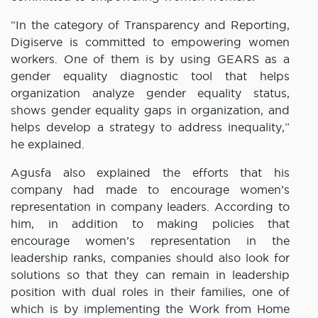
“In the category of Transparency and Reporting,
Digiserve is committed to empowering women
workers. One of them is by using GEARS as a
gender equality diagnostic tool that helps
organization analyze gender equality status,
shows gender equality gaps in organization, and
helps develop a strategy to address inequality,”
he explained.
Agusfa also explained the efforts that his
company had made to encourage women’s
representation in company leaders. According to
him, in addition to making policies that
encourage women’s representation in the
leadership ranks, companies should also look for
solutions so that they can remain in leadership
position with dual roles in their families, one of
which is by implementing the Work from Home