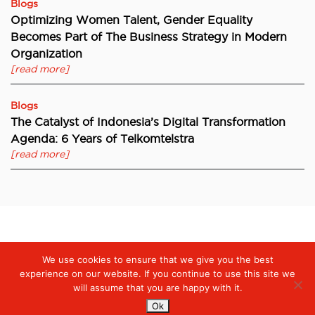
Blogs
Optimizing Women Talent, Gender Equality
Becomes Part of The Business Strategy in Modern
Organization
[read more]
Blogs
The Catalyst of Indonesia’s Digital Transformation
Agenda: 6 Years of Telkomtelstra
[read more]
Digiserve
»
Digiserve by Telkom Indonesia won an award from
We use cookies to ensure that we give you the best
UN Women in fighting for transparency and gender-responsive
reporting
experience on our website. If you continue to use this site we
will assume that you are happy with it.
Ok
Services