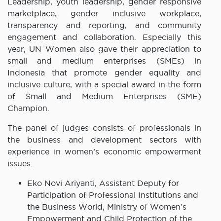
Leadership, youth leadership, gender responsive
marketplace, gender inclusive workplace,
transparency and reporting, and community
engagement and collaboration. Especially this
year, UN Women also gave their appreciation to
small and medium enterprises (SMEs) in
Indonesia that promote gender equality and
inclusive culture, with a special award in the form
of Small and Medium Enterprises (SME)
Champion.
The panel of judges consists of professionals in
the business and development sectors with
experience in women’s economic empowerment
issues.
Eko Novi Ariyanti, Assistant Deputy for
Participation of Professional Institutions and
the Business World, Ministry of Women’s
Empowerment and Child Protection of the