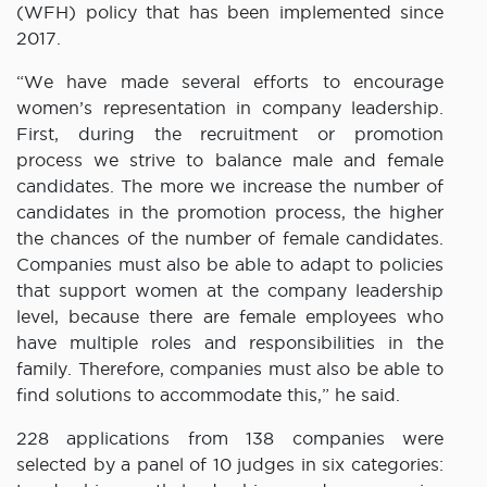
(WFH) policy that has been implemented since
2017.
“We have made several efforts to encourage
women’s representation in company leadership.
First, during the recruitment or promotion
process we strive to balance male and female
candidates. The more we increase the number of
candidates in the promotion process, the higher
the chances of the number of female candidates.
Companies must also be able to adapt to policies
that support women at the company leadership
level, because there are female employees who
have multiple roles and responsibilities in the
family. Therefore, companies must also be able to
find solutions to accommodate this,” he said.
228 applications from 138 companies were
selected by a panel of 10 judges in six categories: