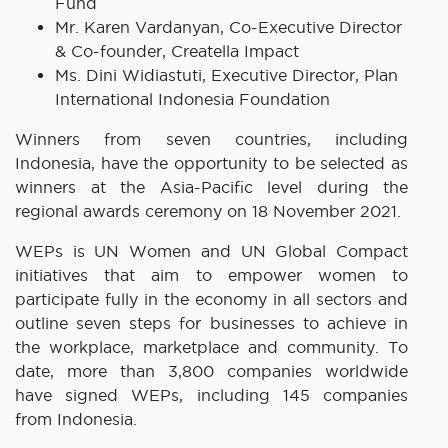
Fund
Mr. Karen Vardanyan, Co-Executive Director
& Co-founder, Creatella Impact
Ms. Dini Widiastuti, Executive Director, Plan
International Indonesia Foundation
Winners from seven countries, including
Indonesia, have the opportunity to be selected as
winners at the Asia-Pacific level during the
regional awards ceremony on 18 November 2021.
WEPs is UN Women and UN Global Compact
initiatives that aim to empower women to
participate fully in the economy in all sectors and
outline seven steps for businesses to achieve in
the workplace, marketplace and community. To
date, more than 3,800 companies worldwide
have signed WEPs, including 145 companies
from Indonesia.