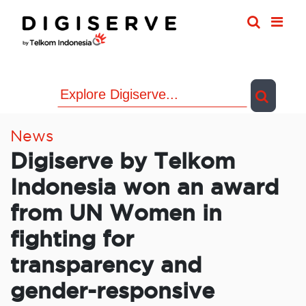
Skip
to
content
News
Digiserve by Telkom
Indonesia won an award
from UN Women in
fighting for
transparency and
gender-responsive