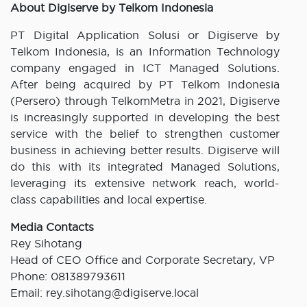
About Digiserve by Telkom Indonesia
PT Digital Application Solusi or Digiserve by
Telkom Indonesia, is an Information Technology
company engaged in ICT Managed Solutions.
After being acquired by PT Telkom Indonesia
(Persero) through TelkomMetra in 2021, Digiserve
is increasingly supported in developing the best
service with the belief to strengthen customer
business in achieving better results. Digiserve will
do this with its integrated Managed Solutions,
leveraging its extensive network reach, world-
class capabilities and local expertise.
Media Contacts
Rey Sihotang
Head of CEO Office and Corporate Secretary, VP
Phone: 081389793611
Email: rey.sihotang@digiserve.local