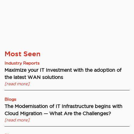
Most Seen
Industry Reports
Maximize your IT Investment with the adoption of
the latest WAN solutions
[read more]
Blogs
The Modernisation of IT Infrastructure begins with
Cloud Migration — What Are the Challenges?
[read more]