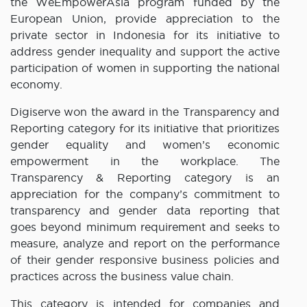
the WeEmpowerAsia program funded by the
European Union, provide appreciation to the
private sector in Indonesia for its initiative to
address gender inequality and support the active
participation of women in supporting the national
economy.
Digiserve won the award in the Transparency and
Reporting category for its initiative that prioritizes
gender equality and women’s economic
empowerment in the workplace. The
Transparency & Reporting category is an
appreciation for the company’s commitment to
transparency and gender data reporting that
goes beyond minimum requirement and seeks to
measure, analyze and report on the performance
of their gender responsive business policies and
practices across the business value chain.
This category is intended for companies and