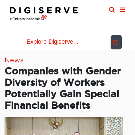
Skip
to
content
News
Companies with Gender
Diversity of Workers
Potentially Gain Special
Financial Benefits