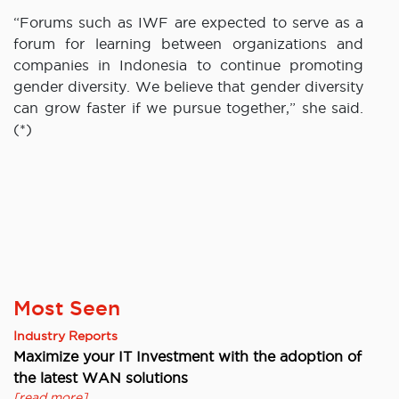
“Forums such as IWF are expected to serve as a
forum for learning between organizations and
companies in Indonesia to continue promoting
gender diversity. We believe that gender diversity
can grow faster if we pursue together,” she said.
(*)
Most Seen
Industry Reports
Maximize your IT Investment with the adoption of
the latest WAN solutions
[read more]