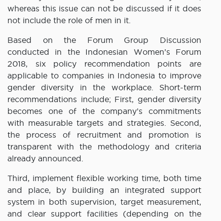
whereas this issue can not be discussed if it does
not include the role of men in it.
Based on the Forum Group Discussion
conducted in the Indonesian Women’s Forum
2018, six policy recommendation points are
applicable to companies in Indonesia to improve
gender diversity in the workplace. Short-term
recommendations include; First, gender diversity
becomes one of the company’s commitments
with measurable targets and strategies. Second,
the process of recruitment and promotion is
transparent with the methodology and criteria
already announced.
Third, implement flexible working time, both time
and place, by building an integrated support
system in both supervision, target measurement,
and clear support facilities (depending on the