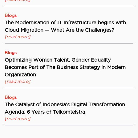
Blogs
The Modernisation of IT Infrastructure begins with
Cloud Migration — What Are the Challenges?
[read more]
Blogs
Optimizing Women Talent, Gender Equality
Becomes Part of The Business Strategy in Modern
Organization
[read more]
Blogs
The Catalyst of Indonesia’s Digital Transformation
Agenda: 6 Years of Telkomtelstra
[read more]