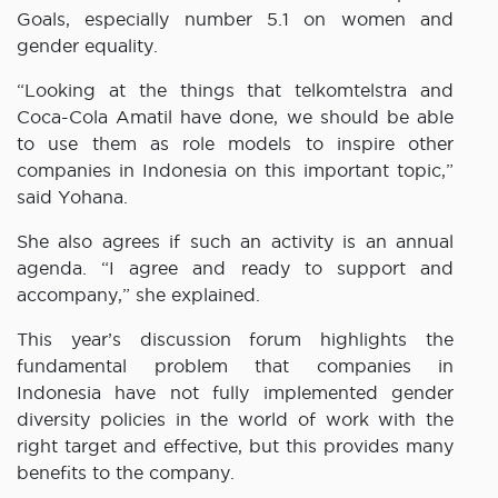
Goals, especially number 5.1 on women and
gender equality.
“Looking at the things that telkomtelstra and
Coca-Cola Amatil have done, we should be able
to use them as role models to inspire other
companies in Indonesia on this important topic,”
said Yohana.
She also agrees if such an activity is an annual
agenda. “I agree and ready to support and
accompany,” she explained.
This year’s discussion forum highlights the
fundamental problem that companies in
Indonesia have not fully implemented gender
diversity policies in the world of work with the
right target and effective, but this provides many
benefits to the company.