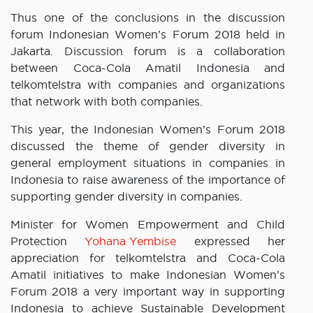
Thus one of the conclusions in the discussion
forum Indonesian Women’s Forum 2018 held in
Jakarta. Discussion forum is a collaboration
between Coca-Cola Amatil Indonesia and
telkomtelstra with companies and organizations
that network with both companies.
This year, the Indonesian Women’s Forum 2018
discussed the theme of gender diversity in
general employment situations in companies in
Indonesia to raise awareness of the importance of
supporting gender diversity in companies.
Minister for Women Empowerment and Child
Protection
Yohana Yembise
expressed her
appreciation for telkomtelstra and Coca-Cola
Amatil initiatives to make Indonesian Women’s
Forum 2018 a very important way in supporting
Indonesia to achieve Sustainable Development