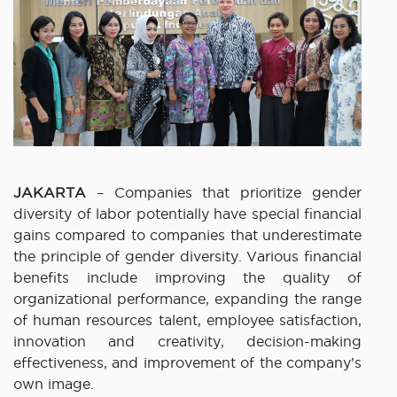
JAKARTA
– Companies that prioritize gender
diversity of labor potentially have special financial
gains compared to companies that underestimate
the principle of gender diversity. Various financial
benefits include improving the quality of
organizational performance, expanding the range
of human resources talent, employee satisfaction,
innovation and creativity, decision-making
effectiveness, and improvement of the company’s
own image.