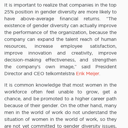
It is important to realize that companies in the top
25% position in gender diversity are more likely to
have above-average financial returns. “The
existence of gender diversity can actually improve
the performance of the organization, because the
company can expand the talent reach of human
resources, increase employee satisfaction,
improve innovation and creativity, improve
decision-making effectiveness, and strengthen
the company’s own image,” said President
Director and CEO telkomtelstra
Erik Meijer
.
It is common knowledge that most women in the
workforce often feel unable to grow, get a
chance, and be promoted to a higher career path
because of their gender. On the other hand, many
men in the world of work do not understand the
situation of women in the world of work, so they
are not yet committed to gender diversity issues,