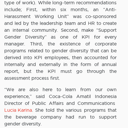
type of work). While long-term recommendations
include; First, within six months, an “Anti-
Harassment Working Unit” was co-sponsored
and led by the leadership team and HR to create
an internal community. Second, make “Support
Gender Diversity” as one of KPI for every
manager. Third, the existence of corporate
programs related to gender diversity that can be
derived into KPI employees, then accounted for
internally and externally in the form of annual
report, but the KPI must go through the
assessment process first.
“We are also here to learn from our own
experience,” said Coca-Cola Amatil Indonesia
Director of Public Affairs and Communications
Lucia Karina
. She told the various programs that
the beverage company had run to support
gender diversity.