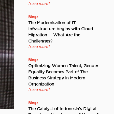
[read more]
Blogs
The Modernisation of IT
Infrastructure begins with Cloud
Migration — What Are the
Challenges?
[read more]
Blogs
Optimizing Women Talent, Gender
Equality Becomes Part of The
Business Strategy in Modern
Organization
[read more]
Blogs
The Catalyst of Indonesia’s Digital