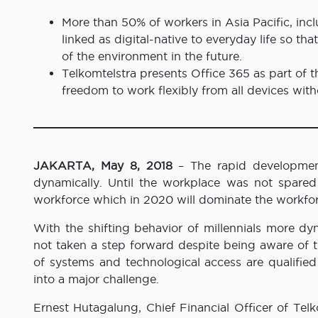
More than 50% of workers in Asia Pacific, incl
linked as digital-native to everyday life so th
of the environment in the future.
Telkomtelstra presents Office 365 as part of 
freedom to work flexibly from all devices wit
JAKARTA, May 8, 2018
– The rapid development
dynamically. Until the workplace was not spared 
workforce which in 2020 will dominate the workforce
With the shifting behavior of millennials more dyn
not taken a step forward despite being aware of t
of systems and technological access are qualified
into a major challenge.
Ernest Hutagalung, Chief Financial Officer of Telk