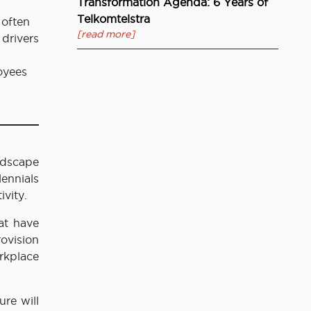
Transformation Agenda: 6 Years of
Telkomtelstra
 often
[read more]
 drivers
oyees
ndscape
ennials
ivity.
at have
ovision
rkplace
ure will