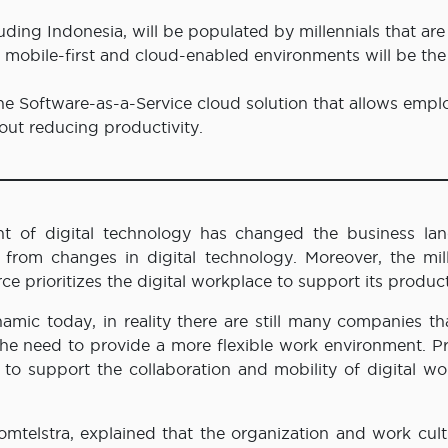
uding Indonesia, will be populated by millennials that are
at mobile-first and cloud-enabled environments will be the
the Software-as-a-Service cloud solution that allows empl
hout reducing productivity.
 of digital technology has changed the business la
from changes in digital technology. Moreover, the mill
 prioritizes the digital workplace to support its product
amic today, in reality there are still many companies th
he need to provide a more flexible work environment. Pr
 to support the collaboration and mobility of digital wo
omtelstra, explained that the organization and work cult