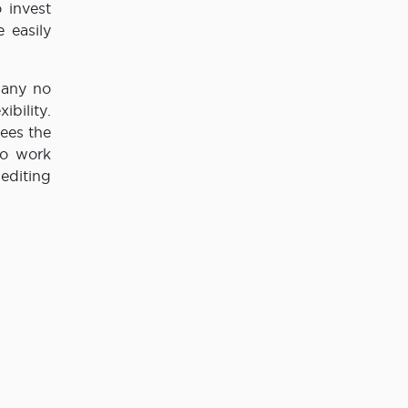
 invest
 easily
pany no
bility.
yees the
to work
 editing