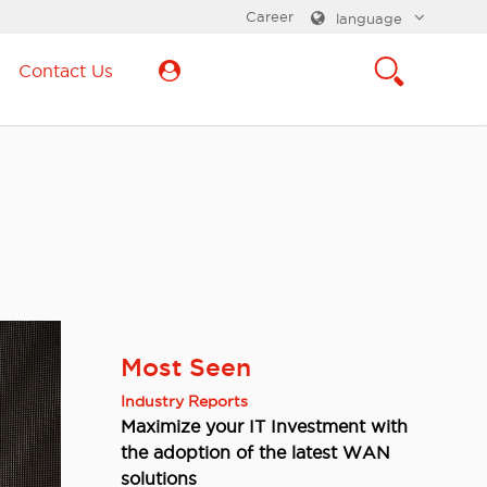
Career
language
Contact Us
Most Seen
Industry Reports
Maximize your IT Investment with
the adoption of the latest WAN
solutions