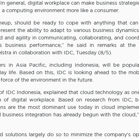
 In general, digital workplace can make business strateg
 a computing environment more like a consumer.
neup, should be ready to cope with anything that can
 present the ability to adapt to various business dynamic
d and agility in communicating, collaborating, and coord
 business performance,” he said in remarks at the 
lstra in collaboration with IDC, Tuesday (8/5).
s in Asia Pacific, including Indonesia, will be popul
yday life. Based on this, IDC is looking ahead to the mobi
force of the environment in the future.
f IDC Indonesia, explained that cloud technology as one
n of digital workplace. Based on research from IDC, b
ions are the most dominant use today in cloud implemen
 business integration has already begun with the cloud,”
d solutions largely do so to minimize the company’s op