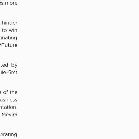
ies more
 hinder
s to win
inating
‘Future
ated by
le-first
 of the
usiness
tation.
 Mevira
erating