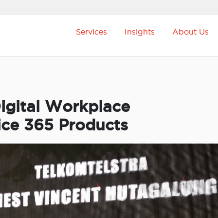
Services
Insights
About Us
igital Workplace
ice 365 Products