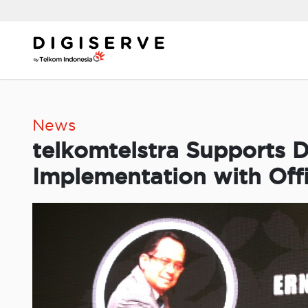
Skip
to
content
News
telkomtelstra Supports D
Implementation with Off