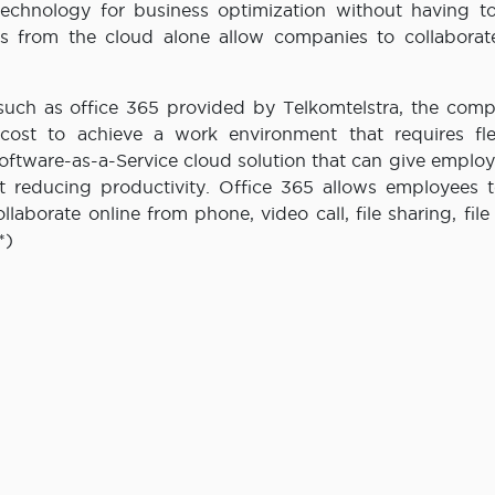
 technology for business optimization without having to
s from the cloud alone allow companies to collaborate
 such as office 365 provided by Telkomtelstra, the com
ost to achieve a work environment that requires flexi
Software-as-a-Service cloud solution that can give emplo
ut reducing productivity. Office 365 allows employees 
aborate online from phone, video call, file sharing, file
*)