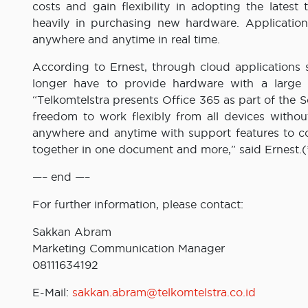
costs and gain flexibility in adopting the latest
heavily in purchasing new hardware. Application
anywhere and anytime in real time.
According to Ernest, through cloud applications
longer have to provide hardware with a large c
“Telkomtelstra presents Office 365 as part of the 
freedom to work flexibly from all devices witho
anywhere and anytime with support features to coll
together in one document and more,” said Ernest.(
—– end —–
For further information, please contact:
Sakkan Abram
Marketing Communication Manager
08111634192
E-Mail:
sakkan.abram@telkomtelstra.co.id