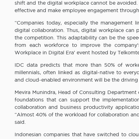
shift and the digital workplace cannot be avoided.
effective and make employee engagement through
“Companies today, especially the management li
digital collaboration. Thus, digital workplace can
the competition. This adaptability can be the spee
from each workforce to improve the company’s
Workplace in Digital Era’ event hosted by Telkomte
IDC data predicts that more than 50% of worker
millennials, often linked as digital-native to ever
and cloud-enabled environment will be the driving 
Mevira Munindra, Head of Consulting Department o
foundations that can support the implementatio
collaboration and business productivity applicat
“Almost 40% of the workload for collaboration and
said.
Indonesian companies that have switched to clou