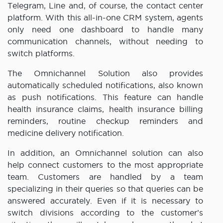
Telegram, Line and, of course, the contact center
platform. With this all-in-one CRM system, agents
only need one dashboard to handle many
communication channels, without needing to
switch platforms.
The Omnichannel Solution also provides
automatically scheduled notifications, also known
as push notifications. This feature can handle
health insurance claims, health insurance billing
reminders, routine checkup reminders and
medicine delivery notification.
In addition, an Omnichannel solution can also
help connect customers to the most appropriate
team. Customers are handled by a team
specializing in their queries so that queries can be
answered accurately. Even if it is necessary to
switch divisions according to the customer’s