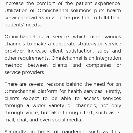
increase the comfort of the patient experience.
Utilization of Omnichannel solutions puts health
service providers in a better position to fulfil their
patients’ needs.
Omnichannel is a service which uses various
channels to make a corporate strategy or service
provider increase client satisfaction, sales and
other requirements. Omnichannel is an integration
method between clients and companies or
service providers.
There are several reasons behind the need for an
Omnichannel platform for health services. Firstly,
clients expect to be able to access services
through a wider variety of channels, not only
through voice, but also through text, such as e-
mail, chat, and even social media.
Secondly, in times of pandemic such as this,