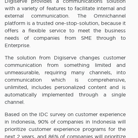
Digiserve provides a communications solution
with a variety of features to facilitate internal and
external communication. The Omnichannel
platform is a trusted one-stop-solution, because it
offers a flexible service to meet the business
needs of companies from SME through to
Enterprise.
The solution from Digiserve changes customer
communication from something limited and
unmeasurable, requiring many channels, into
communication which is comprehensive,
unlimited, includes personalized content and is
automatically implemented through a single
channel.
Based on the IDC survey on customer experience
in Indonesia, 90% of companies in Indonesia will
prioritize customer experience programs for the
next 2 years, and 86% of companies will prioritize