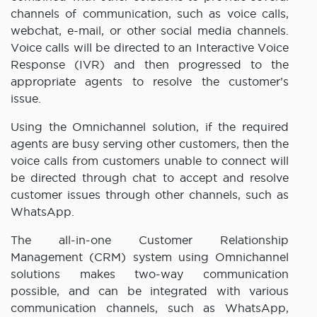
channels of communication, such as voice calls,
webchat, e-mail, or other social media channels.
Voice calls will be directed to an Interactive Voice
Response (IVR) and then progressed to the
appropriate agents to resolve the customer’s
issue.
Using the Omnichannel solution, if the required
agents are busy serving other customers, then the
voice calls from customers unable to connect will
be directed through chat to accept and resolve
customer issues through other channels, such as
WhatsApp.
The all-in-one Customer Relationship
Management (CRM) system using Omnichannel
solutions makes two-way communication
possible, and can be integrated with various
communication channels, such as WhatsApp,