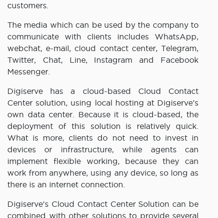
customers.
The media which can be used by the company to
communicate with clients includes WhatsApp,
webchat, e-mail, cloud contact center, Telegram,
Twitter, Chat, Line, Instagram and Facebook
Messenger.
Digiserve has a cloud-based Cloud Contact
Center solution, using local hosting at Digiserve’s
own data center. Because it is cloud-based, the
deployment of this solution is relatively quick.
What is more, clients do not need to invest in
devices or infrastructure, while agents can
implement flexible working, because they can
work from anywhere, using any device, so long as
there is an internet connection.
Digiserve’s Cloud Contact Center Solution can be
combined with other solutions to provide several