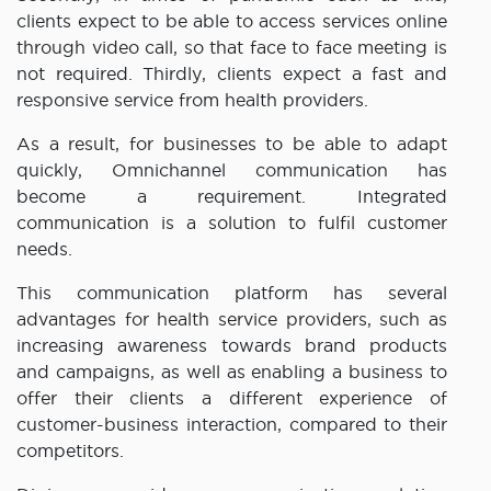
clients expect to be able to access services online
through video call, so that face to face meeting is
not required. Thirdly, clients expect a fast and
responsive service from health providers.
As a result, for businesses to be able to adapt
quickly, Omnichannel communication has
become a requirement. Integrated
communication is a solution to fulfil customer
needs.
This communication platform has several
advantages for health service providers, such as
increasing awareness towards brand products
and campaigns, as well as enabling a business to
offer their clients a different experience of
customer-business interaction, compared to their
competitors.