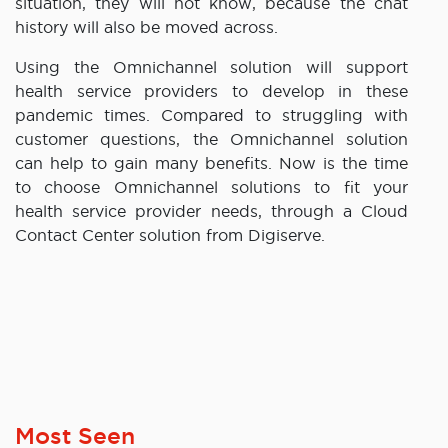
situation, they will not know, because the chat
history will also be moved across.
Using the Omnichannel solution will support
health service providers to develop in these
pandemic times. Compared to struggling with
customer questions, the Omnichannel solution
can help to gain many benefits. Now is the time
to choose Omnichannel solutions to fit your
health service provider needs, through a Cloud
Contact Center solution from Digiserve.
Most Seen