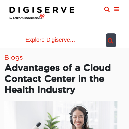
Skip
to
content
Blogs
Advantages of a Cloud
Contact Center in the
Health Industry