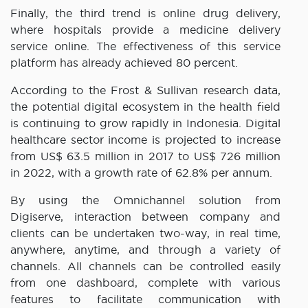
Finally, the third trend is online drug delivery,
where hospitals provide a medicine delivery
service online. The effectiveness of this service
platform has already achieved 80 percent.
According to the Frost & Sullivan research data,
the potential digital ecosystem in the health field
is continuing to grow rapidly in Indonesia. Digital
healthcare sector income is projected to increase
from US$ 63.5 million in 2017 to US$ 726 million
in 2022, with a growth rate of 62.8% per annum.
By using the Omnichannel solution from
Digiserve, interaction between company and
clients can be undertaken two-way, in real time,
anywhere, anytime, and through a variety of
channels. All channels can be controlled easily
from one dashboard, complete with various
features to facilitate communication with