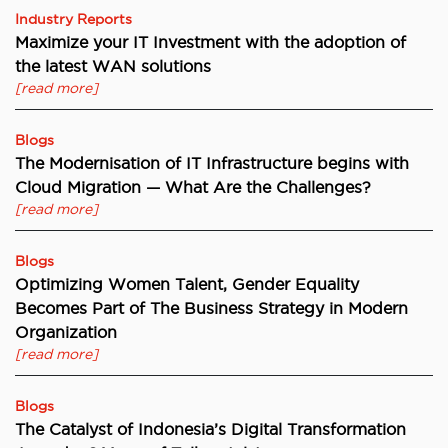
Industry Reports
Maximize your IT Investment with the adoption of
the latest WAN solutions
[read more]
Blogs
The Modernisation of IT Infrastructure begins with
Cloud Migration — What Are the Challenges?
[read more]
Blogs
Optimizing Women Talent, Gender Equality
Becomes Part of The Business Strategy in Modern
Organization
[read more]
Blogs
The Catalyst of Indonesia’s Digital Transformation