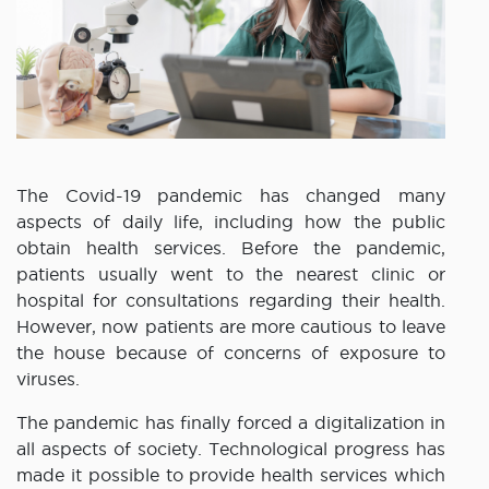
The Covid-19 pandemic has changed many
aspects of daily life, including how the public
obtain health services. Before the pandemic,
patients usually went to the nearest clinic or
hospital for consultations regarding their health.
However, now patients are more cautious to leave
the house because of concerns of exposure to
viruses.
The pandemic has finally forced a digitalization in
all aspects of society. Technological progress has
made it possible to provide health services which