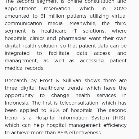
The second segment is online consultation and
appointment reservation, which in 2020
amounted to 61 million patients utilizing virtual
communication media. Meanwhile, the third
segment is healthcare IT solutions, where
hospitals, clinics and pharmacies want their own
digital health solution, so that patient data can be
integrated to facilitate data access and
management, as well as accessing patient
medical records.
Research by Frost & Sullivan shows there are
three digital healthcare trends which have the
opportunity to change health services in
Indonesia. The first is teleconsultation, which has
been applied to 86% of hospitals. The second
trend is a Hospital Information System (HIS),
which can help hospital management efficiency
to achieve more than 85% effectiveness.