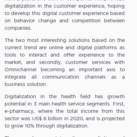
digitalization in the customer experience, hoping
to develop this digital customer experience based
on behavior change and competition between
companies.
The two most interesting solutions based on the
current trend are online and digital platforms as
tools to interact and offer experience to the
market, and secondly, customer services with
Omnichannel becoming an important axis to
integrate all communication channels as a
business solution.
Digitalization in the health field has growth
potential in 3 main health service segments. First,
e-pharmacy, where the total income from this
sector was US$ 6 billion in 2020, and is projected
to grow 10% through digitalization.