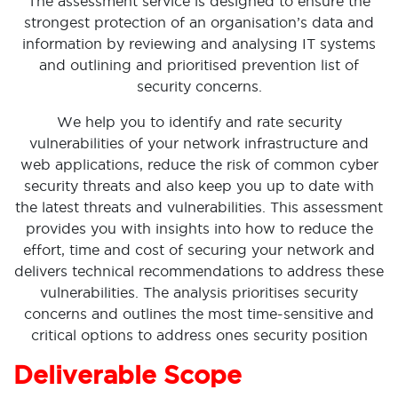
The assessment service is designed to ensure the
strongest protection of an organisation’s data and
information by reviewing and analysing IT systems
and outlining and prioritised prevention list of
security concerns.
We help you to identify and rate security
vulnerabilities of your network infrastructure and
web applications, reduce the risk of common cyber
security threats and also keep you up to date with
the latest threats and vulnerabilities. This assessment
provides you with insights into how to reduce the
effort, time and cost of securing your network and
delivers technical recommendations to address these
vulnerabilities. The analysis prioritises security
concerns and outlines the most time-sensitive and
critical options to address ones security position
Deliverable Scope