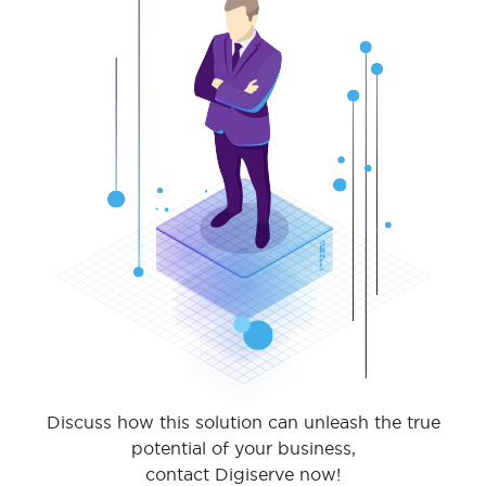
Discuss how this solution can unleash the true
potential of your business,
contact Digiserve now!