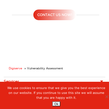
CONTACT US NOW!
Digiserve
»
Vulnerability Assessment
Services
We use cookies to ensure that we give you the best experience
Managed Cloud Services
Managed Digital
on our website. If you continue to use this site we will assume
© 2023. Digiserve. All Rights Reserved.
Productivity
that you are happy with it.
Insights
Ok