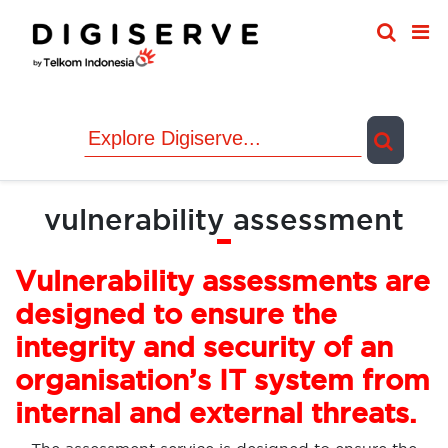
Skip
to
content
vulnerability assessment
Vulnerability assessments are
designed to ensure the
integrity and security of an
organisation’s IT system from
internal and external threats.