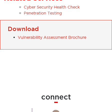
Cyber Security Health Check
Penetration Testing
Download
Vulnerability Assessment Brochure
connect