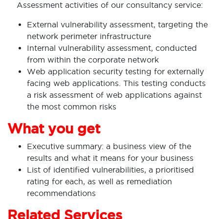
Assessment activities of our consultancy service:
External vulnerability assessment, targeting the
network perimeter infrastructure
Internal vulnerability assessment, conducted
from within the corporate network
Web application security testing for externally
facing web applications. This testing conducts
a risk assessment of web applications against
the most common risks
What you get
Executive summary: a business view of the
results and what it means for your business
List of identified vulnerabilities, a prioritised
rating for each, as well as remediation
recommendations
Related Services