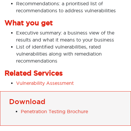
Recommendations: a prioritised list of
recommendations to address vulnerabilities
What you get
Executive summary: a business view of the
results and what it means to your business
List of identified vulnerabilities, rated
vulnerabilities along with remediation
recommendations
Related Services
Vulnerability Assessment
Download
Penetration Testing Brochure