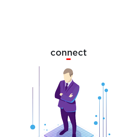
connect