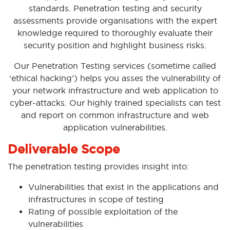
standards. Penetration testing and security
assessments provide organisations with the expert
knowledge required to thoroughly evaluate their
security position and highlight business risks.
Our Penetration Testing services (sometime called
‘ethical hacking’) helps you asses the vulnerability of
your network infrastructure and web application to
cyber-attacks. Our highly trained specialists can test
and report on common infrastructure and web
application vulnerabilities.
Deliverable Scope
The penetration testing provides insight into:
Vulnerabilities that exist in the applications and
infrastructures in scope of testing
Rating of possible exploitation of the
vulnerabilities