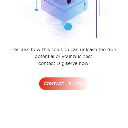
Discuss how this solution can unleash the true
potential of your business,
contact Digiserve now!
CONTACT US NOW!