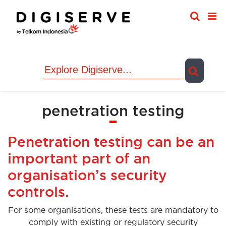
Skip
to
content
penetration testing
Penetration testing can be an
important part of an
organisation’s security
controls.
For some organisations, these tests are mandatory to
comply with existing or regulatory security