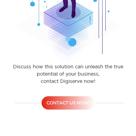
Discuss how this solution can unleash the true
potential of your business,
contact Digiserve now!
CONTACT US NOW!