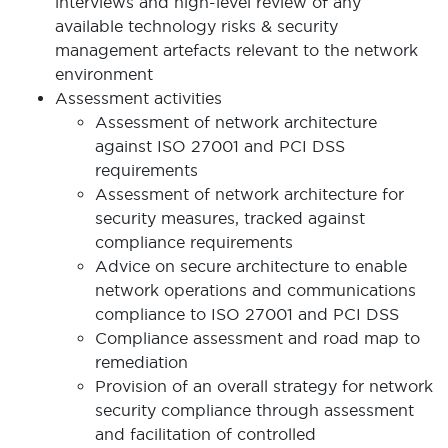
interviews and high-level review of any
available technology risks & security
management artefacts relevant to the network
environment
Assessment activities
Assessment of network architecture
against ISO 27001 and PCI DSS
requirements
Assessment of network architecture for
security measures, tracked against
compliance requirements
Advice on secure architecture to enable
network operations and communications
compliance to ISO 27001 and PCI DSS
Compliance assessment and road map to
remediation
Provision of an overall strategy for network
security compliance through assessment
and facilitation of controlled