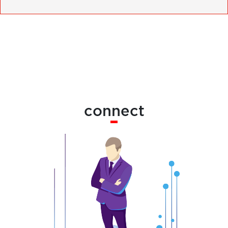
connect