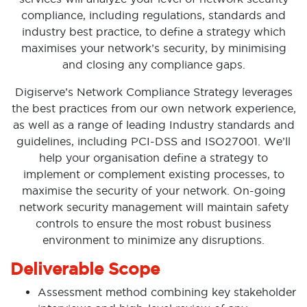
compliance, including regulations, standards and
industry best practice, to define a strategy which
maximises your network’s security, by minimising
and closing any compliance gaps.
Digiserve’s Network Compliance Strategy leverages
the best practices from our own network experience,
as well as a range of leading Industry standards and
guidelines, including PCI-DSS and ISO27001. We’ll
help your organisation define a strategy to
implement or complement existing processes, to
maximise the security of your network. On-going
network security management will maintain safety
controls to ensure the most robust business
environment to minimize any disruptions.
Deliverable Scope
Assessment method combining key stakeholder