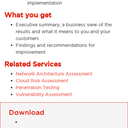
implementation
What you get
Executive summary, a business view of the
results and what it means to you and your
customers
Findings and recommendations for
improvement
Related Services
Network Architecture Assessment
Cloud Risk Assessment
Penetration Testing
Vulnerability Assessment
Download