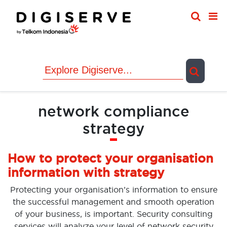
Skip
to
content
network compliance
strategy
How to protect your organisation
information with strategy
Protecting your organisation’s information to ensure
the successful management and smooth operation
of your business, is important. Security consulting
services will analyze your level of network security