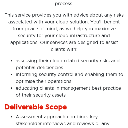
process.
This service provides you with advice about any risks
associated with your cloud solution. You’ll benefit
from peace of mind, as we help you maximize
security for your cloud infrastructure and
applications. Our services are designed to assist
clients with:
assessing their cloud related security risks and
potential deficiencies
informing security control and enabling them to
optimise their operations
educating clients in management best practice
of their security assets
Deliverable Scope
Assessment approach combines key
stakeholder interviews and reviews of any