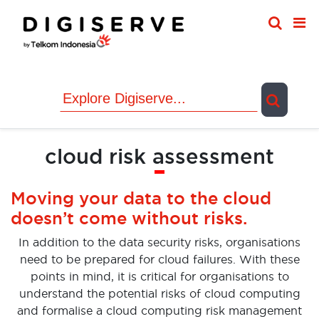
Skip
to
content
cloud risk assessment
Moving your data to the cloud
doesn’t come without risks.
In addition to the data security risks, organisations
need to be prepared for cloud failures. With these
points in mind, it is critical for organisations to
understand the potential risks of cloud computing
and formalise a cloud computing risk management