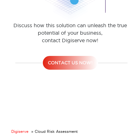
Discuss how this solution can unleash the true
potential of your business,
contact Digiserve now!
CONTACT US NOW!
Digiserve
»
Cloud Risk Assessment