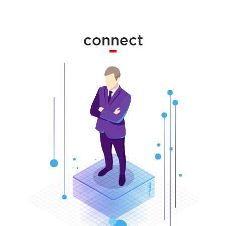
connect