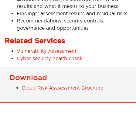
results and what it means to your business
Findings: assessment results and residual risks
Recommendations: security controls,
governance and opportunities
Related Services
Vulnerability Assessment
Cyber security health check
Download
Cloud Risk Asssessment Brochure