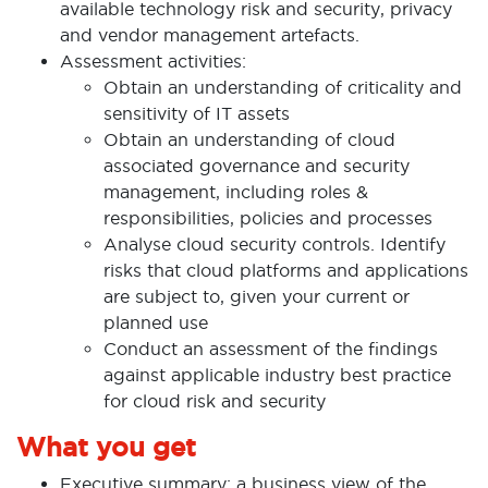
available technology risk and security, privacy
and vendor management artefacts.
Assessment activities:
Obtain an understanding of criticality and
sensitivity of IT assets
Obtain an understanding of cloud
associated governance and security
management, including roles &
responsibilities, policies and processes
Analyse cloud security controls. Identify
risks that cloud platforms and applications
are subject to, given your current or
planned use
Conduct an assessment of the findings
against applicable industry best practice
for cloud risk and security
What you get
Executive summary: a business view of the