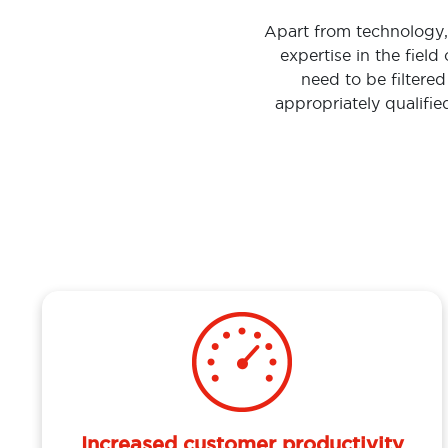
Apart from technology, 
expertise in the field
need to be filtered
appropriately qualifi
Increased customer productivity