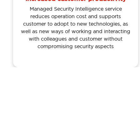
Managed Security Intelligence service
reduces operation cost and supports
customer to adopt to new technologies, as
well as new ways of working and interacting
with colleagues and customer without
compromising security aspects