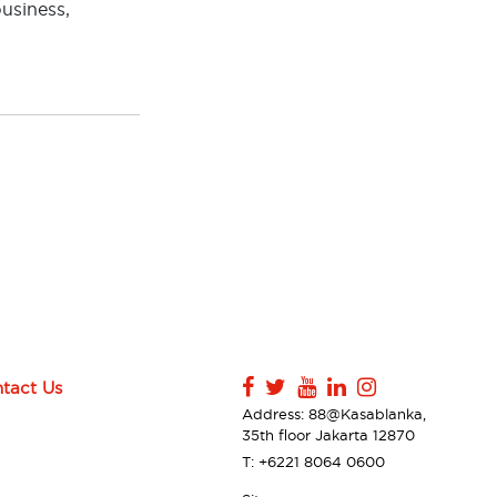
business,
tact Us
Address: 88@Kasablanka,
35th floor Jakarta 12870
T: +6221 8064 0600