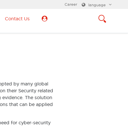
Career
language
Contact Us
adopted by many global
on their Security related
g evidence. The solution
ions that can be applied
need for cyber-security