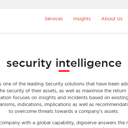
Services
Insights
About Us
security intelligence
 is one of the leading Security solutions that have been 
 security of their assets, as well as maximise the return 
ation focuses on insights and incidents based on existin
anisms, indications, implications as well as recommendat
to overcome threats towards a company’s assets.
company with a global capability, digiserve answers the 