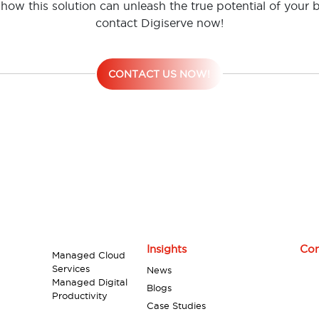
how this solution can unleash the true potential of your 
contact Digiserve now!
CONTACT US NOW!
Insights
Con
Managed Cloud
Services
News
Managed Digital
Blogs
Productivity
Case Studies