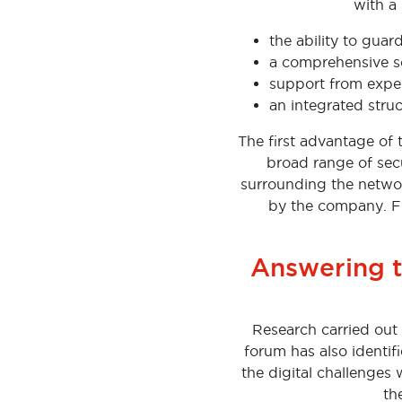
with a 
the ability to guar
a comprehensive s
support from expe
an integrated struc
The first advantage of 
broad range of secur
surrounding the networ
by the company. Fu
Answering t
Research carried out 
forum has also identif
the digital challenges 
th