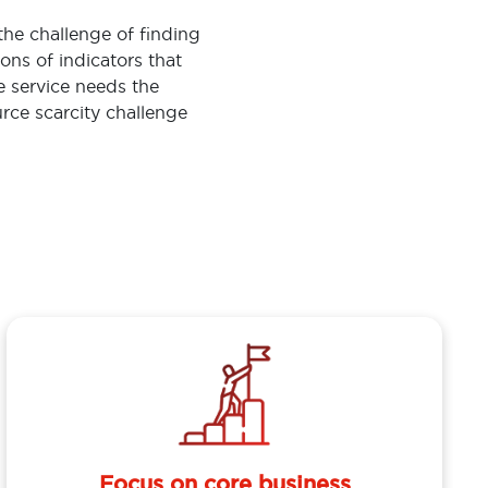
the challenge of finding
ions of indicators that
ce service needs the
rce scarcity challenge
Focus on core business