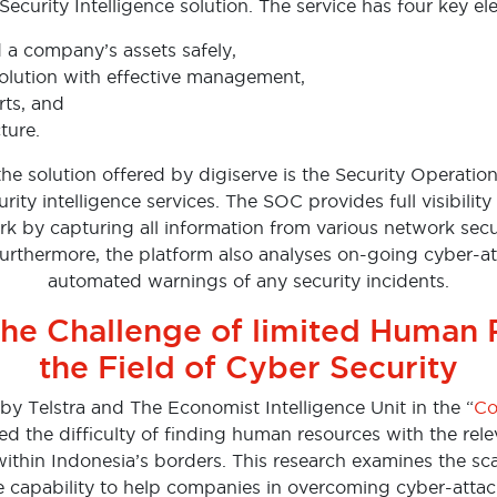
Security Intelligence solution. The service has four key e
d a company’s assets safely,
olution with effective management,
rts, and
ture.
the solution offered by digiserve is the Security Operatio
ity intelligence services. The SOC provides full visibility
k by capturing all information from various network secu
rthermore, the platform also analyses on-going cyber-a
automated warnings of any security incidents.
he Challenge of limited Human 
the Field of Cyber Security
by Telstra and The Economist Intelligence Unit in the “
Co
ied the difficulty of finding human resources with the rele
within Indonesia’s borders. This research examines the sc
e capability to help companies in overcoming cyber-attac