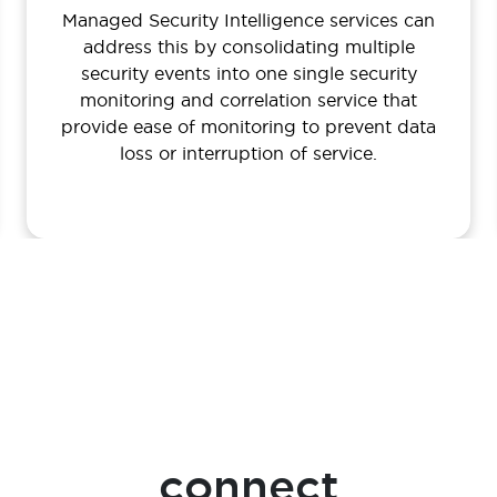
Managed Security Intelligence services can
address this by consolidating multiple
security events into one single security
monitoring and correlation service that
provide ease of monitoring to prevent data
loss or interruption of service.
connect