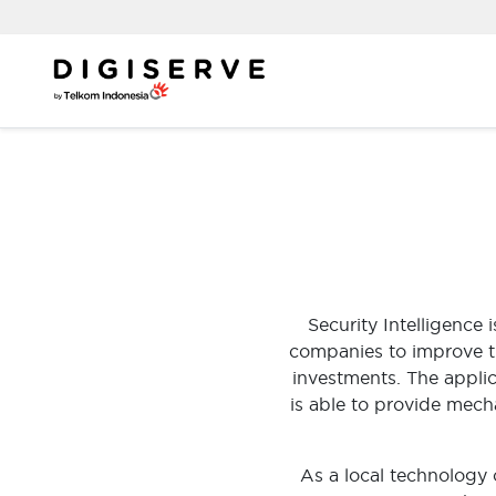
Skip
to
content
Security Intelligence
companies to improve the
investments. The applic
is able to provide mech
As a local technology 