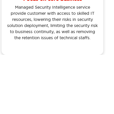
Managed Security Intelligence service
provide customer with access to skilled IT
resources, lowering their risks in security
solution deployment, limiting the security risk
to business continuity, as well as removing
the retention issues of technical staffs.