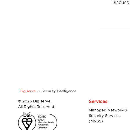
Discuss 
Digiserve
»
Security Intelligence
©
2026 Digiserve.
Services
All Rights Reserved.
Managed Network &
Security Services
(MNSS)