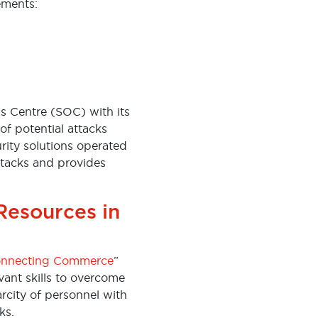
lements:
ns Centre (SOC) with its
 of potential attacks
rity solutions operated
ttacks and provides
Resources in
nnecting Commerce
”
vant skills to overcome
arcity of personnel with
ks.