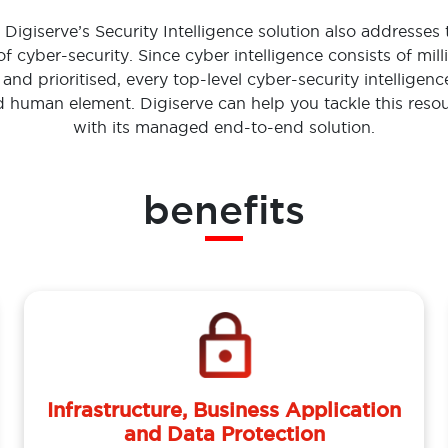
Digiserve’s Security Intelligence solution also addresses 
 of cyber-security. Since cyber intelligence consists of mill
 and prioritised, every top-level cyber-security intelligen
ed human element. Digiserve can help you tackle this resou
with its managed end-to-end solution.
benefits
Infrastructure, Business Application
and Data Protection