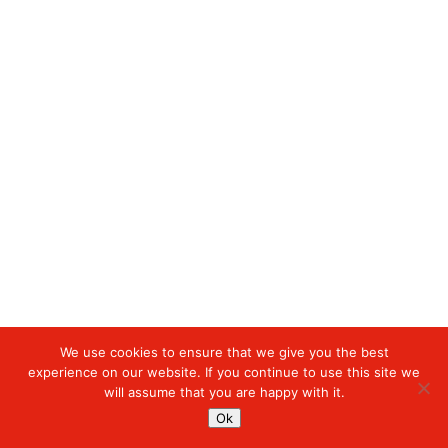
We use cookies to ensure that we give you the best
experience on our website. If you continue to use this site we
will assume that you are happy with it.
Ok