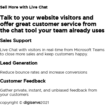
Sell More with Live Chat
Talk to your website visitors and
offer great customer service from
the chat tool your team already uses
Sales Support
Live Chat with visitors in real-time from Microsoft Teams
to close more sales and keep customers happy.
Lead Generation
Reduce bounce rates and increase conversions
Customer Feedback
Gather private, instant, and unbiased feedback from
your customers
copyright ©
digiserve
2021