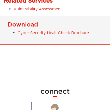
Related Services
Vulnerability Assessment
Download
Cyber Security Healt Check Brochure
connect