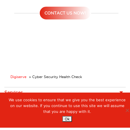
CONTACT US NOW!
Digiserve
»
Cyber Security Health Check
Services
We use cookies to ensure that we give you the best experience
Managed Cloud Services
on our website. If you continue to use this site we will assume
Managed Digital
© 2023. Digiserve. All Rights Reserved.
Productivity
that you are happy with it.
Ok
Insights
Contact Us