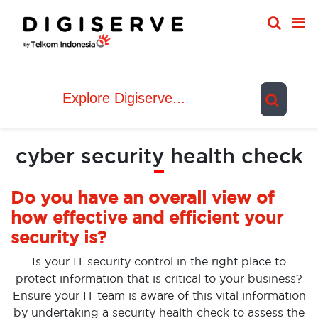
Skip
to
content
cyber security health check
Do you have an overall view of
how effective and efficient your
security is?
Is your IT security control in the right place to
protect information that is critical to your business?
Ensure your IT team is aware of this vital information
by undertaking a security health check to assess the