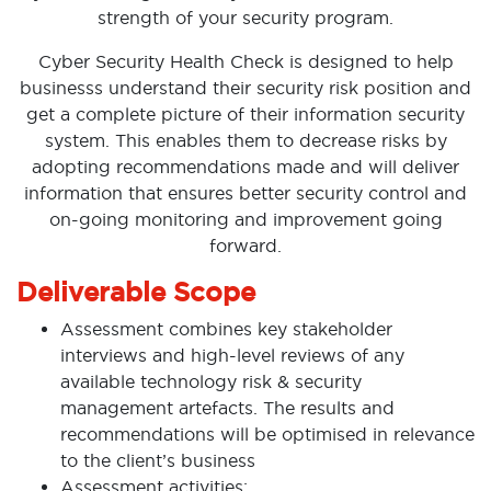
strength of your security program.
Cyber Security Health Check is designed to help
businesss understand their security risk position and
get a complete picture of their information security
system. This enables them to decrease risks by
adopting recommendations made and will deliver
information that ensures better security control and
on-going monitoring and improvement going
forward.
Deliverable Scope
Assessment combines key stakeholder
interviews and high-level reviews of any
available technology risk & security
management artefacts. The results and
recommendations will be optimised in relevance
to the client’s business
Assessment activities: