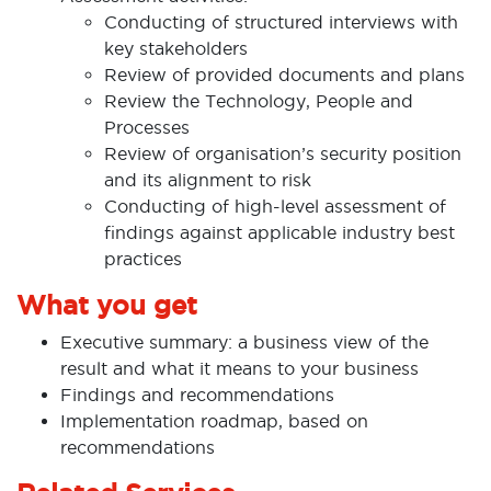
Conducting of structured interviews with
key stakeholders
Review of provided documents and plans
Review the Technology, People and
Processes
Review of organisation’s security position
and its alignment to risk
Conducting of high-level assessment of
findings against applicable industry best
practices
What you get
Executive summary: a business view of the
result and what it means to your business
Findings and recommendations
Implementation roadmap, based on
recommendations