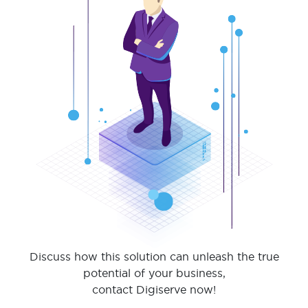
Discuss how this solution can unleash the true
potential of your business,
contact Digiserve now!