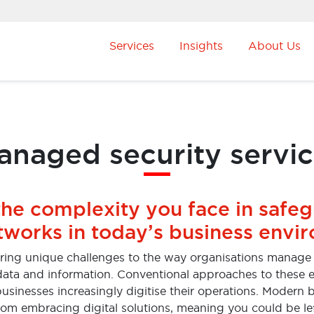
Services
Insights
About Us
naged security servi
the complexity you face in safe
tworks in today’s business envi
bring unique challenges to the way organisations manage t
r data and information. Conventional approaches to these e
usinesses increasingly digitise their operations. Modern
rom embracing digital solutions, meaning you could be l