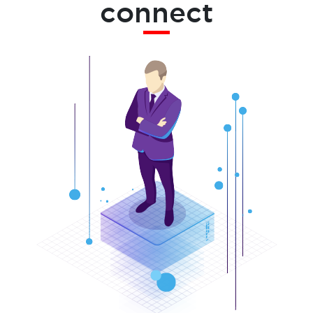
connect