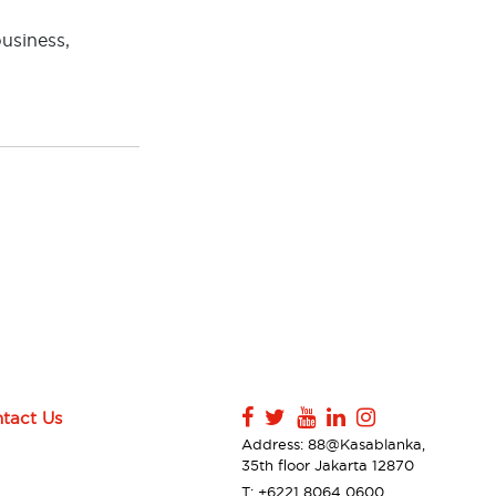
business,
tact Us
Address: 88@Kasablanka,
35th floor Jakarta 12870
T: +6221 8064 0600