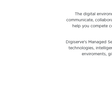
The digital envir
communicate, collabora
help you compete co
Digiserve’s Managed Sec
technologies, intellig
enviroments, gi