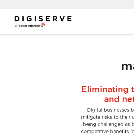
Skip
to
content
ma
Eliminating 
and ne
Digital businesses 
mitigate risks to thei
being challenged as b
competitive benefits f