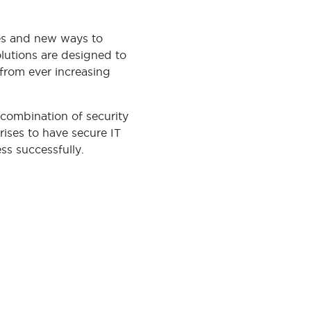
es and new ways to
lutions are designed to
from ever increasing
 combination of security
rises to have secure IT
ss successfully.