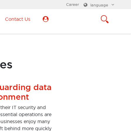
Career
language
Contact Us
ces
guarding data
ronment
heir IT security and
ssential operations are
 businesses enjoy many
eft behind more quickly