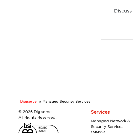
Discuss 
Digiserve
»
Managed Security Services
©
2026 Digiserve.
Services
All Rights Reserved.
Managed Network &
Security Services
(MNSS)