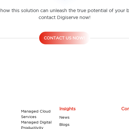
how this solution can unleash the true potential of your 
contact Digiserve now!
CONTACT US NOW!
Insights
Con
Managed Cloud
Services
News
Managed Digital
Blogs
Productivity