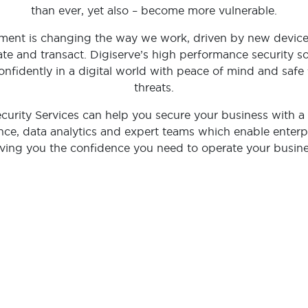
than ever, yet also – become more vulnerable.
onment is changing the way we work, driven by new devic
te and transact. Digiserve’s high performance security so
nfidently in a digital world with peace of mind and safe 
threats.
urity Services can help you secure your business with a
ence, data analytics and expert teams which enable enterp
ving you the confidence you need to operate your busine