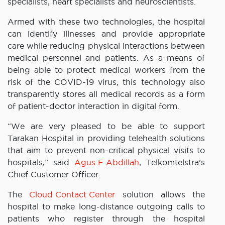
specialists, heart specialists and neuroscientists.
Armed with these two technologies, the hospital
can identify illnesses and provide appropriate
care while reducing physical interactions between
medical personnel and patients. As a means of
being able to protect medical workers from the
risk of the COVID-19 virus, this technology also
transparently stores all medical records as a form
of patient-doctor interaction in digital form.
“We are very pleased to be able to support
Tarakan Hospital in providing telehealth solutions
that aim to prevent non-critical physical visits to
hospitals,” said
Agus F Abdillah
, Telkomtelstra’s
Chief Customer Officer.
The
Cloud Contact Center
solution allows the
hospital to make long-distance outgoing calls to
patients who register through the hospital