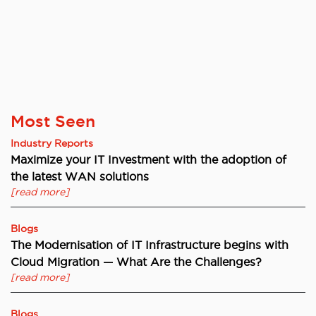
Most Seen
Industry Reports
Maximize your IT Investment with the adoption of
the latest WAN solutions
[read more]
Blogs
The Modernisation of IT Infrastructure begins with
Cloud Migration — What Are the Challenges?
[read more]
Blogs