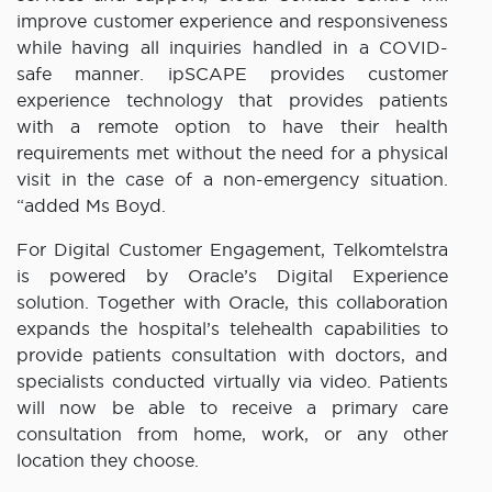
improve customer experience and responsiveness
while having all inquiries handled in a COVID-
safe manner. ipSCAPE provides customer
experience technology that provides patients
with a remote option to have their health
requirements met without the need for a physical
visit in the case of a non-emergency situation.
“added Ms Boyd.
For Digital Customer Engagement, Telkomtelstra
is powered by Oracle’s Digital Experience
solution. Together with Oracle, this collaboration
expands the hospital’s telehealth capabilities to
provide patients consultation with doctors, and
specialists conducted virtually via video. Patients
will now be able to receive a primary care
consultation from home, work, or any other
location they choose.