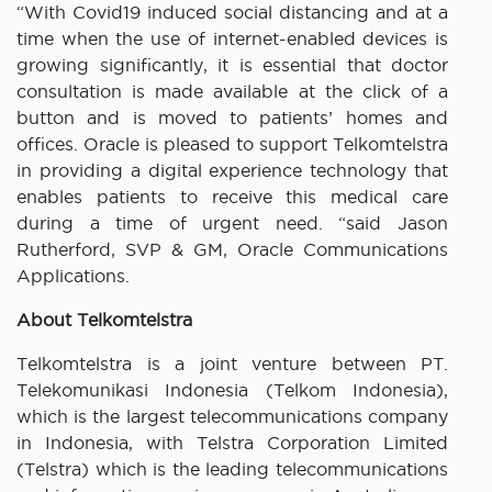
“With Covid19 induced social distancing and at a
time when the use of internet-enabled devices is
growing significantly, it is essential that doctor
consultation is made available at the click of a
button and is moved to patients’ homes and
offices. Oracle is pleased to support Telkomtelstra
in providing a digital experience technology that
enables patients to receive this medical care
during a time of urgent need. “said Jason
Rutherford, SVP & GM, Oracle Communications
Applications.
About Telkomtelstra
Telkomtelstra is a joint venture between PT.
Telekomunikasi Indonesia (Telkom Indonesia),
which is the largest telecommunications company
in Indonesia, with Telstra Corporation Limited
(Telstra) which is the leading telecommunications