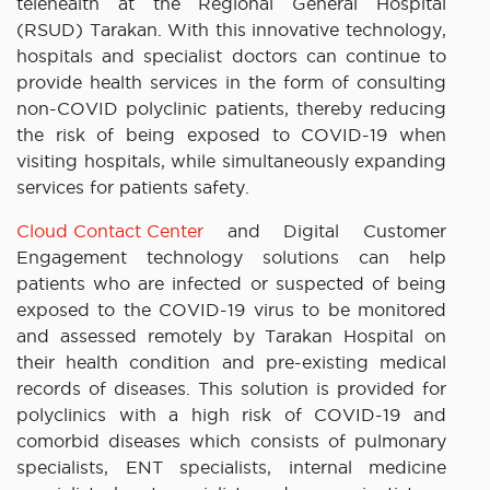
telehealth at the Regional General Hospital
(RSUD) Tarakan. With this innovative technology,
hospitals and specialist doctors can continue to
provide health services in the form of consulting
non-COVID polyclinic patients, thereby reducing
the risk of being exposed to COVID-19 when
visiting hospitals, while simultaneously expanding
services for patients safety.
Cloud Contact Center
and Digital Customer
Engagement technology solutions can help
patients who are infected or suspected of being
exposed to the COVID-19 virus to be monitored
and assessed remotely by Tarakan Hospital on
their health condition and pre-existing medical
records of diseases. This solution is provided for
polyclinics with a high risk of COVID-19 and
comorbid diseases which consists of pulmonary
specialists, ENT specialists, internal medicine