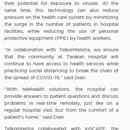
their potential for exposure to viruses. At the
same time, this technology can also reduce
pressure on the health care system by minimizing
the surge in the number of patients in hospital
facilities, while reducing the use of personal
protective equipment (PPE) by health workers.
“In collaboration with Telkomtelstra, we ensure
that the community at Tarakan Hospital will
continue to have access to health services while
practicing social distancing to break the chain of
the spread of COVID-19,” said Dian.
“With telehealth solutions, the hospital can
provide answers to patient questions and discuss
problems in real-time remotely, just like on a
regular hospital visit, but from the comfort of a
patient’s home,” said Dian.
Telkomtestra collaborated with ipSCAPE, the