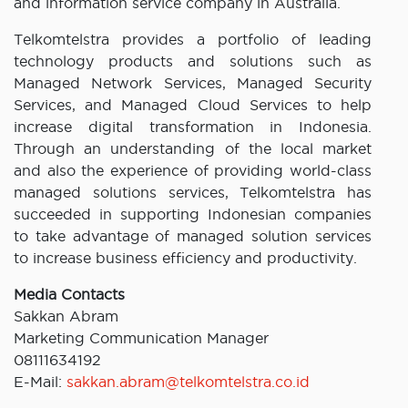
and information service company in Australia.
Telkomtelstra provides a portfolio of leading
technology products and solutions such as
Managed Network Services, Managed Security
Services, and Managed Cloud Services to help
increase digital transformation in Indonesia.
Through an understanding of the local market
and also the experience of providing world-class
managed solutions services, Telkomtelstra has
succeeded in supporting Indonesian companies
to take advantage of managed solution services
to increase business efficiency and productivity.
Media Contacts
Sakkan Abram
Marketing Communication Manager
08111634192
E-Mail:
sakkan.abram@telkomtelstra.co.id