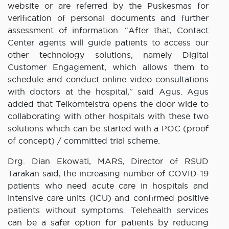
website or are referred by the Puskesmas for
verification of personal documents and further
assessment of information. “After that, Contact
Center agents will guide patients to access our
other technology solutions, namely Digital
Customer Engagement, which allows them to
schedule and conduct online video consultations
with doctors at the hospital,” said Agus. Agus
added that Telkomtelstra opens the door wide to
collaborating with other hospitals with these two
solutions which can be started with a POC (proof
of concept) / committed trial scheme.
Drg. Dian Ekowati, MARS, Director of RSUD
Tarakan said, the increasing number of COVID-19
patients who need acute care in hospitals and
intensive care units (ICU) and confirmed positive
patients without symptoms. Telehealth services
can be a safer option for patients by reducing