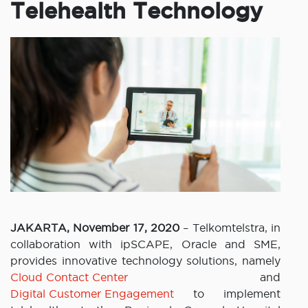
Telehealth Technology
JAKARTA, November 17, 2020
– Telkomtelstra, in
collaboration with ipSCAPE, Oracle and SME,
provides innovative technology solutions, namely
Cloud Contact Center
and
Digital Customer Engagement
to implement