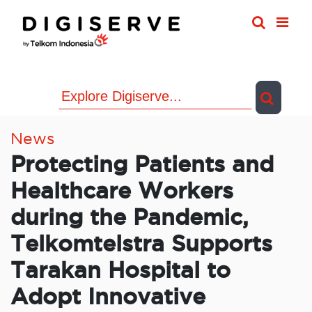
Skip
to
content
News
Protecting Patients and
Healthcare Workers
during the Pandemic,
Telkomtelstra Supports
Tarakan Hospital to
Adopt Innovative