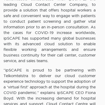
leading Cloud Contact Center Company, to
provide a solution that offers hospital workers a
safe and convenient way to engage with patients
to conduct patient screening and gather vital
information prior to an in-person consultation. As
the cases for COVID-19 increase worldwide,
ipSCAPE has supported many global businesses
with its advanced cloud solution to enable
flexible working arrangements and ensure
business continuity for their call center, customer
service, and sales teams.
“ipSCAPE is proud to be partnering with
Telkomtelstra to deliver our cloud customer
experience technology to support the adoption of
a ‘virtual first’ approach at the hospital during the
COVID pandemic.“ explains ipSCAPE CEO Fiona
Boyd. With the increasing demand for hospital
services and support, Cloud Contact Centre will