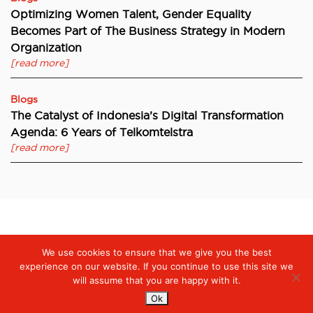
Optimizing Women Talent, Gender Equality
Becomes Part of The Business Strategy in Modern
Organization
[read more]
Blogs
The Catalyst of Indonesia’s Digital Transformation
Agenda: 6 Years of Telkomtelstra
[read more]
Digiserve
»
Protecting Patients and Healthcare Workers during
We use cookies to ensure that we give you the best
the Pandemic, Telkomtelstra Supports Tarakan Hospital to Adopt
Innovative Telehealth Technology
experience on our website. If you continue to use this site we
will assume that you are happy with it.
Ok
Services