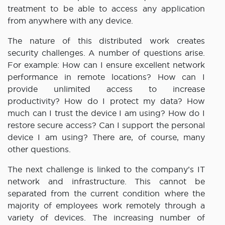
treatment to be able to access any application
from anywhere with any device.
The nature of this distributed work creates
security challenges. A number of questions arise.
For example: How can I ensure excellent network
performance in remote locations? How can I
provide unlimited access to increase
productivity? How do I protect my data? How
much can I trust the device I am using? How do I
restore secure access? Can I support the personal
device I am using? There are, of course, many
other questions.
The next challenge is linked to the company’s IT
network and infrastructure. This cannot be
separated from the current condition where the
majority of employees work remotely through a
variety of devices. The increasing number of