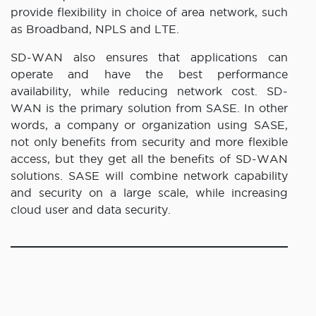
provide flexibility in choice of area network, such
as Broadband, NPLS and LTE.
SD-WAN also ensures that applications can
operate and have the best performance
availability, while reducing network cost. SD-
WAN is the primary solution from SASE. In other
words, a company or organization using SASE,
not only benefits from security and more flexible
access, but they get all the benefits of SD-WAN
solutions. SASE will combine network capability
and security on a large scale, while increasing
cloud user and data security.