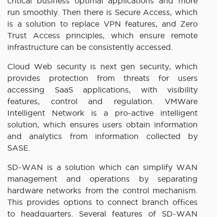
critical business optimal applications and more
run smoothly. Then there is Secure Access, which
is a solution to replace VPN features, and Zero
Trust Access principles, which ensure remote
infrastructure can be consistently accessed.
Cloud Web security is next gen security, which
provides protection from threats for users
accessing SaaS applications, with visibility
features, control and regulation. VMWare
Intelligent Network is a pro-active intelligent
solution, which ensures users obtain information
and analytics from information collected by
SASE.
SD-WAN is a solution which can simplify WAN
management and operations by separating
hardware networks from the control mechanism.
This provides options to connect branch offices
to headquarters. Several features of SD-WAN