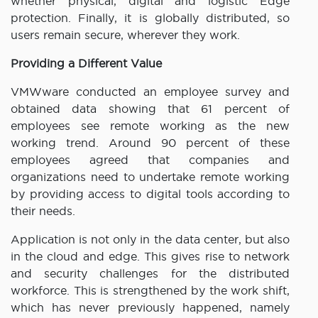
whether physical, digital and logistic Edge
protection. Finally, it is globally distributed, so
users remain secure, wherever they work.
Providing a Different Value
VMWware conducted an employee survey and
obtained data showing that 61 percent of
employees see remote working as the new
working trend. Around 90 percent of these
employees agreed that companies and
organizations need to undertake remote working
by providing access to digital tools according to
their needs.
Application is not only in the data center, but also
in the cloud and edge. This gives rise to network
and security challenges for the distributed
workforce. This is strengthened by the work shift,
which has never previously happened, namely