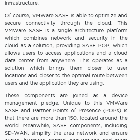
infrastructure.
Of course, VMWare SASE is able to optimize and
secure connectivity through the cloud. This
VMWare SASE is a single architecture platform
which combines network and security in the
cloud as a solution, providing SASE POP, which
allows users to access applications and a cloud
data center from anywhere. This operates as a
solution which brings them closer to user
locations and closer to the optimal route between
users and the application they are using.
These components are joined as a device
management pledge. Unique to this VMWare
SASE and Partner Points of Presence (POPs) is
that there are more than 150, located around the
world. Meanwhile, SASE components, including
SD-WAN, simplify the area network and ensure