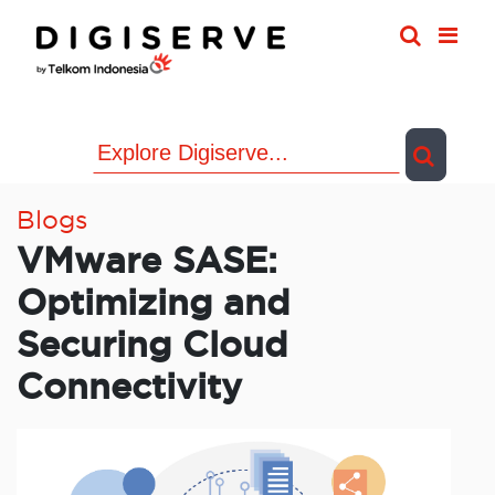
Skip
to
content
Blogs
VMware SASE:
Optimizing and
Securing Cloud
Connectivity