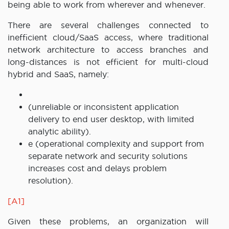
being able to work from wherever and whenever.
There are several challenges connected to
inefficient cloud/SaaS access, where traditional
network architecture to access branches and
long-distances is not efficient for multi-cloud
hybrid and SaaS, namely:
(unreliable or inconsistent application
delivery to end user desktop, with limited
analytic ability).
e (operational complexity and support from
separate network and security solutions
increases cost and delays problem
resolution).
[A1]
Given these problems, an organization will