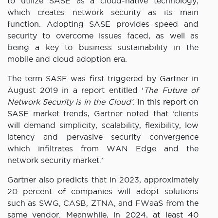
to utilize SASE as a cloud-native technology,
which creates network security as its main
function. Adopting SASE provides speed and
security to overcome issues faced, as well as
being a key to business sustainability in the
mobile and cloud adoption era.
The term SASE was first triggered by Gartner in
August 2019 in a report entitled ‘
The Future of
Network Security is in the Cloud’
. In this report on
SASE market trends, Gartner noted that ‘clients
will demand simplicity, scalability, flexibility, low
latency and pervasive security convergence
which infiltrates from WAN Edge and the
network security market.’
Gartner also predicts that in 2023, approximately
20 percent of companies will adopt solutions
such as SWG, CASB, ZTNA, and FWaaS from the
same vendor. Meanwhile, in 2024, at least 40