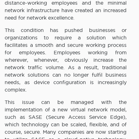
distance-working employees and the minimal
network infrastructure have created an increased
need for network excellence.
This condition has pushed businesses or
organizations to require a solution which
facilitates a smooth and secure working process
for employees. Employees working from
wherever, whenever, obviously increase the
network traffic volume. As a result, traditional
network solutions can no longer fulfil business
needs, as device configuration is increasingly
complex.
This issue can be managed with the
implementation of a new virtual network model,
such as SASE (Secure Access Service Edge),
which technology can be scaled, flexible, and of
course, secure. Many companies are now starting