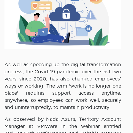
As well as speeding up the digital transformation
process, the Covid-19 pandemic over the last two
years since 2020, has also changed employees’
ways of working. The term ‘work is no longer one
place’ requires support access anytime,
anywhere, so employees can work well, securely
and uninterruptedly, to maintain productivity.
As observed by Nada Azura, Territory Account
Manager at VMWare in the webinar entitled