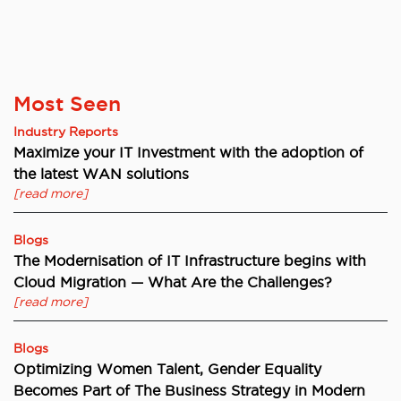
Most Seen
Industry Reports
Maximize your IT Investment with the adoption of
the latest WAN solutions
[read more]
Blogs
The Modernisation of IT Infrastructure begins with
Cloud Migration — What Are the Challenges?
[read more]
Blogs
Optimizing Women Talent, Gender Equality
Becomes Part of The Business Strategy in Modern