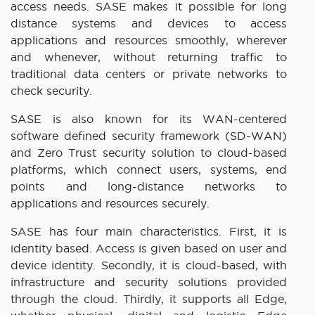
access needs. SASE makes it possible for long
distance systems and devices to access
applications and resources smoothly, wherever
and whenever, without returning traffic to
traditional data centers or private networks to
check security.
SASE is also known for its WAN-centered
software defined security framework (SD-WAN)
and Zero Trust security solution to cloud-based
platforms, which connect users, systems, end
points and long-distance networks to
applications and resources securely.
SASE has four main characteristics. First, it is
identity based. Access is given based on user and
device identity. Secondly, it is cloud-based, with
infrastructure and security solutions provided
through the cloud. Thirdly, it supports all Edge,