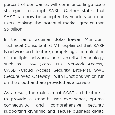
percent of companies will commence large-scale
strategies to adopt SASE. Gartner states that
SASE can now be accepted by vendors and end
users, making the potential market greater than
$3 billion.
In the same webinar, Joko Irawan Mumpuni,
Technical Consultant at VTI explained that SASE
is network architecture, comprising a combination
of multiple networks and security technology,
such as ZTNA (Zero Trust Network Access),
CASB (Cloud Access Security Brokers), SWG
(Secure Web Gateway), with functions which run
on the cloud and are provided as a service.
As a result, the main aim of SASE architecture is
to provide a smooth user experience, optimal
connectivity, and comprehensive security,
supporting dynamic and secure business digital