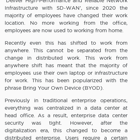
‘Deliver High-Performance and Reliable Network
Infrastructure with SD-WAN’, since 2020 the
majority of employees have changed their work
location. No more working from the office,
employees are now used to working from home.
Recently even this has shifted to work from
anywhere. This cannot be separated from the
change in distributed work. This work from
anywhere shift has meant that the majority of
employees use their own laptop or infrastructure
for work. This has been popularized with the
phrase Bring Your Own Device (BYOD).
Previously in traditional enterprise operations,
everything was centralized in a data center at
head office. As a result, enterprise data center
security was tight. However, after the
digitalization era, this changed to become a
distributed enterprise. Users require a certain