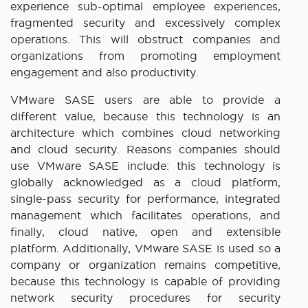
experience sub-optimal employee experiences,
fragmented security and excessively complex
operations. This will obstruct companies and
organizations from promoting employment
engagement and also productivity.
VMware SASE users are able to provide a
different value, because this technology is an
architecture which combines cloud networking
and cloud security. Reasons companies should
use VMware SASE include: this technology is
globally acknowledged as a cloud platform,
single-pass security for performance, integrated
management which facilitates operations, and
finally, cloud native, open and extensible
platform. Additionally, VMware SASE is used so a
company or organization remains competitive,
because this technology is capable of providing
network security procedures for security