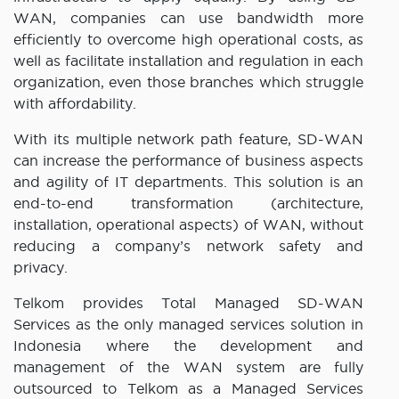
WAN, companies can use bandwidth more
efficiently to overcome high operational costs, as
well as facilitate installation and regulation in each
organization, even those branches which struggle
with affordability.
With its multiple network path feature, SD-WAN
can increase the performance of business aspects
and agility of IT departments. This solution is an
end-to-end transformation (architecture,
installation, operational aspects) of WAN, without
reducing a company’s network safety and
privacy.
Telkom provides Total Managed SD-WAN
Services as the only managed services solution in
Indonesia where the development and
management of the WAN system are fully
outsourced to Telkom as a Managed Services