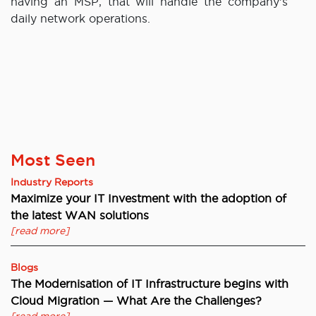
having an MSP, that will handle the company’s
daily network operations.
Most Seen
Industry Reports
Maximize your IT Investment with the adoption of
the latest WAN solutions
[read more]
Blogs
The Modernisation of IT Infrastructure begins with
Cloud Migration — What Are the Challenges?