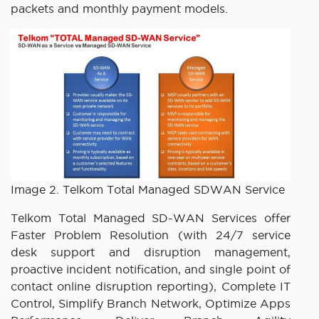
packets and monthly payment models.
Image 2. Telkom Total Managed SDWAN Service
Telkom Total Managed SD-WAN Services offer
Faster Problem Resolution (with 24/7 service
desk support and disruption management,
proactive incident notification, and single point of
contact online disruption reporting), Complete IT
Control, Simplify Branch Network, Optimize Apps