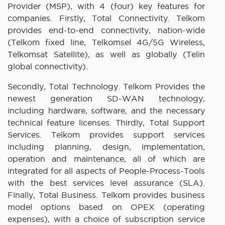
Provider (MSP), with 4 (four) key features for
companies. Firstly, Total Connectivity. Telkom
provides end-to-end connectivity, nation-wide
(Telkom fixed line, Telkomsel 4G/5G Wireless,
Telkomsat Satellite), as well as globally (Telin
global connectivity).
Secondly, Total Technology. Telkom Provides the
newest generation SD-WAN technology,
including hardware, software, and the necessary
technical feature licenses. Thirdly, Total Support
Services. Telkom provides support services
including planning, design, implementation,
operation and maintenance, all of which are
integrated for all aspects of People-Process-Tools
with the best services level assurance (SLA).
Finally, Total Business. Telkom provides business
model options based on OPEX (operating
expenses), with a choice of subscription service