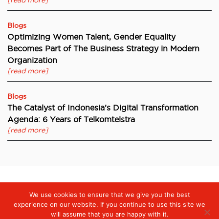
[read more]
Blogs
Optimizing Women Talent, Gender Equality
Becomes Part of The Business Strategy in Modern
Organization
[read more]
Blogs
The Catalyst of Indonesia’s Digital Transformation
Agenda: 6 Years of Telkomtelstra
[read more]
We use cookies to ensure that we give you the best
Digiserve
»
SD-WAN Technology Strengthens Corporate Digital
Connectivity
experience on our website. If you continue to use this site we
will assume that you are happy with it.