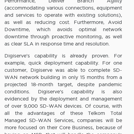
Performance, Deliver Branch Agility
(accommodating various connections, equipment
and services to operate with existing solutions),
as well as reducing cost. Furthermore, Avoid
Downtime, which avoids optimal network
downtime through proactive monitoring, as well
as clear SLA in response time and resolution.
Digiserve’s capability is already proven. For
example, quick deployment capability. For one
customer, Digiserve was able to complete SD-
WAN network building in only 15 months from a
projected 18-month target, despite pandemic
conditions. Digiserve’s capability is also
evidenced by the deployment and management
of over 9,000 SD-WAN devices. Of course, with
all the advantages of these Telkom Total
Managed SD-WAN Services, companies will be
more focused on their Core Business, because of