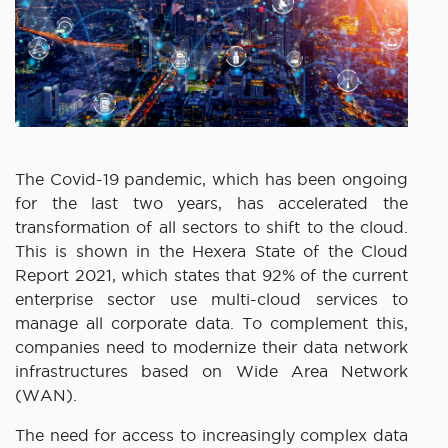
The Covid-19 pandemic, which has been ongoing
for the last two years, has accelerated the
transformation of all sectors to shift to the cloud.
This is shown in the Hexera State of the Cloud
Report 2021, which states that 92% of the current
enterprise sector use multi-cloud services to
manage all corporate data. To complement this,
companies need to modernize their data network
infrastructures based on Wide Area Network
(WAN).
The need for access to increasingly complex data