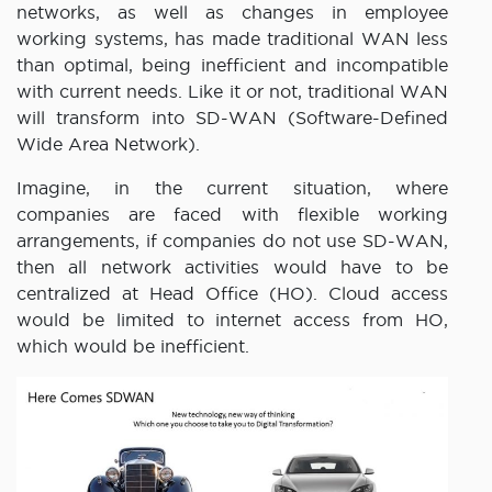
networks, as well as changes in employee
working systems, has made traditional WAN less
than optimal, being inefficient and incompatible
with current needs. Like it or not, traditional WAN
will transform into SD-WAN (Software-Defined
Wide Area Network).
Imagine, in the current situation, where
companies are faced with flexible working
arrangements, if companies do not use SD-WAN,
then all network activities would have to be
centralized at Head Office (HO). Cloud access
would be limited to internet access from HO,
which would be inefficient.