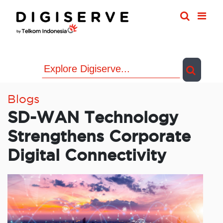
Skip
to
content
Blogs
SD-WAN Technology
Strengthens Corporate
Digital Connectivity