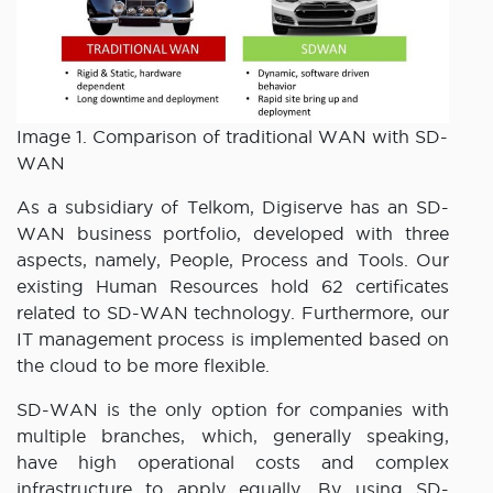
Image 1. Comparison of traditional WAN with SD-
WAN
As a subsidiary of Telkom, Digiserve has an SD-
WAN business portfolio, developed with three
aspects, namely, People, Process and Tools. Our
existing Human Resources hold 62 certificates
related to SD-WAN technology. Furthermore, our
IT management process is implemented based on
the cloud to be more flexible.
SD-WAN is the only option for companies with
multiple branches, which, generally speaking,
have high operational costs and complex
infrastructure to apply equally. By using SD-