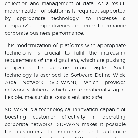
collection and management of data. As a result,
modernization of platforms is required, supported
by appropriate technology, to increase a
company’s competitiveness in order to enhance
corporate business performance.
This modernization of platforms with appropriate
technology is crucial to fulfil the increasing
requirements of the digital era, which are pushing
companies to become more agile. Such
technology is ascribed to Software Define-Wide
Area Network (SD-WAN), which provides
network solutions which are operationally agile,
flexible, measurable, consistent and safe.
SD-WAN is a technological innovation capable of
boosting customer effectivity in operating
corporate networks. SD-WAN makes it possible
for customers to modernize and automize