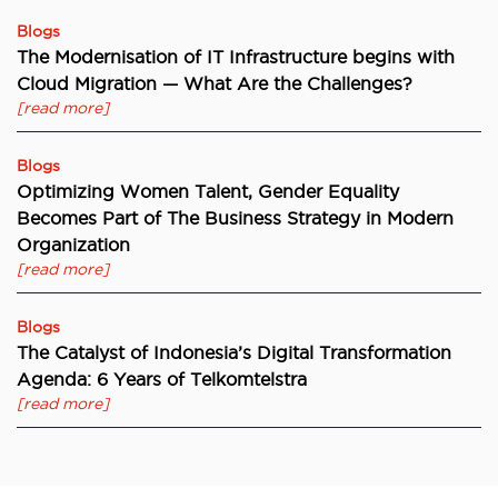
Blogs
The Modernisation of IT Infrastructure begins with
Cloud Migration — What Are the Challenges?
[read more]
Blogs
Optimizing Women Talent, Gender Equality
Becomes Part of The Business Strategy in Modern
Organization
[read more]
Blogs
The Catalyst of Indonesia’s Digital Transformation
Agenda: 6 Years of Telkomtelstra
[read more]