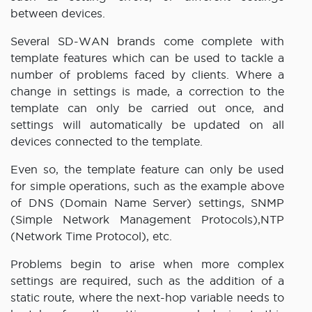
between devices.
Several SD-WAN brands come complete with
template features which can be used to tackle a
number of problems faced by clients. Where a
change in settings is made, a correction to the
template can only be carried out once, and
settings will automatically be updated on all
devices connected to the template.
Even so, the template feature can only be used
for simple operations, such as the example above
of DNS (Domain Name Server) settings, SNMP
(Simple Network Management Protocols),NTP
(Network Time Protocol), etc.
Problems begin to arise when more complex
settings are required, such as the addition of a
static route, where the next-hop variable needs to