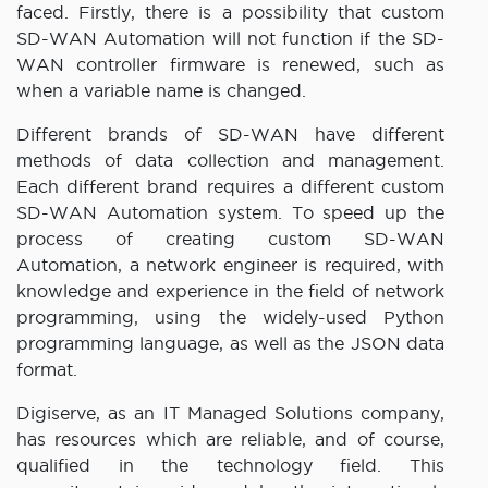
faced. Firstly, there is a possibility that custom
SD-WAN Automation will not function if the SD-
WAN controller firmware is renewed, such as
when a variable name is changed.
Different brands of SD-WAN have different
methods of data collection and management.
Each different brand requires a different custom
SD-WAN Automation system. To speed up the
process of creating custom SD-WAN
Automation, a network engineer is required, with
knowledge and experience in the field of network
programming, using the widely-used Python
programming language, as well as the JSON data
format.
Digiserve, as an IT Managed Solutions company,
has resources which are reliable, and of course,
qualified in the technology field. This