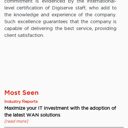
commitment is evidenced by the international-
level certification of Digiserve staff, who add to
the knowledge and experience of the company.
Such excellence guarantees that the company is
capable of delivering the best service, providing
client satisfaction.
Most Seen
Industry Reports
Maximize your IT Investment with the adoption of
the latest WAN solutions
[read more]