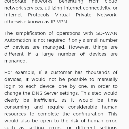
corporate networks, benefitting from cloud
network services, utilizing internet connectivity, or
Internet Protocols Virtual Private Network,
otherwise known as IP VPN.
The simplification of operations with SD-WAN
Automation is not required if only a small number
of devices are managed. However, things are
different if a large number of devices are
managed.
For example, if a customer has thousands of
devices, it would not be possible to manually
login to each device, one by one, in order to
change the DNS Server settings. This step would
clearly be inefficient, as it would be time
consuming and require considerable human
resources to complete the configuration. This
would also be open to the risk of human error,
such as setting errors, or different settings