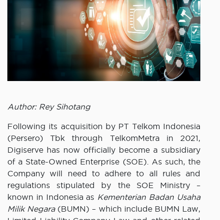
Author: Rey Sihotang
Following its acquisition by PT Telkom Indonesia
(Persero) Tbk through TelkomMetra in 2021,
Digiserve has now officially become a subsidiary
of a State-Owned Enterprise (SOE). As such, the
Company will need to adhere to all rules and
regulations stipulated by the SOE Ministry –
known in Indonesia as
Kementerian Badan Usaha
Milik Negara
(BUMN) – which include BUMN Law,