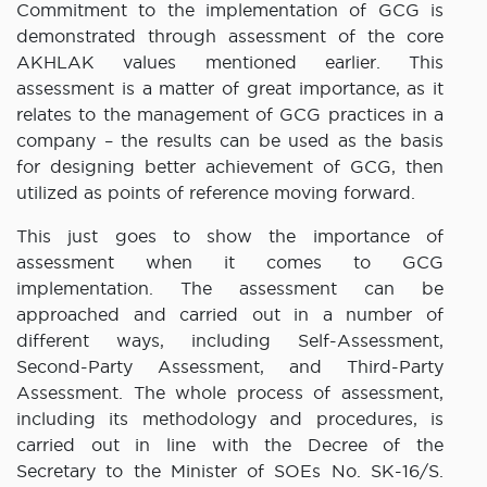
Commitment to the implementation of GCG is
demonstrated through assessment of the core
AKHLAK values mentioned earlier. This
assessment is a matter of great importance, as it
relates to the management of GCG practices in a
company – the results can be used as the basis
for designing better achievement of GCG, then
utilized as points of reference moving forward.
This just goes to show the importance of
assessment when it comes to GCG
implementation. The assessment can be
approached and carried out in a number of
different ways, including Self-Assessment,
Second-Party Assessment, and Third-Party
Assessment. The whole process of assessment,
including its methodology and procedures, is
carried out in line with the Decree of the
Secretary to the Minister of SOEs No. SK-16/S.