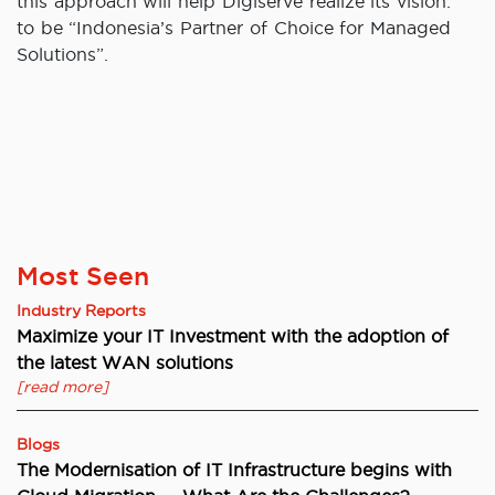
this approach will help Digiserve realize its vision:
to be “Indonesia’s Partner of Choice for Managed
Solutions”.
Most Seen
Industry Reports
Maximize your IT Investment with the adoption of
the latest WAN solutions
[read more]
Blogs
The Modernisation of IT Infrastructure begins with