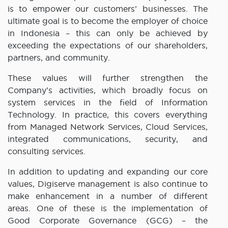
is to empower our customers’ businesses. The
ultimate goal is to become the employer of choice
in Indonesia – this can only be achieved by
exceeding the expectations of our shareholders,
partners, and community.
These values will further strengthen the
Company’s activities, which broadly focus on
system services in the field of Information
Technology. In practice, this covers everything
from Managed Network Services, Cloud Services,
integrated communications, security, and
consulting services.
In addition to updating and expanding our core
values, Digiserve management is also continue to
make enhancement in a number of different
areas. One of these is the implementation of
Good Corporate Governance (GCG) – the