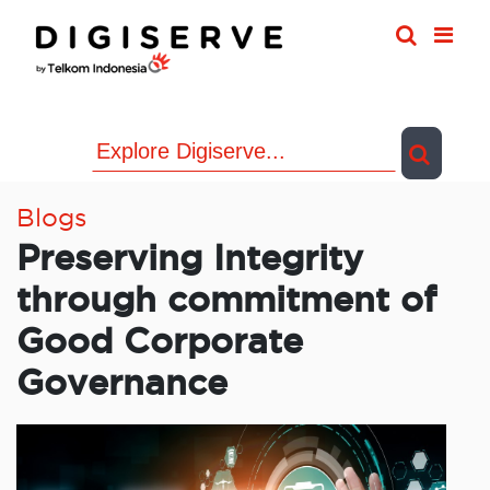
Skip
to
content
Blogs
Preserving Integrity
through commitment of
Good Corporate
Governance