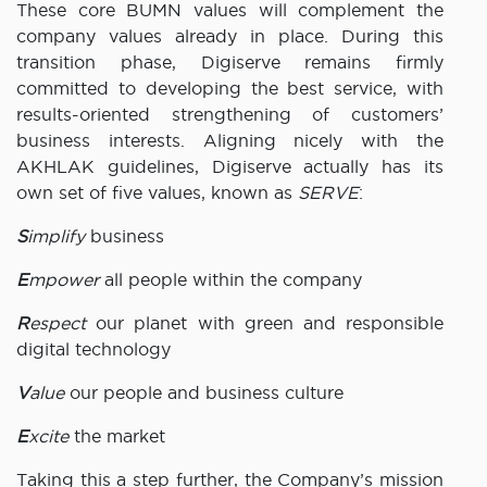
These core BUMN values will complement the
company values already in place. During this
transition phase, Digiserve remains firmly
committed to developing the best service, with
results-oriented strengthening of customers’
business interests. Aligning nicely with the
AKHLAK guidelines, Digiserve actually has its
own set of five values, known as
SERVE
:
S
implify
business
E
mpower
all people within the company
R
espect
our planet with green and responsible
digital technology
V
alue
our people and business culture
E
xcite
the market
Taking this a step further, the Company’s mission