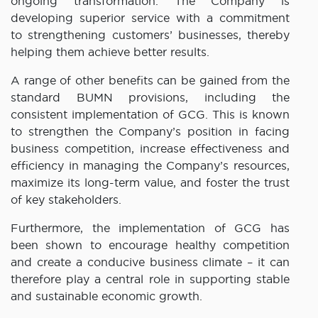
ongoing transformation. The Company is
developing superior service with a commitment
to strengthening customers’ businesses, thereby
helping them achieve better results.
A range of other benefits can be gained from the
standard BUMN provisions, including the
consistent implementation of GCG. This is known
to strengthen the Company’s position in facing
business competition, increase effectiveness and
efficiency in managing the Company’s resources,
maximize its long-term value, and foster the trust
of key stakeholders.
Furthermore, the implementation of GCG has
been shown to encourage healthy competition
and create a conducive business climate – it can
therefore play a central role in supporting stable
and sustainable economic growth.