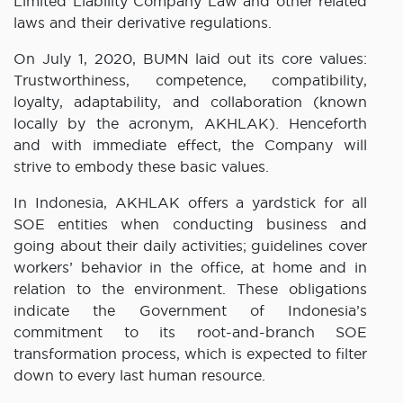
Limited Liability Company Law and other related
laws and their derivative regulations.
On July 1, 2020, BUMN laid out its core values:
Trustworthiness, competence, compatibility,
loyalty, adaptability, and collaboration (known
locally by the acronym, AKHLAK). Henceforth
and with immediate effect, the Company will
strive to embody these basic values.
In Indonesia, AKHLAK offers a yardstick for all
SOE entities when conducting business and
going about their daily activities; guidelines cover
workers’ behavior in the office, at home and in
relation to the environment. These obligations
indicate the Government of Indonesia’s
commitment to its root-and-branch SOE
transformation process, which is expected to filter
down to every last human resource.