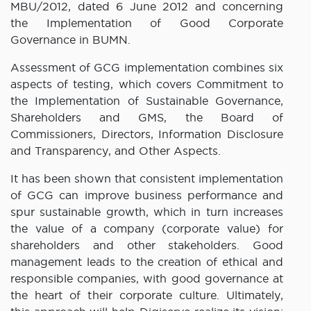
MBU/2012, dated 6 June 2012 and concerning
the Implementation of Good Corporate
Governance in BUMN.
Assessment of GCG implementation combines six
aspects of testing, which covers Commitment to
the Implementation of Sustainable Governance,
Shareholders and GMS, the Board of
Commissioners, Directors, Information Disclosure
and Transparency, and Other Aspects.
It has been shown that consistent implementation
of GCG can improve business performance and
spur sustainable growth, which in turn increases
the value of a company (corporate value) for
shareholders and other stakeholders. Good
management leads to the creation of ethical and
responsible companies, with good governance at
the heart of their corporate culture. Ultimately,