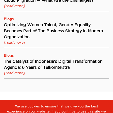
Cloud Migration — What Are the Challenges?
[read more]
Blogs
Optimizing Women Talent, Gender Equality
Becomes Part of The Business Strategy in Modern
Organization
[read more]
Blogs
The Catalyst of Indonesia’s Digital Transformation
Agenda: 6 Years of Telkomtelstra
[read more]
We use cookies to ensure that we give you the best
Digiserve
»
Preserving Integrity through commitment of Good
Corporate Governance
experience on our website. If you continue to use this site we