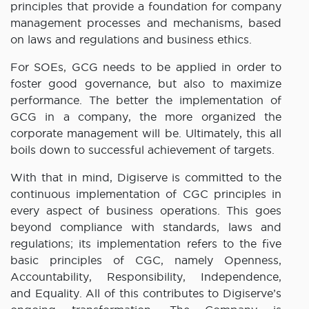
principles that provide a foundation for company
management processes and mechanisms, based
on laws and regulations and business ethics.
For SOEs, GCG needs to be applied in order to
foster good governance, but also to maximize
performance. The better the implementation of
GCG in a company, the more organized the
corporate management will be. Ultimately, this all
boils down to successful achievement of targets.
With that in mind, Digiserve is committed to the
continuous implementation of CGC principles in
every aspect of business operations. This goes
beyond compliance with standards, laws and
regulations; its implementation refers to the five
basic principles of CGC, namely Openness,
Accountability, Responsibility, Independence,
and Equality. All of this contributes to Digiserve’s