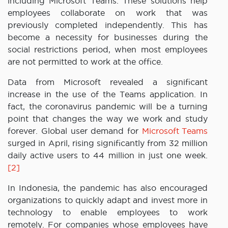
including Microsoft Teams. These solutions help
employees collaborate on work that was
previously completed independently. This has
become a necessity for businesses during the
social restrictions period, when most employees
are not permitted to work at the office.
Data from Microsoft revealed a significant
increase in the use of the Teams application. In
fact, the coronavirus pandemic will be a turning
point that changes the way we work and study
forever. Global user demand for
Microsoft Teams
surged in April, rising significantly from 32 million
daily active users to 44 million in just one week.
[2]
In Indonesia, the pandemic has also encouraged
organizations to quickly adapt and invest more in
technology to enable employees to work
remotely. For companies whose employees have