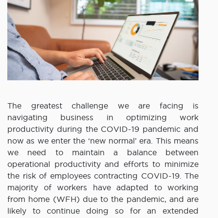
The greatest challenge we are facing is
navigating business in optimizing work
productivity during the COVID-19 pandemic and
now as we enter the ‘new normal’ era. This means
we need to maintain a balance between
operational productivity and efforts to minimize
the risk of employees contracting COVID-19. The
majority of workers have adapted to working
from home (WFH) due to the pandemic, and are
likely to continue doing so for an extended