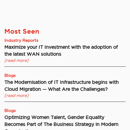
Most Seen
Industry Reports
Maximize your IT Investment with the adoption of
the latest WAN solutions
[read more]
Blogs
The Modernisation of IT Infrastructure begins with
Cloud Migration — What Are the Challenges?
[read more]
Blogs
Optimizing Women Talent, Gender Equality
Becomes Part of The Business Strategy in Modern