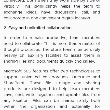
connected, both when they work side by side or
virtually. This significantly helps the team to
exchange ideas, have discussions, call, and
collaborate in one convenient digital location.
2. Easy and unlimited collaboration
In order to remain productive, team members
need to collaborate. This is more than a matter of
thought processes. Therefore, team members rely
heavily on auxiliary facilities to assist them in
sharing files and documents quickly and safely.
Microsoft 365 features offer two technologies to
support unlimited collaboration: OneDrive and
SharePoint. These file storage and sharing
products are designed to help team members
save, find, write together, and update files from
any location. Files can be shared safely both
within the organization and externally for