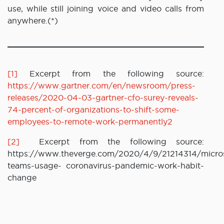
use, while still joining voice and video calls from
anywhere.(*)
[1]
Excerpt from the following source:
https://www.gartner.com/en/newsroom/press-
releases/2020-04-03-gartner-cfo-surey-reveals-
74-percent-of-organizations-to-shift-some-
employees-to-remote-work-permanently2
[2]
Excerpt from the following source:
https://www.theverge.com/2020/4/9/21214314/micros
teams-usage- coronavirus-pandemic-work-habit-
change