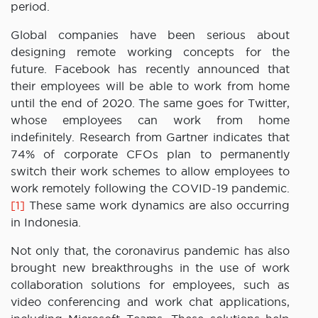
period.
Global companies have been serious about
designing remote working concepts for the
future. Facebook has recently announced that
their employees will be able to work from home
until the end of 2020. The same goes for Twitter,
whose employees can work from home
indefinitely. Research from Gartner indicates that
74% of corporate CFOs plan to permanently
switch their work schemes to allow employees to
work remotely following the COVID-19 pandemic.
[1]
These same work dynamics are also occurring
in Indonesia.
Not only that, the coronavirus pandemic has also
brought new breakthroughs in the use of work
collaboration solutions for employees, such as
video conferencing and work chat applications,