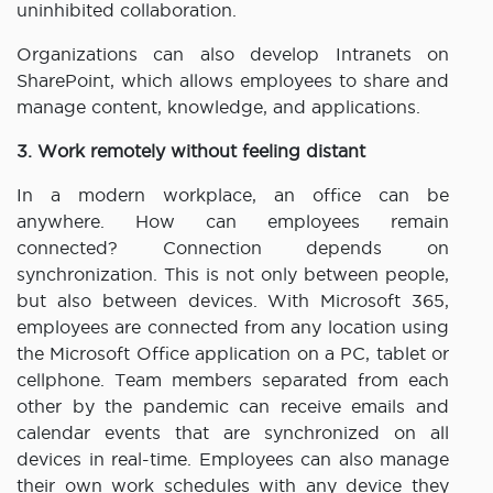
uninhibited collaboration.
Organizations can also develop Intranets on
SharePoint, which allows employees to share and
manage content, knowledge, and applications.
3. Work remotely without feeling distant
In a modern workplace, an office can be
anywhere. How can employees remain
connected? Connection depends on
synchronization. This is not only between people,
but also between devices. With Microsoft 365,
employees are connected from any location using
the Microsoft Office application on a PC, tablet or
cellphone. Team members separated from each
other by the pandemic can receive emails and
calendar events that are synchronized on all
devices in real-time. Employees can also manage
their own work schedules with any device they