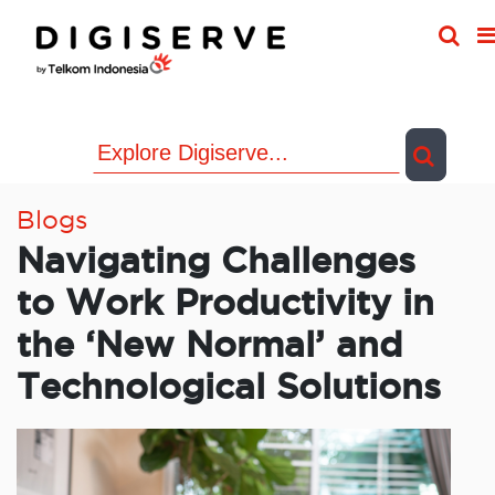
Skip
to
content
Blogs
Navigating Challenges
to Work Productivity in
the ‘New Normal’ and
Technological Solutions