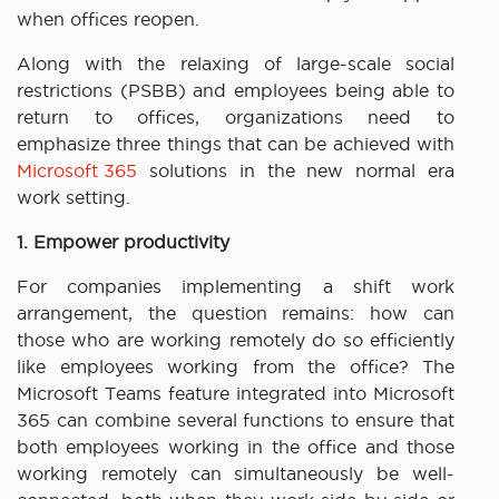
when offices reopen.
Along with the relaxing of large-scale social
restrictions (PSBB) and employees being able to
return to offices, organizations need to
emphasize three things that can be achieved with
Microsoft 365
solutions in the new normal era
work setting.
1. Empower productivity
For companies implementing a shift work
arrangement, the question remains: how can
those who are working remotely do so efficiently
like employees working from the office? The
Microsoft Teams feature integrated into Microsoft
365 can combine several functions to ensure that
both employees working in the office and those
working remotely can simultaneously be well-