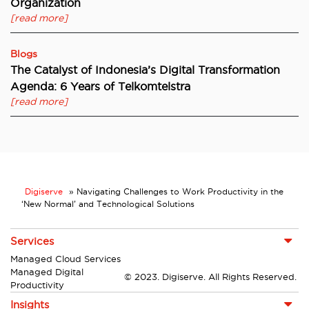
Organization
[read more]
Blogs
The Catalyst of Indonesia’s Digital Transformation
Agenda: 6 Years of Telkomtelstra
[read more]
Digiserve
»
Navigating Challenges to Work Productivity in the
‘New Normal’ and Technological Solutions
Services
Managed Cloud Services
Managed Digital
© 2023. Digiserve. All Rights Reserved.
Productivity
Insights