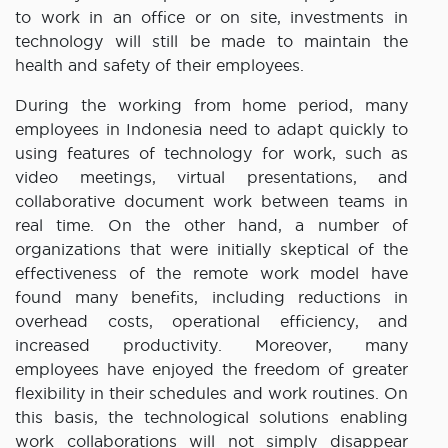
to work in an office or on site, investments in
technology will still be made to maintain the
health and safety of their employees.
During the working from home period, many
employees in Indonesia need to adapt quickly to
using features of technology for work, such as
video meetings, virtual presentations, and
collaborative document work between teams in
real time. On the other hand, a number of
organizations that were initially skeptical of the
effectiveness of the remote work model have
found many benefits, including reductions in
overhead costs, operational efficiency, and
increased productivity. Moreover, many
employees have enjoyed the freedom of greater
flexibility in their schedules and work routines. On
this basis, the technological solutions enabling
work collaborations will not simply disappear