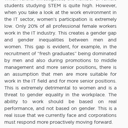
students studying STEM is quite high. However,
when you take a look at the work environment in
the IT sector, women’s participation is extremely
low. Only 20% of all professional female workers
work in the IT industry. This creates a gender gap
and gender inequalities between men and
women. This gap is evident, for example, in the
recruitment of “fresh graduates” being dominated
by men and also during promotions to middle
management and more senior positions, there is
an assumption that men are more suitable for
work in the IT field and for more senior positions.
This is extremely detrimental to women and is a
threat to gender equality in the workplace. The
ability to work should be based on real
performance, and not based on gender. This is a
real issue that we currently face and corporations
must respond more proactively moving forward.