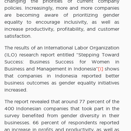
changing the priorities of current company
policies. Increasingly, more and more companies
are becoming aware of prioritizing gender
equality to encourage inclusivity, as well as
increase productivity, profitability, and customer
satisfaction.
The results of an International Labor Organization
(ILO) research report entitled “Stepping Toward
Success: Business Success for Women in
Business and Management in Indonesia”
[i]
shows
that companies in Indonesia reported better
business outcomes as gender equality initiatives
increased.
The report revealed that around 77 percent of the
400 Indonesian companies that took part in the
survey benefited from gender diversity in their
businesses. 66 percent of respondents reported
an increase in profits and productivity, as well as