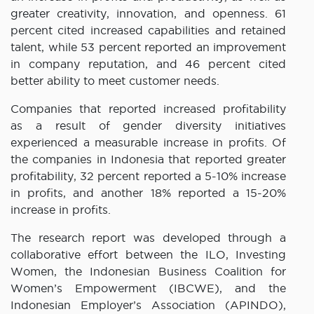
greater creativity, innovation, and openness. 61
percent cited increased capabilities and retained
talent, while 53 percent reported an improvement
in company reputation, and 46 percent cited
better ability to meet customer needs.
Companies that reported increased profitability
as a result of gender diversity initiatives
experienced a measurable increase in profits. Of
the companies in Indonesia that reported greater
profitability, 32 percent reported a 5-10% increase
in profits, and another 18% reported a 15-20%
increase in profits.
The research report was developed through a
collaborative effort between the ILO, Investing
Women, the Indonesian Business Coalition for
Women’s Empowerment (IBCWE), and the
Indonesian Employer’s Association (APINDO),