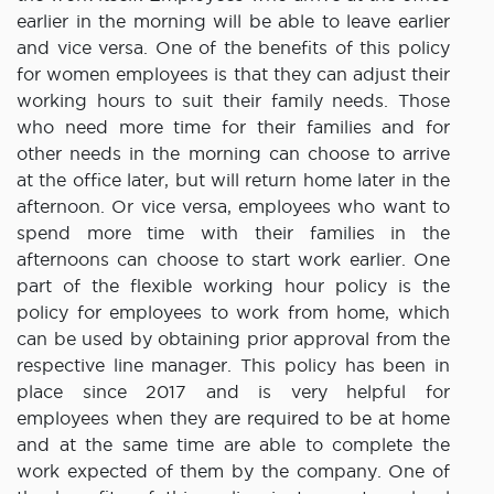
earlier in the morning will be able to leave earlier
and vice versa. One of the benefits of this policy
for women employees is that they can adjust their
working hours to suit their family needs. Those
who need more time for their families and for
other needs in the morning can choose to arrive
at the office later, but will return home later in the
afternoon. Or vice versa, employees who want to
spend more time with their families in the
afternoons can choose to start work earlier. One
part of the flexible working hour policy is the
policy for employees to work from home, which
can be used by obtaining prior approval from the
respective line manager. This policy has been in
place since 2017 and is very helpful for
employees when they are required to be at home
and at the same time are able to complete the
work expected of them by the company. One of