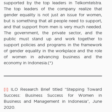
supported by the top leaders in Telkomtelstra.
The top leaders of the company realize that
gender equality is not just an issue for women,
but is something that all people need to support,
and that support from men is very much needed.
The government, the private sector, and the
public must stand up and work together to
support policies and programs in the framework
of gender equality in the workplace and the role
of women in advancing business and the
economy in Indonesia.(*)
[i]
ILO Research Brief titled “Stepping Toward
Success: Business Success for Women in
Business and Management in Indonesia”, June
2020.