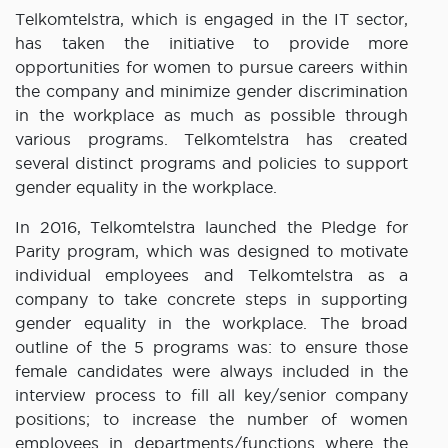
Telkomtelstra, which is engaged in the IT sector,
has taken the initiative to provide more
opportunities for women to pursue careers within
the company and minimize gender discrimination
in the workplace as much as possible through
various programs. Telkomtelstra has created
several distinct programs and policies to support
gender equality in the workplace.
In 2016, Telkomtelstra launched the Pledge for
Parity program, which was designed to motivate
individual employees and Telkomtelstra as a
company to take concrete steps in supporting
gender equality in the workplace. The broad
outline of the 5 programs was: to ensure those
female candidates were always included in the
interview process to fill all key/senior company
positions; to increase the number of women
employees in departments/functions where the