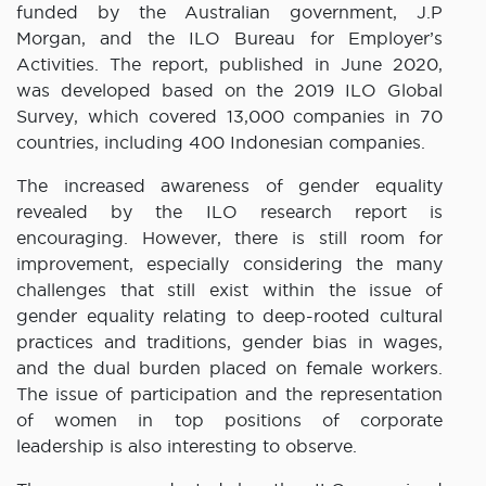
funded by the Australian government, J.P
Morgan, and the ILO Bureau for Employer’s
Activities. The report, published in June 2020,
was developed based on the 2019 ILO Global
Survey, which covered 13,000 companies in 70
countries, including 400 Indonesian companies.
The increased awareness of gender equality
revealed by the ILO research report is
encouraging. However, there is still room for
improvement, especially considering the many
challenges that still exist within the issue of
gender equality relating to deep-rooted cultural
practices and traditions, gender bias in wages,
and the dual burden placed on female workers.
The issue of participation and the representation
of women in top positions of corporate
leadership is also interesting to observe.