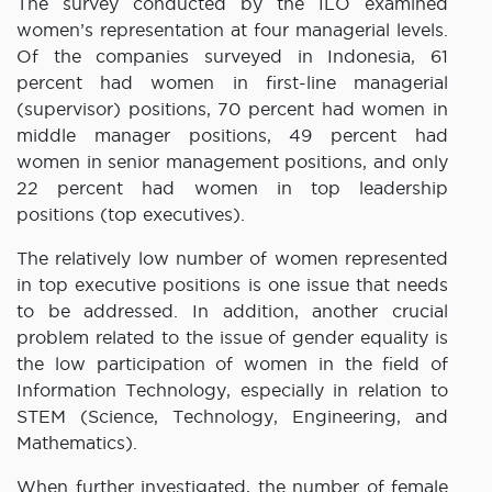
The survey conducted by the ILO examined
women’s representation at four managerial levels.
Of the companies surveyed in Indonesia, 61
percent had women in first-line managerial
(supervisor) positions, 70 percent had women in
middle manager positions, 49 percent had
women in senior management positions, and only
22 percent had women in top leadership
positions (top executives).
The relatively low number of women represented
in top executive positions is one issue that needs
to be addressed. In addition, another crucial
problem related to the issue of gender equality is
the low participation of women in the field of
Information Technology, especially in relation to
STEM (Science, Technology, Engineering, and
Mathematics).
When further investigated, the number of female