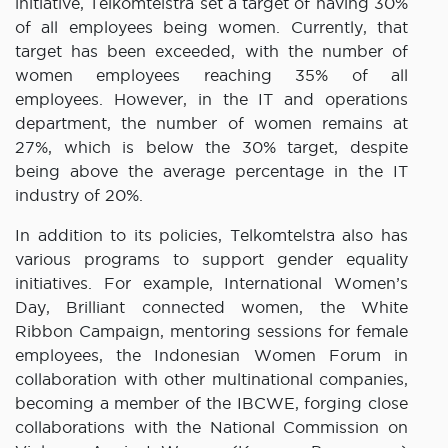
initiative, Telkomtelstra set a target of having 30%
of all employees being women. Currently, that
target has been exceeded, with the number of
women employees reaching 35% of all
employees. However, in the IT and operations
department, the number of women remains at
27%, which is below the 30% target, despite
being above the average percentage in the IT
industry of 20%.
In addition to its policies, Telkomtelstra also has
various programs to support gender equality
initiatives. For example, International Women’s
Day, Brilliant connected women, the White
Ribbon Campaign, mentoring sessions for female
employees, the Indonesian Women Forum in
collaboration with other multinational companies,
becoming a member of the IBCWE, forging close
collaborations with the National Commission on