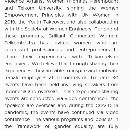
Violence Against Women (Komnas Perempuan)
and Telkom University, signing the Women
Empowerment Principles with UN Women in
2019, the Youth Takeover, and also collaborating
with the Society of Women Engineers. For one of
these programs, Brilliant Connected Women,
Telkomtelstra has invited women who are
successful professionals and entrepreneurs to
share their experiences with Telkomtelstra
employees. We believe that through sharing their
experiences, they are able to inspire and motivate
female employees at Telkomtelstra. To date, 30
events have been held involving speakers from
Indonesia and overseas. These experience sharing
events are conducted via video conference if the
speakers are overseas and during the COVID-19
pandemic, the events have continued via video
conference. The various programs and policies in
the framework of gender equality are fully