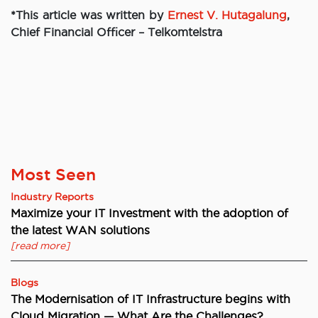
*This article was written by
Ernest V. Hutagalung
,
Chief Financial Officer – Telkomtelstra
Most Seen
Industry Reports
Maximize your IT Investment with the adoption of
the latest WAN solutions
[read more]
Blogs
The Modernisation of IT Infrastructure begins with
Cloud Migration — What Are the Challenges?