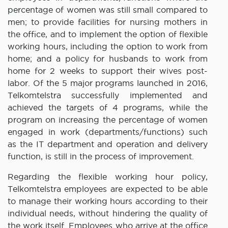
percentage of women was still small compared to
men; to provide facilities for nursing mothers in
the office, and to implement the option of flexible
working hours, including the option to work from
home; and a policy for husbands to work from
home for 2 weeks to support their wives post-
labor. Of the 5 major programs launched in 2016,
Telkomtelstra successfully implemented and
achieved the targets of 4 programs, while the
program on increasing the percentage of women
engaged in work (departments/functions) such
as the IT department and operation and delivery
function, is still in the process of improvement.
Regarding the flexible working hour policy,
Telkomtelstra employees are expected to be able
to manage their working hours according to their
individual needs, without hindering the quality of
the work itself. Employees who arrive at the office