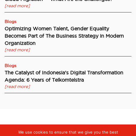
[read more]
Blogs
Optimizing Women Talent, Gender Equality
Becomes Part of The Business Strategy in Modern
Organization
[read more]
Blogs
The Catalyst of Indonesia’s Digital Transformation
Agenda: 6 Years of Telkomtelstra
[read more]
Digiserve
»
ILO Research: 77% of Indonesian Companies Report
We use cookies to ensure that we give you the best
Gender Equality Initiatives to Boost Innovation and Productivity,