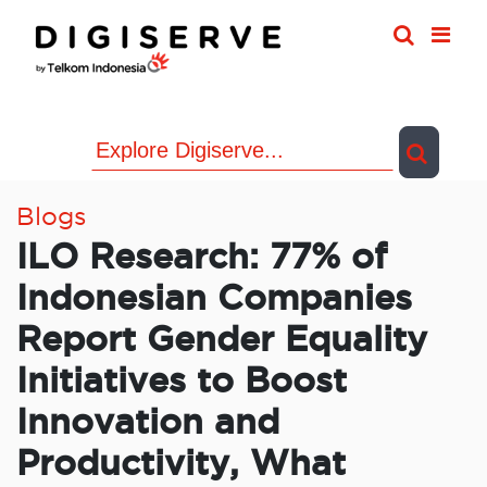
Skip
to
content
Blogs
ILO Research: 77% of
Indonesian Companies
Report Gender Equality
Initiatives to Boost
Innovation and
Productivity, What