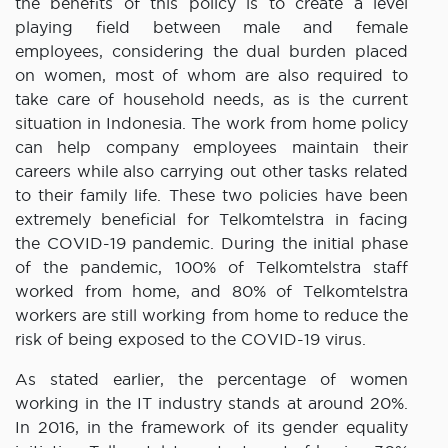
the benefits of this policy is to create a level
playing field between male and female
employees, considering the dual burden placed
on women, most of whom are also required to
take care of household needs, as is the current
situation in Indonesia. The work from home policy
can help company employees maintain their
careers while also carrying out other tasks related
to their family life. These two policies have been
extremely beneficial for Telkomtelstra in facing
the COVID-19 pandemic. During the initial phase
of the pandemic, 100% of Telkomtelstra staff
worked from home, and 80% of Telkomtelstra
workers are still working from home to reduce the
risk of being exposed to the COVID-19 virus.
As stated earlier, the percentage of women
working in the IT industry stands at around 20%.
In 2016, in the framework of its gender equality