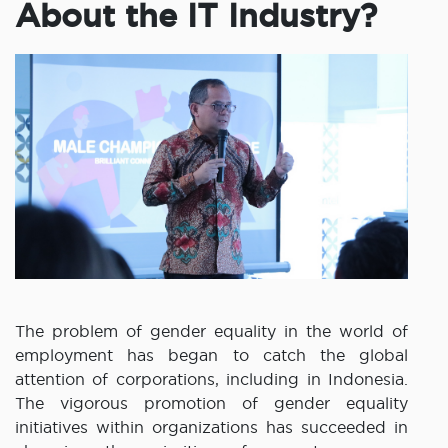
About the IT Industry?
The problem of gender equality in the world of
employment has began to catch the global
attention of corporations, including in Indonesia.
The vigorous promotion of gender equality
initiatives within organizations has succeeded in