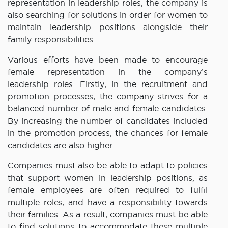
representation in leadership roles, the company is
also searching for solutions in order for women to
maintain leadership positions alongside their
family responsibilities.
Various efforts have been made to encourage
female representation in the company’s
leadership roles. Firstly, in the recruitment and
promotion processes, the company strives for a
balanced number of male and female candidates.
By increasing the number of candidates included
in the promotion process, the chances for female
candidates are also higher.
Companies must also be able to adapt to policies
that support women in leadership positions, as
female employees are often required to fulfil
multiple roles, and have a responsibility towards
their families. As a result, companies must be able
to find solutions to accommodate these multiple