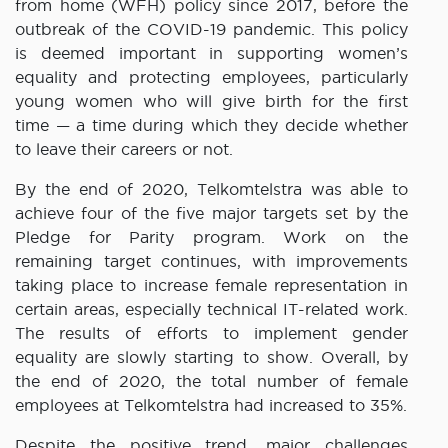
from home (WFH) policy since 2017, before the
outbreak of the COVID-19 pandemic. This policy
is deemed important in supporting women’s
equality and protecting employees, particularly
young women who will give birth for the first
time — a time during which they decide whether
to leave their careers or not.
By the end of 2020, Telkomtelstra was able to
achieve four of the five major targets set by the
Pledge for Parity program. Work on the
remaining target continues, with improvements
taking place to increase female representation in
certain areas, especially technical IT-related work.
The results of efforts to implement gender
equality are slowly starting to show. Overall, by
the end of 2020, the total number of female
employees at Telkomtelstra had increased to 35%.
Despite the positive trend, major challenges