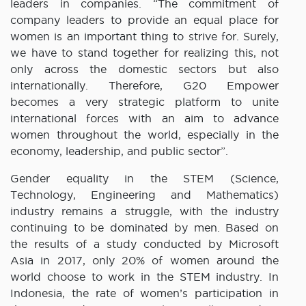
leaders in companies. “The commitment of
company leaders to provide an equal place for
women is an important thing to strive for. Surely,
we have to stand together for realizing this, not
only across the domestic sectors but also
internationally. Therefore, G20 Empower
becomes a very strategic platform to unite
international forces with an aim to advance
women throughout the world, especially in the
economy, leadership, and public sector”.
Gender equality in the STEM (Science,
Technology, Engineering and Mathematics)
industry remains a struggle, with the industry
continuing to be dominated by men. Based on
the results of a study conducted by Microsoft
Asia in 2017, only 20% of women around the
world choose to work in the STEM industry. In
Indonesia, the rate of women’s participation in