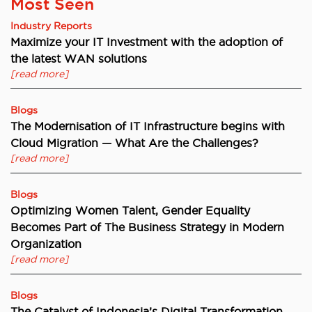
Most Seen
Industry Reports
Maximize your IT Investment with the adoption of
the latest WAN solutions
[read more]
Blogs
The Modernisation of IT Infrastructure begins with
Cloud Migration — What Are the Challenges?
[read more]
Blogs
Optimizing Women Talent, Gender Equality
Becomes Part of The Business Strategy in Modern
Organization
[read more]
Blogs
The Catalyst of Indonesia’s Digital Transformation