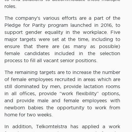
roles.
The company’s various efforts are a part of the
Pledge for Parity program launched in 2016, to
support gender equality in the workplace. Five
major targets were set at the time, including to
ensure that there are (as many as possible)
female candidates included in the selection
process to fill all vacant senior positions.
The remaining targets are to increase the number
of female employees recruited in areas which are
still dominated by men, provide lactation rooms
in all offices, provide “work flexibility” options,
and provide male and female employees with
newborn babies the opportunity to work from
home for two weeks.
In addition, Telkomtelstra has applied a work