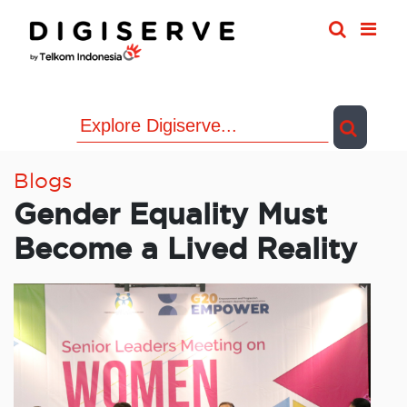
Skip
to
content
Blogs
Gender Equality Must
Become a Lived Reality