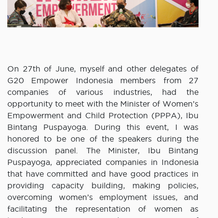
On 27th of June, myself and other delegates of
G20 Empower Indonesia members from 27
companies of various industries, had the
opportunity to meet with the Minister of Women’s
Empowerment and Child Protection (PPPA), Ibu
Bintang Puspayoga. During this event, I was
honored to be one of the speakers during the
discussion panel. The Minister, Ibu Bintang
Puspayoga, appreciated companies in Indonesia
that have committed and have good practices in
providing capacity building, making policies,
overcoming women’s employment issues, and
facilitating the representation of women as