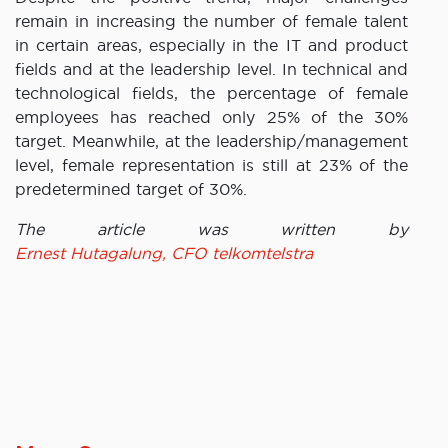
remain in increasing the number of female talent
in certain areas, especially in the IT and product
fields and at the leadership level. In technical and
technological fields, the percentage of female
employees has reached only 25% of the 30%
target. Meanwhile, at the leadership/management
level, female representation is still at 23% of the
predetermined target of 30%.
The article was written by
Ernest Hutagalung, CFO telkomtelstra