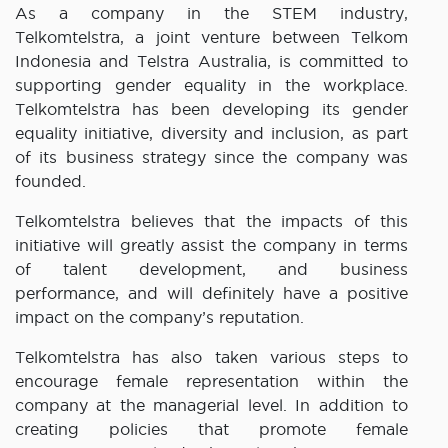
As a company in the STEM industry,
Telkomtelstra, a joint venture between Telkom
Indonesia and Telstra Australia, is committed to
supporting gender equality in the workplace.
Telkomtelstra has been developing its gender
equality initiative, diversity and inclusion, as part
of its business strategy since the company was
founded.
Telkomtelstra believes that the impacts of this
initiative will greatly assist the company in terms
of talent development, and business
performance, and will definitely have a positive
impact on the company’s reputation.
Telkomtelstra has also taken various steps to
encourage female representation within the
company at the managerial level. In addition to
creating policies that promote female