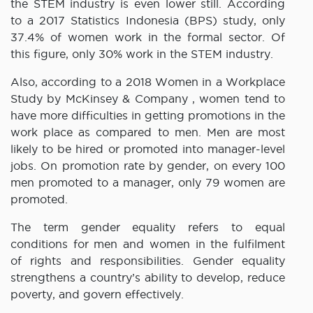
the STEM industry is even lower still. According
to a 2017 Statistics Indonesia (BPS) study, only
37.4% of women work in the formal sector. Of
this figure, only 30% work in the STEM industry.
Also, according to a 2018 Women in a Workplace
Study by McKinsey & Company , women tend to
have more difficulties in getting promotions in the
work place as compared to men. Men are most
likely to be hired or promoted into manager-level
jobs. On promotion rate by gender, on every 100
men promoted to a manager, only 79 women are
promoted.
The term gender equality refers to equal
conditions for men and women in the fulfilment
of rights and responsibilities. Gender equality
strengthens a country’s ability to develop, reduce
poverty, and govern effectively.