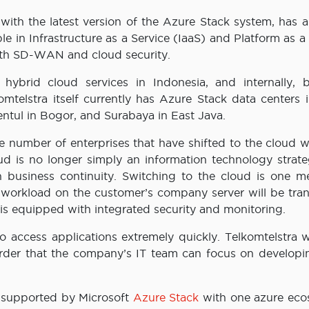
ed with the latest version of the Azure Stack system, has 
le in Infrastructure as a Service (IaaS) and Platform as a
ith SD-WAN and cloud security.
 hybrid cloud services in Indonesia, and internally, b
mtelstra itself currently has Azure Stack data centers i
Sentul in Bogor, and Surabaya in East Java.
 number of enterprises that have shifted to the cloud wi
d is no longer simply an information technology strate
n business continuity. Switching to the cloud is one m
 workload on the customer’s company server will be tran
is equipped with integrated security and monitoring.
 access applications extremely quickly. Telkomtelstra wi
 order that the company’s IT team can focus on developin
 supported by Microsoft
Azure Stack
with one azure eco