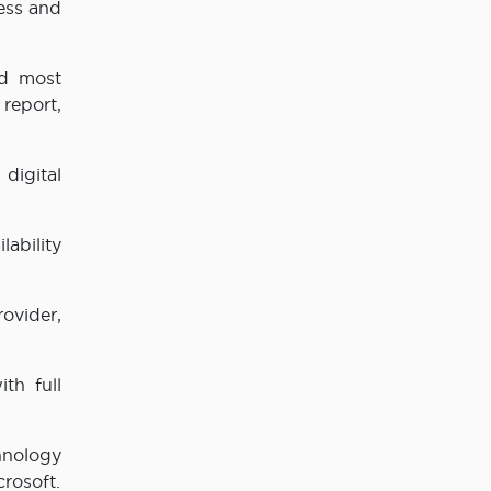
ess and
rd most
 report,
digital
lability
rovider,
th full
hnology
crosoft.