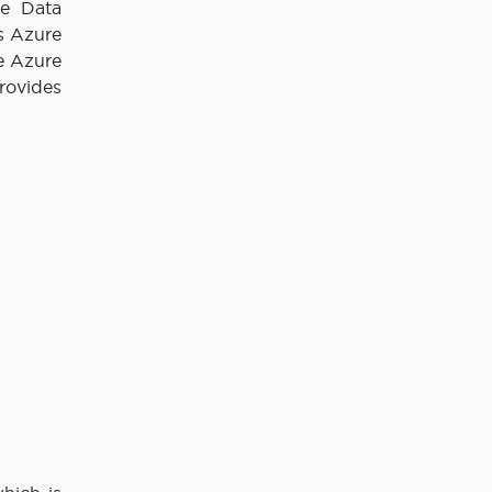
re Data
s Azure
e Azure
rovides