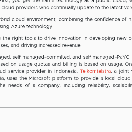
First, you get the same technology as a public cloud, w
f cloud providers who continually update to the latest ver
hybrid cloud environment, combining the confidence of h
 using Azure technology.
 the right tools to drive innovation in developing new b
sses, and driving increased revenue.
managed, self managed–commited, and self managed
–
PaYG 
based on usage quotas and billing is based on usage. On
oud service provider in Indonesia,
Telkomtelstra
, a joint
, uses the Microsoft platform to provide a local cloud 
e needs of a company, including reliability, scalabili