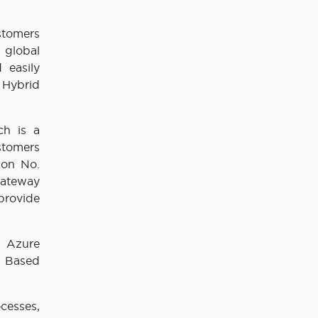
stomers
 global
 easily
 Hybrid
ch is a
stomers
ion No.
Gateway
provide
n Azure
e Based
cesses,