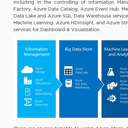
including in the controlling of Information Ma
Factory, Azure Data Catalog, Azure Event Hub. Me
Data Lake and Azure SQL Data Warehouse services
Machine Learning, Azure HDInsight, and Azure Stre
services for Dashboard & Visualization.