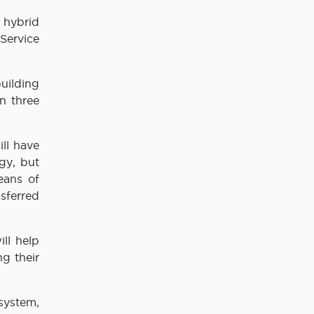
a hybrid
 Service
uilding
n three
ll have
gy, but
eans of
sferred
ll help
g their
system,