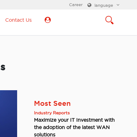
Career
language
Contact Us
’s
Most Seen
Industry Reports
Maximize your IT Investment with
the adoption of the latest WAN
solutions