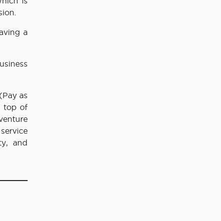
hich is
sion.
aving a
usiness
(Pay as
 top of
 venture
service
ty, and