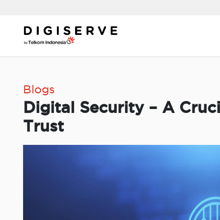
Skip
to
content
Blogs
Digital Security – A Cruc
Trust