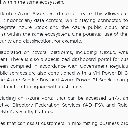
ed within the same ecosystem.
flexible Azure Stack based cloud service. This allows cu
l (Indonesian) data centers, while staying connected to
ntegrate Azure Stack and the Azure public cloud and
ist within the same ecosystem. One potential use of the
urity and classification, for example.
laborated on several platforms, including Qiscus, whi
nt. There is also a specialized dashboard portal for cu
been compiled in accordance with Government Regulat
blic services are also conditioned with a VM Power BI 
 The Azure Service Bus and Azure Power BI Service can 
at function to engage with customers.
ncluding an Azure Portal that can be accessed 24/7, a
tive Directory Federation Services (AD FS), and Rol
stra’s security features.
ces that can assist customers in maximizing business pro