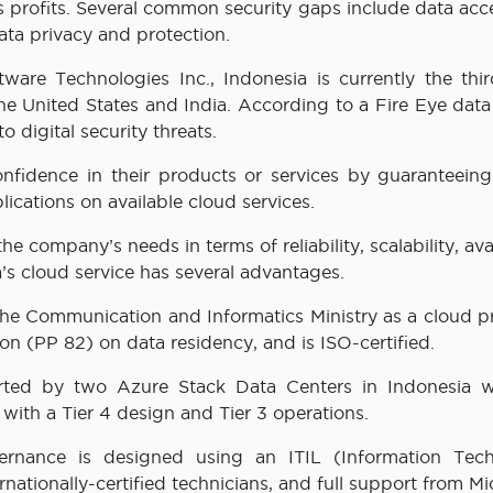
s profits. Several common security gaps include data acc
data privacy and protection.
ware Technologies Inc., Indonesia is currently the thi
 the United States and India. According to a Fire Eye data
o digital security threats.
fidence in their products or services by guaranteeing 
ications on available cloud services.
 company’s needs in terms of reliability, scalability, avai
a’s cloud service has several advantages.
ith the Communication and Informatics Ministry as a cloud p
on (PP 82) on data residency, and is ISO-certified.
pported by two Azure Stack Data Centers in Indonesia wi
with a Tier 4 design and Tier 3 operations.
vernance is designed using an ITIL (Information Tec
rnationally-certified technicians, and full support from Mi