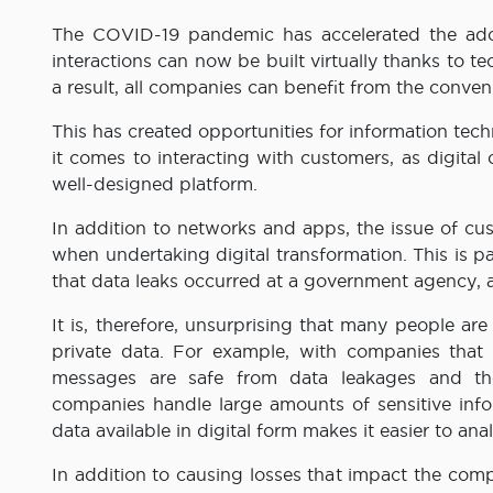
The COVID-19 pandemic has accelerated the adop
interactions can now be built virtually thanks to 
a result, all companies can benefit from the conveni
This has created opportunities for information te
it comes to interacting with customers, as digita
well-designed platform.
In addition to networks and apps, the issue of cus
when undertaking digital transformation. This is pa
that data leaks occurred at a government agency, as
It is, therefore, unsurprising that many people ar
private data. For example, with companies that
messages are safe from data leakages and thei
companies handle large amounts of sensitive inf
data available in digital form makes it easier to ana
In addition to causing losses that impact the comp