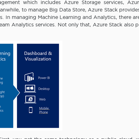
nagement which includes Azure Storage services, Azu
anwhile, to manage Big Data Store, Azure Stack provide
. In managing Machine Learning and Analytics, there ar
am Analytics services. Not only that, Azure Stack also p