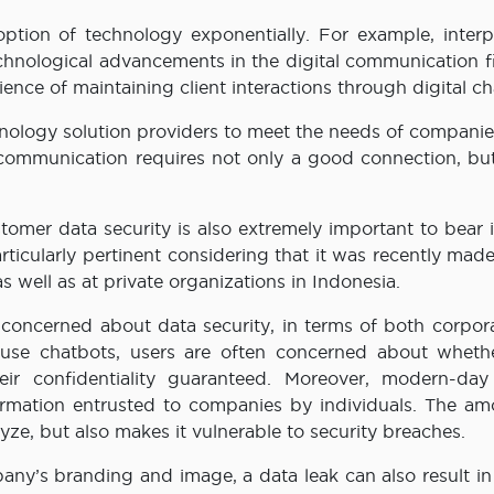
tion of technology exponentially. For example, interp
technological advancements in the digital communication f
ence of maintaining client interactions through digital ch
chnology solution providers to meet the needs of compani
l communication requires not only a good connection, but
tomer data security is also extremely important to bear 
rticularly pertinent considering that it was recently mad
 well as at private organizations in Indonesia.
e concerned about data security, in terms of both corpor
 use chatbots, users are often concerned about whethe
r confidentiality guaranteed. Moreover, modern-day 
ormation entrusted to companies by individuals. The am
lyze, but also makes it vulnerable to security breaches.
any’s branding and image, a data leak can also result in