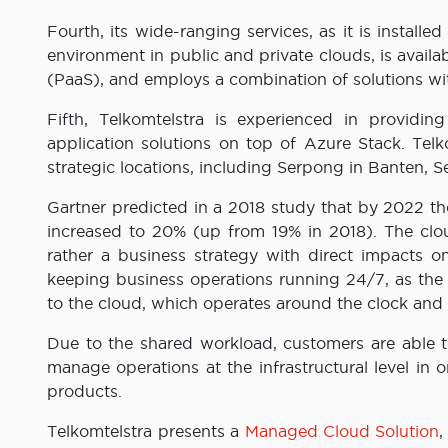
Fourth, its wide-ranging services, as it is install
environment in public and private clouds, is availab
(PaaS), and employs a combination of solutions w
Fifth, Telkomtelstra is experienced in providing
application solutions on top of Azure Stack. Telko
strategic locations, including Serpong in Banten, 
Gartner predicted in a 2018 study that by 2022 the
increased to 20% (up from 19% in 2018). The clou
rather a business strategy with direct impacts o
keeping business operations running 24/7, as the
to the cloud, which operates around the clock and 
Due to the shared workload, customers are able to
manage operations at the infrastructural level in
products.
Telkomtelstra presents a
Managed Cloud Solution
,