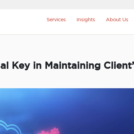
Services
Insights
About Us
ial Key in Maintaining Client