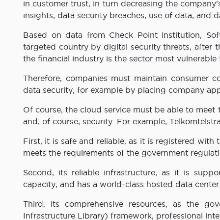
in customer trust, in turn decreasing the company’
insights, data security breaches, use of data, and 
Based on data from Check Point institution, Soft
targeted country by digital security threats, after
the financial industry is the sector most vulnerable t
Therefore, companies must maintain consumer con
data security, for example by placing company appl
Of course, the cloud service must be able to meet the
and, of course, security. For example, Telkomtelstr
First, it is safe and reliable, as it is registered w
meets the requirements of the government regulati
Second, its reliable infrastructure, as it is su
capacity, and has a world-class hosted data center 
Third, its comprehensive resources, as the go
Infrastructure Library) framework, professional inte