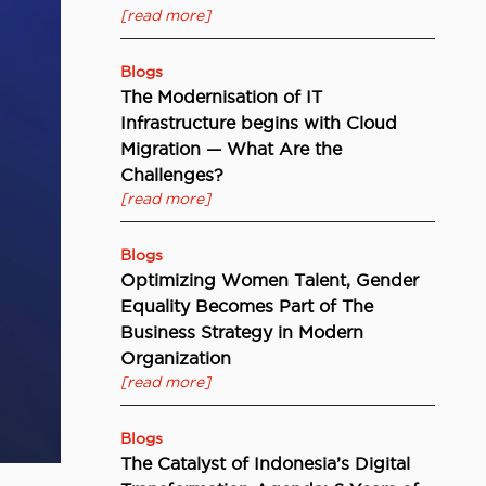
[read more]
Blogs
The Modernisation of IT
Infrastructure begins with Cloud
Migration — What Are the
Challenges?
[read more]
Blogs
Optimizing Women Talent, Gender
Equality Becomes Part of The
Business Strategy in Modern
Organization
[read more]
Blogs
The Catalyst of Indonesia’s Digital