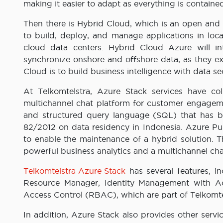
making it easier to adapt as everything is contain
Then there is Hybrid Cloud, which is an open and 
to build, deploy, and manage applications in loca
cloud data centers. Hybrid Cloud Azure will i
synchronize onshore and offshore data, as they ex
Cloud is to build business intelligence with data sec
At Telkomtelstra, Azure Stack services have col
multichannel chat platform for customer engageme
and structured query language (SQL) that has 
82/2012 on data residency in Indonesia. Azure Pu
to enable the maintenance of a hybrid solution.
powerful business analytics and a multichannel ch
Telkomtelstra Azure Stack
has several features, i
Resource Manager, Identity Management with Ac
Access Control (RBAC), which are part of Telkomtel
In addition, Azure Stack also provides other servi