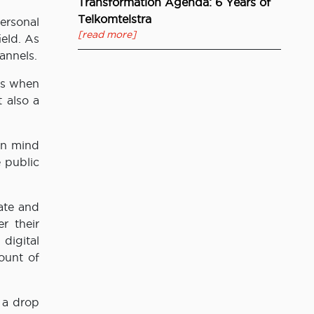
Transformation Agenda: 6 Years of
Telkomtelstra
ersonal
[read more]
ield. As
annels.
es when
 also a
in mind
e public
ate and
r their
digital
ount of
 a drop