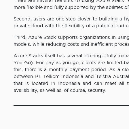
There are several benefits to using Azure Stack. 
more flexible and fully supported by the abilities o
Second, users are one step closer to building a 
private cloud with the flexibility of a public cloud
Third, Azure Stack supports organizations in using
models, while reducing costs and inefficient proce
Azure Stacks itself has several offerings: fully 
You Go). For pay as you go, clients are limited 
this, there is a monthly payment period. As a cl
between PT Telkom Indonesia and Telstra Australia
that is located in Indonesia and can meet all th
availability, as well as, of course, security.