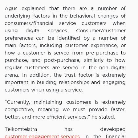
Agus explained that there are a number of
underlying factors in the behavioral changes of
consumers/financial service customers when
using digital services. Consumer/customer
preferences can be identified by a number of
main factors, including customer experience, or
how a customer is served from pre-purchase to
purchase, and post-purchase, similarly to how
regular customers are served in the non-digital
arena. In addition, the trust factor is extremely
important in building relationships and engaging
customers when using a service.
“Currently, maintaining customers is extremely
competitive, meaning we must provide faster,
better, and more efficient services,” he stated.
Telkomtelstra has developed
customer engagement services
in the financial