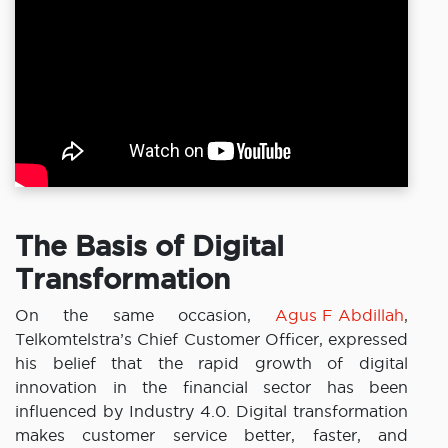
The Basis of Digital
Transformation
On the same occasion,
Agus F Abdillah
,
Telkomtelstra’s Chief Customer Officer, expressed
his belief that the rapid growth of digital
innovation in the financial sector has been
influenced by Industry 4.0. Digital transformation
makes customer service better, faster, and