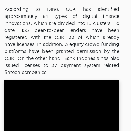
According to Dino, OJK has identified
approximately 84 types of digital finance
innovations, which are divided into 15 clusters. To
date, 155 peer-to-peer lenders have been
registered with the OJK, 33 of which already
have licenses. In addition, 3 equity crowd funding
platforms have been granted permission by the
OJK. On the other hand, Bank Indonesia has also
issued licenses to 37 payment system related
fintech companies.