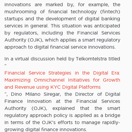
innovations are marked by, for example, the
mushrooming of financial technology (fintech)
startups and the development of digital banking
services in general. This situation was anticipated
by regulators, including the Financial Services
Authority (OJK), which applies a smart regulatory
approach to digital financial service innovations.
In a virtual discussion held by Telkomtelstra titled
“
Financial Service Strategies in the Digital Era:
Maximizing Omnichannel Initiatives for Growth
and Revenue using KYC Digital Platforms
”, Dino Milano Siregar, the Director of Digital
Finance Innovation at the Financial Services
Authority (OJK), explained that the smart
regulatory approach policy is applied as a bridge
in terms of the OJK’s efforts to manage rapidly-
growing digital finance innovations.