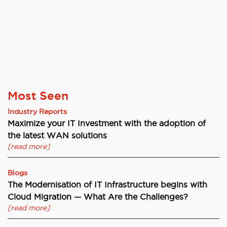
Most Seen
Industry Reports
Maximize your IT Investment with the adoption of
the latest WAN solutions
[read more]
Blogs
The Modernisation of IT Infrastructure begins with
Cloud Migration — What Are the Challenges?
[read more]