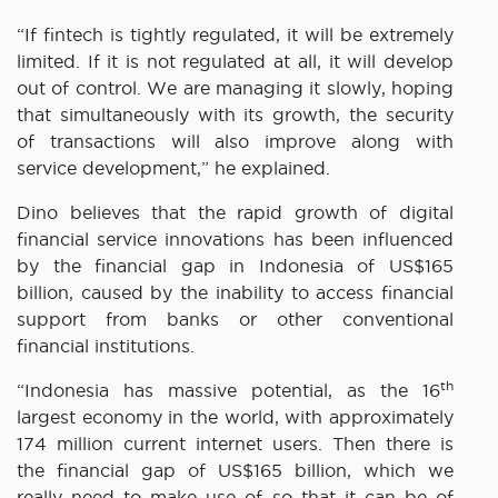
“If fintech is tightly regulated, it will be extremely
limited. If it is not regulated at all, it will develop
out of control. We are managing it slowly, hoping
that simultaneously with its growth, the security
of transactions will also improve along with
service development,” he explained.
Dino believes that the rapid growth of digital
financial service innovations has been influenced
by the financial gap in Indonesia of US$165
billion, caused by the inability to access financial
support from banks or other conventional
financial institutions.
th
“Indonesia has massive potential, as the 16
largest economy in the world, with approximately
174 million current internet users. Then there is
the financial gap of US$165 billion, which we
really need to make use of so that it can be of