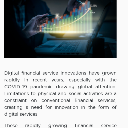
Digital financial service innovations have grown
rapidly in recent years, especially with the
COVID-19 pandemic drawing global attention.
Limitations to physical and social activities are a
constraint on conventional financial services,
creating a need for innovation in the form of
digital services.
These rapidly growing financial service