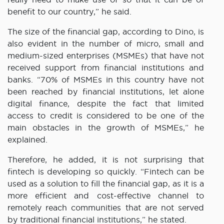
benefit to our country,” he said.
The size of the financial gap, according to Dino, is
also evident in the number of micro, small and
medium-sized enterprises (MSMEs) that have not
received support from financial institutions and
banks. “70% of MSMEs in this country have not
been reached by financial institutions, let alone
digital finance, despite the fact that limited
access to credit is considered to be one of the
main obstacles in the growth of MSMEs,” he
explained.
Therefore, he added, it is not surprising that
fintech is developing so quickly. “Fintech can be
used as a solution to fill the financial gap, as it is a
more efficient and cost-effective channel to
remotely reach communities that are not served
by traditional financial institutions,” he stated.