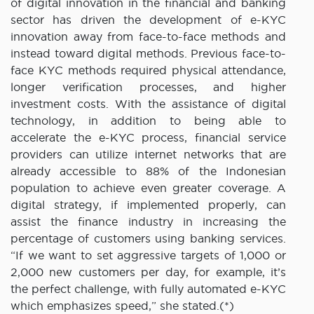
of digital innovation in the financial and banking
sector has driven the development of e-KYC
innovation away from face-to-face methods and
instead toward digital methods. Previous face-to-
face KYC methods required physical attendance,
longer verification processes, and higher
investment costs. With the assistance of digital
technology, in addition to being able to
accelerate the e-KYC process, financial service
providers can utilize internet networks that are
already accessible to 88% of the Indonesian
population to achieve even greater coverage. A
digital strategy, if implemented properly, can
assist the finance industry in increasing the
percentage of customers using banking services.
“If we want to set aggressive targets of 1,000 or
2,000 new customers per day, for example, it’s
the perfect challenge, with fully automated e-KYC
which emphasizes speed,” she stated.(*)