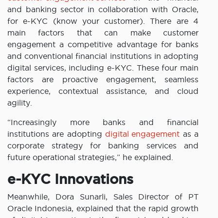
and banking sector in collaboration with Oracle,
for e-KYC (know your customer). There are 4
main factors that can make customer
engagement a competitive advantage for banks
and conventional financial institutions in adopting
digital services, including e-KYC. These four main
factors are proactive engagement, seamless
experience, contextual assistance, and cloud
agility.
“Increasingly more banks and financial
institutions are adopting
digital engagement
as a
corporate strategy for banking services and
future operational strategies,” he explained.
e-KYC Innovations
Meanwhile, Dora Sunarli, Sales Director of PT
Oracle Indonesia, explained that the rapid growth