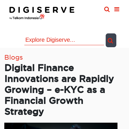
Skip
to
content
Blogs
Digital Finance
Innovations are Rapidly
Growing – e-KYC as a
Financial Growth
Strategy