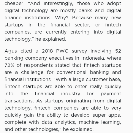
cheaper. “And interestingly, those who adopt
digital technology are mostly banks and digital
finance institutions. Why? Because many new
startups in the financial sector, or fintech
companies, are currently entering into digital
technology,” he explained.
Agus cited a 2018 PWC survey involving 52
banking company executives in Indonesia, where
72% of respondents stated that fintech startups
are a challenge for conventional banking and
financial institutions. “With a large customer base,
fintech startups are able to enter really quickly
into the financial industry for payment
transactions. As startups originating from digital
technology, fintech companies are able to very
quickly gain the ability to develop super apps,
complete with data analytics, machine learning,
and other technologies,” he explained.