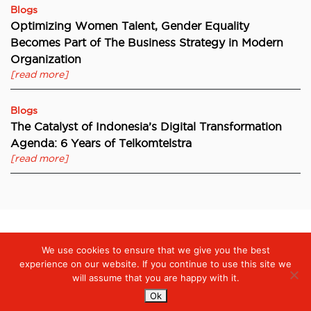
Blogs
Optimizing Women Talent, Gender Equality
Becomes Part of The Business Strategy in Modern
Organization
[read more]
Blogs
The Catalyst of Indonesia’s Digital Transformation
Agenda: 6 Years of Telkomtelstra
[read more]
We use cookies to ensure that we give you the best
Digiserve
»
Digital Finance Innovations are Rapidly Growing – e-
KYC as a Financial Growth Strategy
experience on our website. If you continue to use this site we
will assume that you are happy with it.
Ok
Services