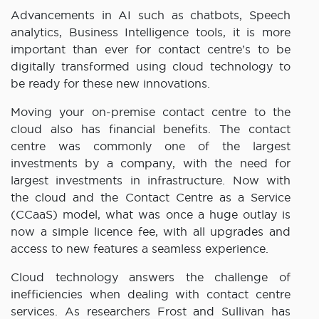
Advancements in AI such as chatbots, Speech
analytics, Business Intelligence tools, it is more
important than ever for contact centre’s to be
digitally transformed using cloud technology to
be ready for these new innovations.
Moving your on-premise contact centre to the
cloud also has financial benefits. The contact
centre was commonly one of the largest
investments by a company, with the need for
largest investments in infrastructure. Now with
the cloud and the Contact Centre as a Service
(CCaaS) model, what was once a huge outlay is
now a simple licence fee, with all upgrades and
access to new features a seamless experience.
Cloud technology answers the challenge of
inefficiencies when dealing with contact centre
services. As researchers Frost and Sullivan has