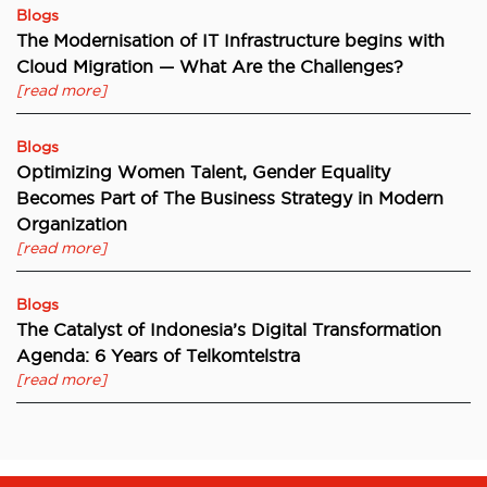
Blogs
The Modernisation of IT Infrastructure begins with
Cloud Migration — What Are the Challenges?
[read more]
Blogs
Optimizing Women Talent, Gender Equality
Becomes Part of The Business Strategy in Modern
Organization
[read more]
Blogs
The Catalyst of Indonesia’s Digital Transformation
Agenda: 6 Years of Telkomtelstra
[read more]