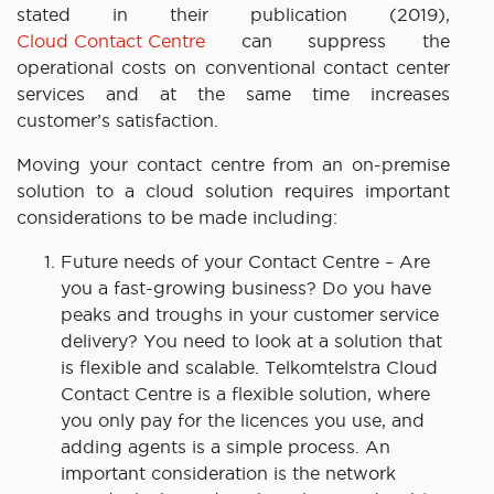
stated in their publication (2019),
Cloud Contact Centre
can suppress the
operational costs on conventional contact center
services and at the same time increases
customer’s satisfaction.
Moving your contact centre from an on-premise
solution to a cloud solution requires important
considerations to be made including:
Future needs of your Contact Centre – Are
you a fast-growing business? Do you have
peaks and troughs in your customer service
delivery? You need to look at a solution that
is flexible and scalable. Telkomtelstra Cloud
Contact Centre is a flexible solution, where
you only pay for the licences you use, and
adding agents is a simple process. An
important consideration is the network