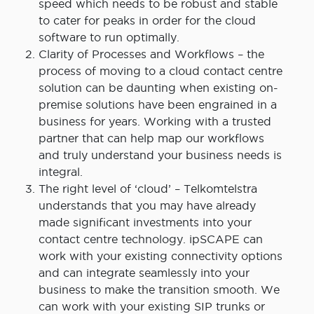
speed which needs to be robust and stable
to cater for peaks in order for the cloud
software to run optimally.
Clarity of Processes and Workflows – the
process of moving to a cloud contact centre
solution can be daunting when existing on-
premise solutions have been engrained in a
business for years. Working with a trusted
partner that can help map our workflows
and truly understand your business needs is
integral.
The right level of ‘cloud’ – Telkomtelstra
understands that you may have already
made significant investments into your
contact centre technology. ipSCAPE can
work with your existing connectivity options
and can integrate seamlessly into your
business to make the transition smooth. We
can work with your existing SIP trunks or