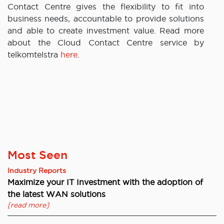
Contact Centre gives the flexibility to fit into
business needs, accountable to provide solutions
and able to create investment value. Read more
about the Cloud Contact Centre service by
telkomtelstra
here
.
Most Seen
Industry Reports
Maximize your IT Investment with the adoption of
the latest WAN solutions
[read more]