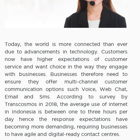
Today, the world is more connected than ever
due to advancements in technology. Customers
now have higher expectations of customer
service and want choice in the way they engage
with businesses. Businesses therefore need to
ensure they offer multi-channel customer
communication options such Voice, Web Chat,
Email and Sms. According to survey by
Transcosmos in 2018, the average use of internet
in Indonesia is between one to three hours per
day hence the response expectations have
becoming more demanding, requiring businesses
to have agile and digital-ready contact centres.