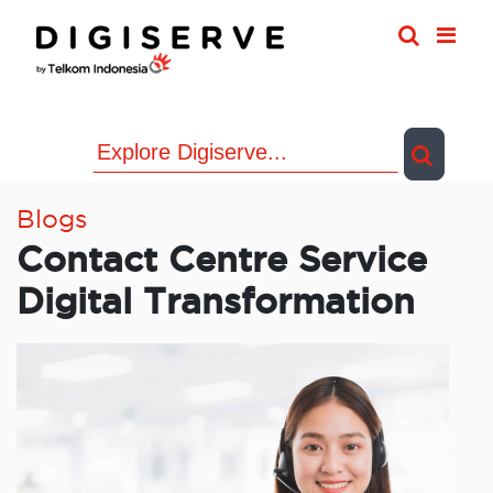
Skip
to
content
Blogs
Contact Centre Service
Digital Transformation