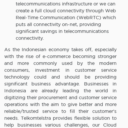
telecommunications infrastructure or we can
create a full cloud connectivity through Web
Real-Time Communication (WebRTC) which
puts all connectivity on-net, providing
significant savings in telecommunications
connectivity.
As the Indonesian economy takes off, especially
with the rise of e-commerce becoming stronger
and more commonly used by the modern
consumers, investment in customer service
technology could and should be providing
significant business advantage. Businesses in
Indonesia are already leading the world in
digitizing their procurement and customer service
operations with the aim to give better and more
reliable/trusted service to fill their customer’s
needs. Telkomtelstra provides flexible solution to
help businesses various challenges, our Cloud