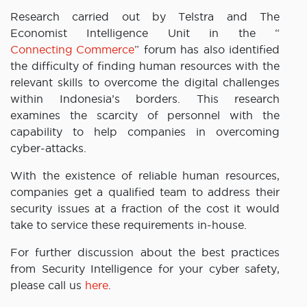
Research carried out by Telstra and The
Economist Intelligence Unit in the “
Connecting Commerce
” forum has also identified
the difficulty of finding human resources with the
relevant skills to overcome the digital challenges
within Indonesia’s borders. This research
examines the scarcity of personnel with the
capability to help companies in overcoming
cyber-attacks.
With the existence of reliable human resources,
companies get a qualified team to address their
security issues at a fraction of the cost it would
take to service these requirements in-house.
For further discussion about the best practices
from Security Intelligence for your cyber safety,
please call us
here
.