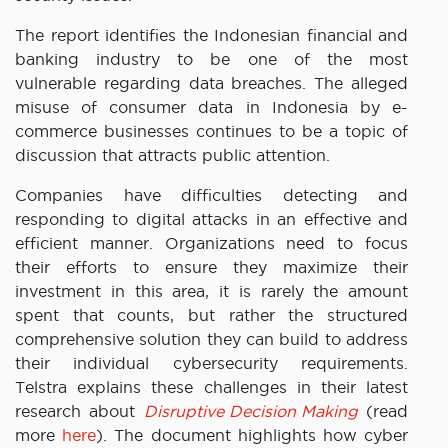
The report identifies the Indonesian financial and
banking industry to be one of the most
vulnerable regarding data breaches. The alleged
misuse of consumer data in Indonesia by e-
commerce businesses continues to be a topic of
discussion that attracts public attention.
Companies have difficulties detecting and
responding to digital attacks in an effective and
efficient manner. Organizations need to focus
their efforts to ensure they maximize their
investment in this area, it is rarely the amount
spent that counts, but rather the structured
comprehensive solution they can build to address
their individual cybersecurity requirements.
Telstra explains these challenges in their latest
research about
Disruptive Decision Making
(read
more
here
). The document highlights how cyber