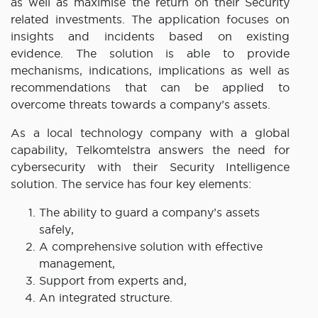
as well as maximise the return on their Security
related investments. The application focuses on
insights and incidents based on existing
evidence. The solution is able to provide
mechanisms, indications, implications as well as
recommendations that can be applied to
overcome threats towards a company’s assets.
As a local technology company with a global
capability, Telkomtelstra answers the need for
cybersecurity with their Security Intelligence
solution. The service has four key elements:
The ability to guard a company’s assets
safely,
A comprehensive solution with effective
management,
Support from experts and,
An integrated structure.