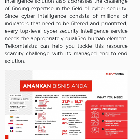
Intelligence solution also addresses the challenge
of finding expertise in the field of cyber security.
Since cyber intelligence consists of millions of
indicators that need to be filtered and prioritized,
every top-level cyber security intelligence service
needs the appropriately qualified human element.
Telkomtelstra can help you tackle this resource
scarcity challenge with its managed end-to-end
solution.