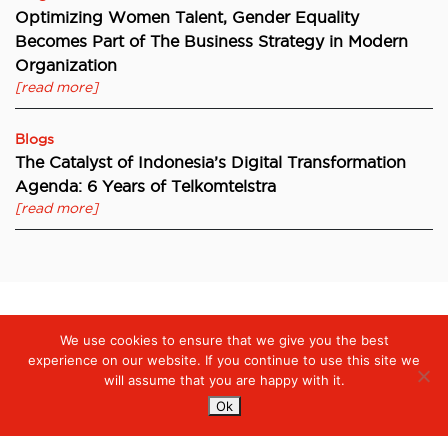
Optimizing Women Talent, Gender Equality
Becomes Part of The Business Strategy in Modern
Organization
[read more]
Blogs
The Catalyst of Indonesia’s Digital Transformation
Agenda: 6 Years of Telkomtelstra
[read more]
We use cookies to ensure that we give you the best
Digiserve
»
Optimise Your Data Protection with Security
Intelligence
experience on our website. If you continue to use this site we
will assume that you are happy with it.
Ok
Services
Managed Cloud Services