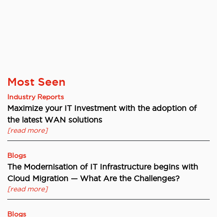
Most Seen
Industry Reports
Maximize your IT Investment with the adoption of
the latest WAN solutions
[read more]
Blogs
The Modernisation of IT Infrastructure begins with
Cloud Migration — What Are the Challenges?
[read more]
Blogs