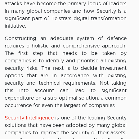
attacks have become the primary focus of leaders
in many global companies and how Security is a
significant part of Telstra’s digital transformation
initiative.
Constructing an adequate system of defence
requires a holistic and comprehensive approach.
The first step that needs to be taken by
companies is to identify and prioritise all existing
security risks. The next is to decide investment
options that are in accordance with existing
security and technical requirements. Not taking
this into account can lead to significant
expenditure on a sub-optimal solution, a common
occurrence for even the largest of companies.
Security Intelligence
is one of the leading Security
solutions that have been adopted by many global
companies to improve the security of their assets,