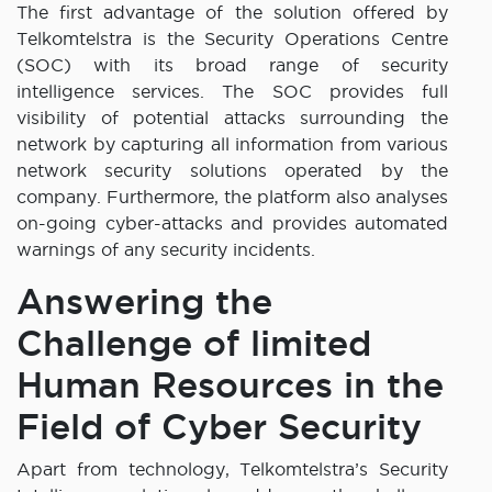
The first advantage of the solution offered by
Telkomtelstra is the Security Operations Centre
(SOC) with its broad range of security
intelligence services. The SOC provides full
visibility of potential attacks surrounding the
network by capturing all information from various
network security solutions operated by the
company. Furthermore, the platform also analyses
on-going cyber-attacks and provides automated
warnings of any security incidents.
Answering the
Challenge of limited
Human Resources in the
Field of Cyber Security
Apart from technology, Telkomtelstra’s Security