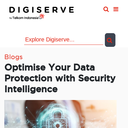
Skip
to
content
Blogs
Optimise Your Data
Protection with Security
Intelligence