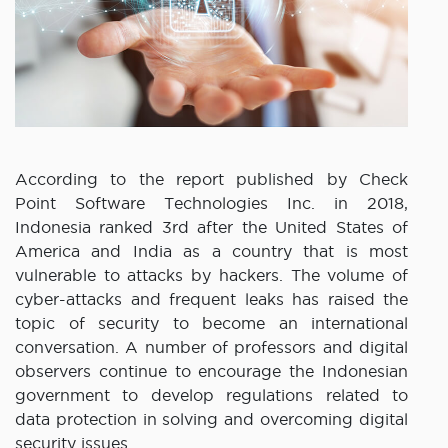
According to the report published by Check
Point Software Technologies Inc. in 2018,
Indonesia ranked 3rd after the United States of
America and India as a country that is most
vulnerable to attacks by hackers. The volume of
cyber-attacks and frequent leaks has raised the
topic of security to become an international
conversation. A number of professors and digital
observers continue to encourage the Indonesian
government to develop regulations related to
data protection in solving and overcoming digital
security issues.