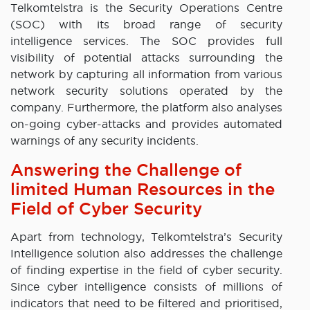
Telkomtelstra is the Security Operations Centre
(SOC) with its broad range of security
intelligence services. The SOC provides full
visibility of potential attacks surrounding the
network by capturing all information from various
network security solutions operated by the
company. Furthermore, the platform also analyses
on-going cyber-attacks and provides automated
warnings of any security incidents.
Answering the Challenge of
limited Human Resources in the
Field of Cyber Security
Apart from technology, Telkomtelstra’s Security
Intelligence solution also addresses the challenge
of finding expertise in the field of cyber security.
Since cyber intelligence consists of millions of
indicators that need to be filtered and prioritised,