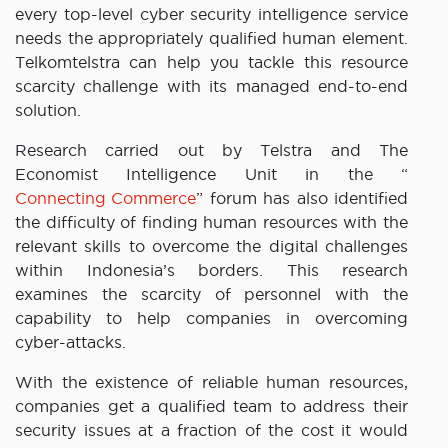
every top-level cyber security intelligence service
needs the appropriately qualified human element.
Telkomtelstra can help you tackle this resource
scarcity challenge with its managed end-to-end
solution.
Research carried out by Telstra and The
Economist Intelligence Unit in the “
Connecting Commerce
” forum has also identified
the difficulty of finding human resources with the
relevant skills to overcome the digital challenges
within Indonesia’s borders. This research
examines the scarcity of personnel with the
capability to help companies in overcoming
cyber-attacks.
With the existence of reliable human resources,
companies get a qualified team to address their
security issues at a fraction of the cost it would