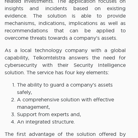
related investments. The application focuses on
insights and incidents based on existing
evidence. The solution is able to provide
mechanisms, indications, implications as well as
recommendations that can be applied to
overcome threats towards a company’s assets.
As a local technology company with a global
capability, Telkomtelstra answers the need for
cybersecurity with their Security Intelligence
solution. The service has four key elements:
The ability to guard a company’s assets
safely,
A comprehensive solution with effective
management,
Support from experts and,
An integrated structure.
The first advantage of the solution offered by