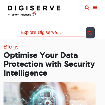
Skip
to
content
Blogs
Optimise Your Data
Protection with Security
Intelligence