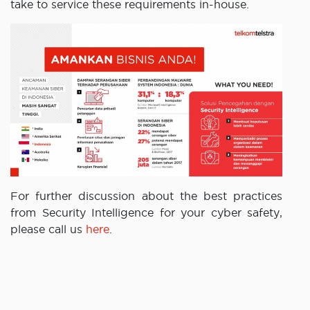
take to service these requirements in-house.
For further discussion about the best practices
from Security Intelligence for your cyber safety,
please call us
here
.