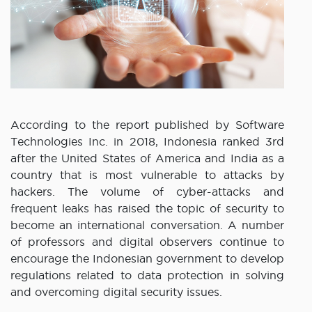
According to the report published by Software
Technologies Inc. in 2018, Indonesia ranked 3rd
after the United States of America and India as a
country that is most vulnerable to attacks by
hackers. The volume of cyber-attacks and
frequent leaks has raised the topic of security to
become an international conversation. A number
of professors and digital observers continue to
encourage the Indonesian government to develop
regulations related to data protection in solving
and overcoming digital security issues.