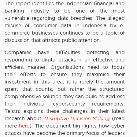
The report identifies the Indonesian financial and
banking industry to be one of the most
vulnerable regarding data breaches. The alleged
misuse of consumer data in Indonesia by e-
commerce businesses continues to be a topic of
discussion that attracts public attention.
Companies have difficulties detecting and
responding to digital attacks in an effective and
efficient manner. Organisations need to focus
their efforts to ensure they maximise their
investment in this area, it is rarely the amount
spent that counts, but rather the structured
comprehensive solution they can build to address
their individual cybersecurity requirements.
Telstra explains these challenges in their latest
research about
Disruptive Decision Making
(read
more
here
). The document highlights how cyber
attacks have become the primary focus of leaders