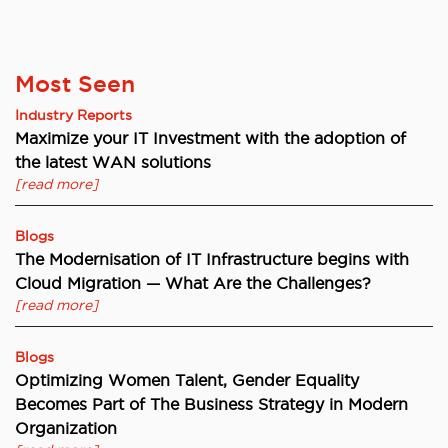
Most Seen
Industry Reports
Maximize your IT Investment with the adoption of
the latest WAN solutions
[read more]
Blogs
The Modernisation of IT Infrastructure begins with
Cloud Migration — What Are the Challenges?
[read more]
Blogs
Optimizing Women Talent, Gender Equality
Becomes Part of The Business Strategy in Modern
Organization