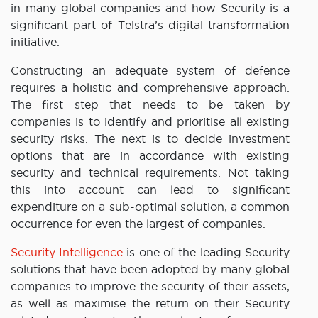
in many global companies and how Security is a
significant part of Telstra’s digital transformation
initiative.
Constructing an adequate system of defence
requires a holistic and comprehensive approach.
The first step that needs to be taken by
companies is to identify and prioritise all existing
security risks. The next is to decide investment
options that are in accordance with existing
security and technical requirements. Not taking
this into account can lead to significant
expenditure on a sub-optimal solution, a common
occurrence for even the largest of companies.
Security Intelligence
is one of the leading Security
solutions that have been adopted by many global
companies to improve the security of their assets,
as well as maximise the return on their Security